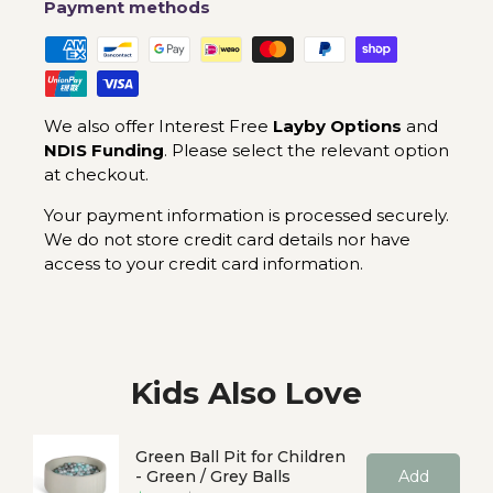
Payment methods
We also offer Interest Free
Layby Options
and
NDIS Funding
. Please select the relevant option
at checkout.
Your payment information is processed securely.
We do not store credit card details nor have
access to your credit card information.
Kids Also Love
Green Ball Pit for Children
- Green / Grey Balls
Add