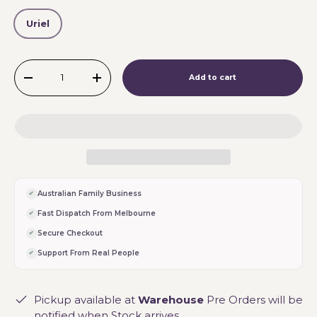
Uriel
Qty
Add to cart
-
+
Australian Family Business
Fast Dispatch From Melbourne
Secure Checkout
Support From Real People
Pickup available at
Warehouse
Pre Orders will be
notified when Stock arrives