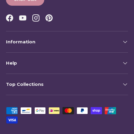
Facebook
YouTube
Instagram
Pinterest
Information
Help
Top Collections
Payment methods accepted