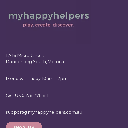
12-16 Micro Circuit
Dandenong South, Victoria
Monday - Friday 10am - 2pm
Call Us 0478 776 611
support@myhappyhelpers.com.au
SHOP USA