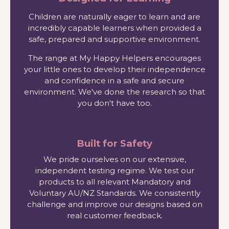
Children are naturally eager to learn and are
incredibly capable learners when provided a
safe, prepared and supportive environment.
The range at My Happy Helpers encourages
your little ones to develop their independence
and confidence in a safe and secure
environment. We've done the research so that
you don't have too.
Built for Safety
We pride ourselves on our extensive,
independent testing regime. We test our
products to all relevant Mandatory and
Voluntary AU/NZ Standards. We consistently
challenge and improve our designs based on
real customer feedback.