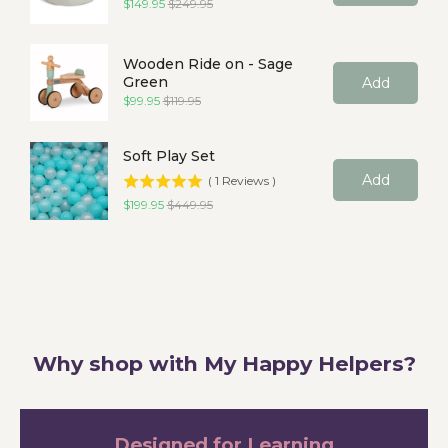
Sale price
Original price
$149.95
$249.95
Wooden Ride on - Sage
Green
Add
Sale price
Original price
$99.95
$119.95
Soft Play Set
Add
(
1
Reviews
)
Sale price
Original price
$199.95
$449.95
Why shop with My Happy Helpers?
Designed for Learning