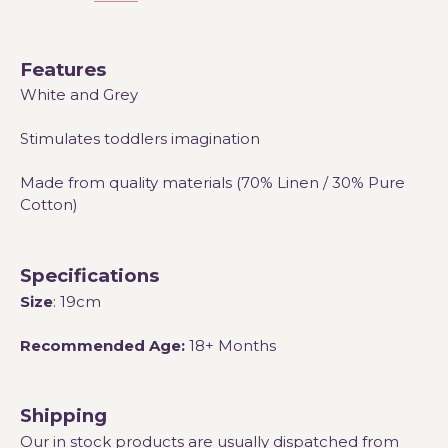
Features
White and Grey
Stimulates toddlers imagination
Made from quality materials (70% Linen / 30% Pure
Cotton)
Specifications
Size
: 19cm
Recommended Age:
18+ Months
Shipping
Our in stock products are usually dispatched from