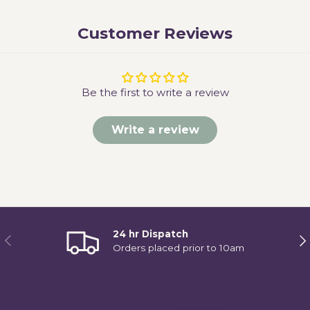
Customer Reviews
Be the first to write a review
Write a review
24 hr Dispatch
Previous
Ne
Orders placed prior to 10am