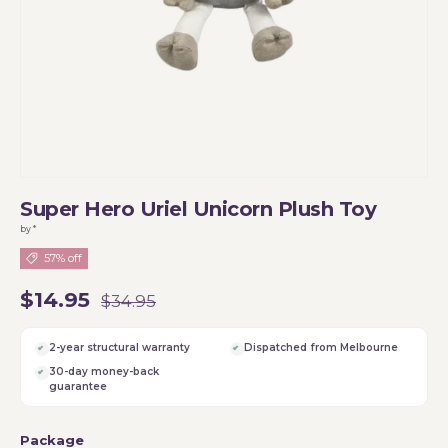
Super Hero Uriel Unicorn Plush Toy
by *
57% off
$14.95
$34.95
2-year structural warranty
Dispatched from Melbourne
30-day money-back
guarantee
Package