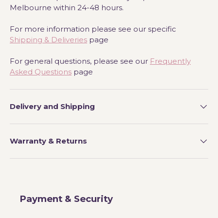
Melbourne within 24-48 hours.
For more information please see our specific
Shipping & Deliveries
page
For general questions, please see our
Frequently
Asked Questions
page
Delivery and Shipping
Warranty & Returns
Payment & Security