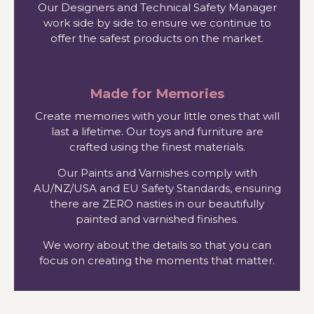
Our Designers and Technical Safety Manager
work side by side to ensure we continue to
offer the safest products on the market.
Made for Memories
Create memories with your little ones that will
last a lifetime. Our toys and furniture are
crafted using the finest materials.
Our Paints and Varnishes comply with
AU/NZ/USA and EU Safety Standards, ensuring
there are ZERO nasties in our beautifully
painted and varnished finishes.
We worry about the details so that you can
focus on creating the moments that matter.