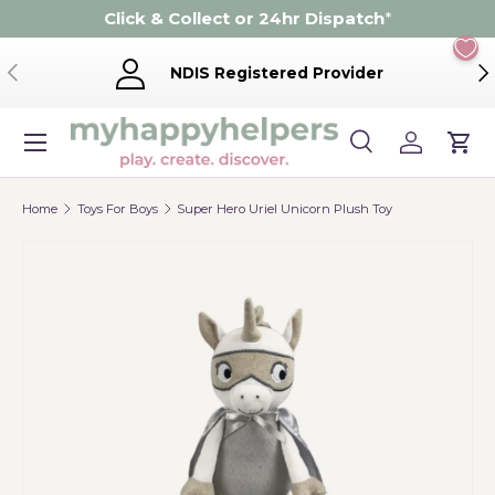
Click & Collect or 24hr Dispatch
*
Skip to content
Previous
Ne
NDIS Registered Provider
Menu
Search
Log in
Cart
Search
Product type
Search
All
Home
Toys For Boys
Super Hero Uriel Unicorn Plush Toy