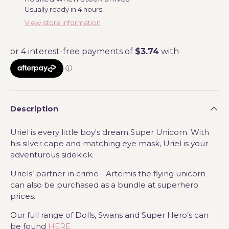
Usually ready in 4 hours
View store information
Description
Uriel is every little boy's dream Super Unicorn. With
his silver cape and matching eye mask, Uriel is your
adventurous sidekick.
Uriels’ partner in crime - Artemis the flying unicorn
can also be purchased as a bundle at superhero
prices.
Our full range of Dolls, Swans and Super Hero’s can
be found
HERE