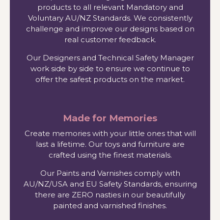
products to all relevant Mandatory and
Voluntary AU/NZ Standards. We consistently
challenge and improve our designs based on
real customer feedback.
Our Designers and Technical Safety Manager
work side by side to ensure we continue to
offer the safest products on the market.
Made for Memories
Create memories with your little ones that will
last a lifetime. Our toys and furniture are
crafted using the finest materials.
Our Paints and Varnishes comply with
AU/NZ/USA and EU Safety Standards, ensuring
there are ZERO nasties in our beautifully
painted and varnished finishes.