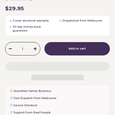
$29.95
2-year structural warranty
Dispatched from Melbourne
30-day money-back
guarantee
Qty
Add to cart
-
+
Australian Family Business
Fast Dispatch From Melbourne
Secure Checkout
Support From Real People