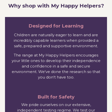
Why shop with My Happy Helpers?
Designed for Learning
Children are naturally eager to learn and are
incredibly capable learners when provided a
safe, prepared and supportive environment.
The range at My Happy Helpers encourages
your little ones to develop their independence
and confidence in a safe and secure
environment. We've done the research so that
you don't have too.
Built for Safety
We pride ourselves on our extensive,
independent testing regime. We test our