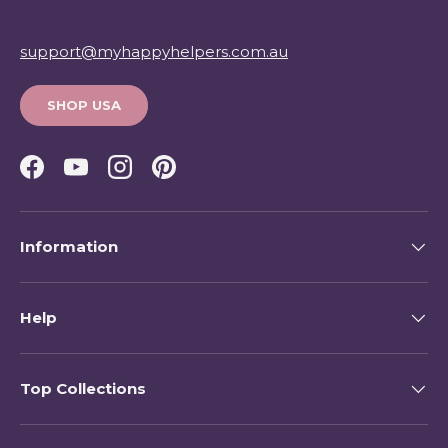
support@myhappyhelpers.com.au
SHOP USA
Facebook
YouTube
Instagram
Pinterest
Information
Help
Top Collections