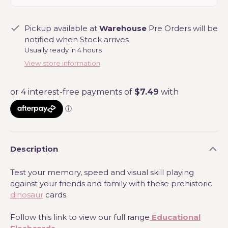
Pickup available at
Warehouse
Pre Orders will be
notified when Stock arrives
Usually ready in 4 hours
View store information
Description
Test your memory, speed and visual skill playing
against your friends and family with these prehistoric
dinosaur
cards.
Follow this link to view our full range
Educational