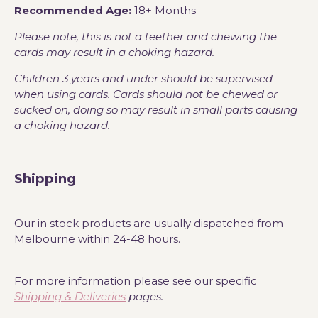
Recommended Age:
18+ Months
Please note, this is not a teether and chewing the
cards may result in a choking hazard.
Children 3 years and under should be supervised
when using cards. Cards should not be chewed or
sucked on, doing so may result in small parts causing
a choking hazard.
Shipping
Our in stock products are usually dispatched from
Melbourne within 24-48 hours.
For more information please see our specific
Shipping & Deliveries
pages.