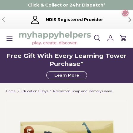
Click & Collect or 24hr Dispatch
*
Skip to content
Previous
Ne
NDIS Registered Provider
Menu
Search
Log in
Cart
Search
Product type
Search
All
Free Gift With Every Learning Tower
Purchase*
Learn More
Home
Educational Toys
Prehistoric Snap and Memory Game