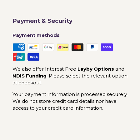
Payment & Security
Payment methods
We also offer Interest Free
Layby Options
and
NDIS Funding
. Please select the relevant option
at checkout.
Your payment information is processed securely.
We do not store credit card details nor have
access to your credit card information.