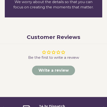
We worry about the details so that you can
focus on creating the moments that matter.
Customer Reviews
Be the first to write a review
Write a review
24 hr Dispatch