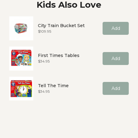
Kids Also Love
City Train Bucket Set
Add
Price
$109.95
First Times Tables
Add
Price
$34.95
Tell The Time
Add
Price
$34.95