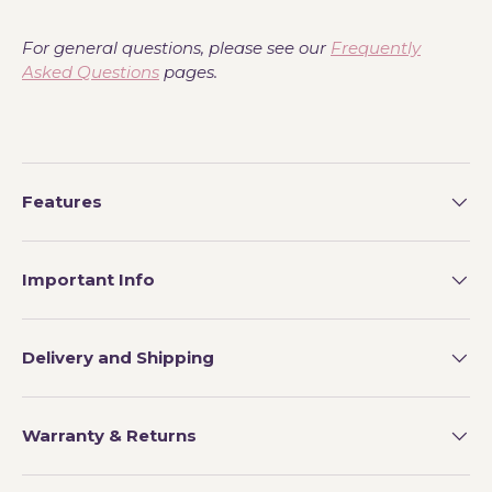
For general questions, please see our
Frequently
Asked Questions
pages.
Features
Important Info
Delivery and Shipping
Warranty & Returns