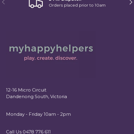
Previous
Ne
Orders placed prior to 10am
12-16 Micro Circuit
Dandenong South, Victoria
Monday - Friday 10am - 2pm
Call Us 0478 776 611