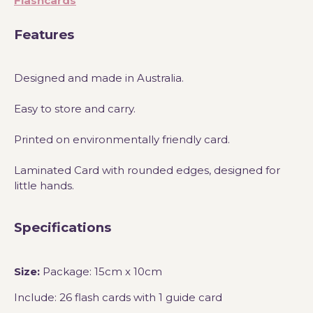
Flashcards
Features
Designed and made in Australia.
Easy to store and carry.
Printed on environmentally friendly card.
Laminated Card with rounded edges, designed for
little hands.
Specifications
Size:
Package: 15cm x 10cm
Include: 26 flash cards with 1 guide card