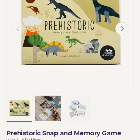
Previous
Next
Load image 1 in gallery view
Load image 2 in gallery view
Load image 3 in gallery vi
Prehistoric Snap and Memory Game
by Two Little Ducklings