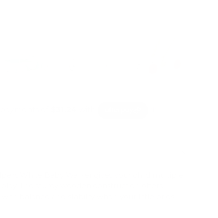
mation
ry view
pers White Baby Walker gives your child multiple
play. The sturdy wooden construction offers
with balance and stability when your little ones