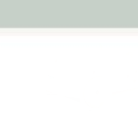
Previous