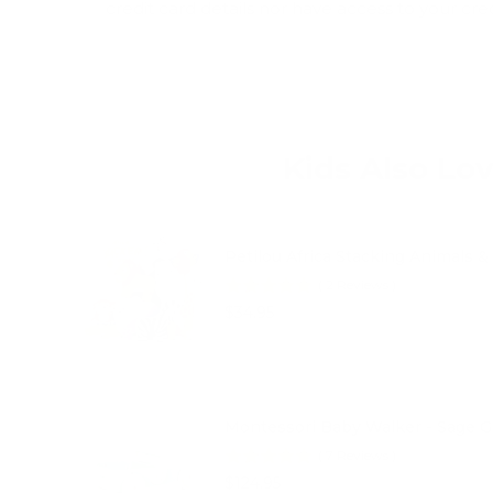
credit card details nor have access to your cre
Kids Also Lo
Petilou Africa Stacking Animals &
(
2
Reviews
)
Price
$34.95
Montessori Baby Walker - Sage 
(
7
Reviews
)
Price
$124.95