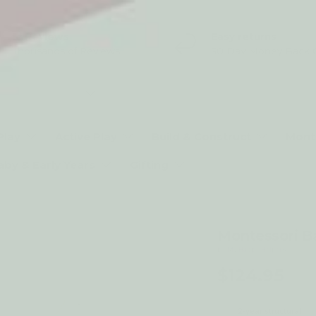
5* Reviews
Easy returns
Thousands of Reviews
30 Day Money Back 
t type
Play
Active Play
Build & Construct
Mont
aby & Early Years
Gifting
Montessori B
by My Happy Helpers
$124.95
2-year structural