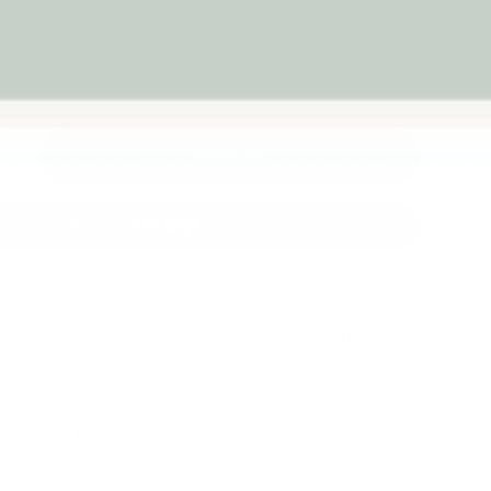
Melbourne
back guarantee
iew
Add to cart
+
More payment options
Fast Dispatch
Support From
Secure Checkout
From Melbourne
Real People
le at
Warehouse
Pre Orders will be notified when
4 hours