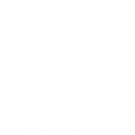
Montessori Baby Walker - Rose 
(
2
Reviews
)
Price
$124.95
Designed for Learning