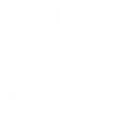
View store infor
ry view
e 4 in gallery view
Load image 5 in gallery view
Load image 6 in gallery view
Load image 7 in gallery view
Play video 1 in galle
Description
This My Happy Hel
d
NDIS Funding
. Please
ways to move and 
support and helps 
learn to walk.
ly. We do not store