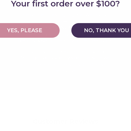
Your first order over $100?
We pride ourselves on our extensive,
independent testing regime. We test our
products to all relevant Mandatory and
Voluntary AU/NZ Standards. We
YES, PLEASE
NO, THANK YOU
consistently challenge and improve our
designs based on real customer feedback.
Our Designers and Technical Safety
Manager work side by side to ensure we
continue to offer the safest products on
the market.
Customer Reviews