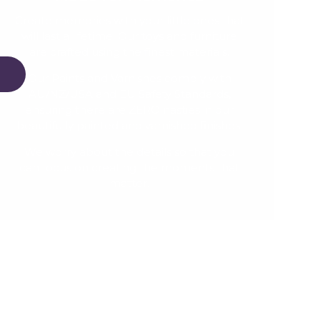
Create memories with your little ones that
will last a lifetime. Our toys and furniture
are crafted using the finest materials.
Our Paints and Varnishes comply with
AU/NZ/USA and EU Safety Standards,
ensuring there are ZERO nasties in our
beautifully painted and varnished finishes.
We worry about the details so that you
can focus on creating the moments that
matter.