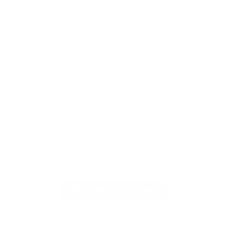
025
t’s
y
r
Read More Reviews