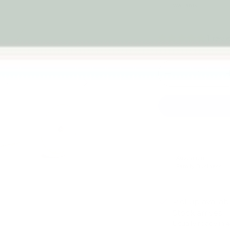
warranty
1 rev
Qty
-
Next
Australian
Family Business
Pickup availab
Stock arrives
Usually ready in 