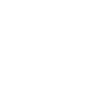
20/07/2
Claire
Sturdy, cute and functional
Love our little walker for our baby girl / i
functional, sturdy, cute and will be used
to cart around her stuffed animals for
years to come. Great purchase and ver
happy with the product. Only tip for
those with littleies starting out, put a
weight or something heavy in the walke
to slow it down for them.
Full Review