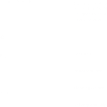
dit card information.
Our favourite Bab
toys and stuffed f
Designed to provid
base to support ba
ve
Features
 Bag
Add
Important Info
Cleaning & Care
Green
Add
Delivery and Shi