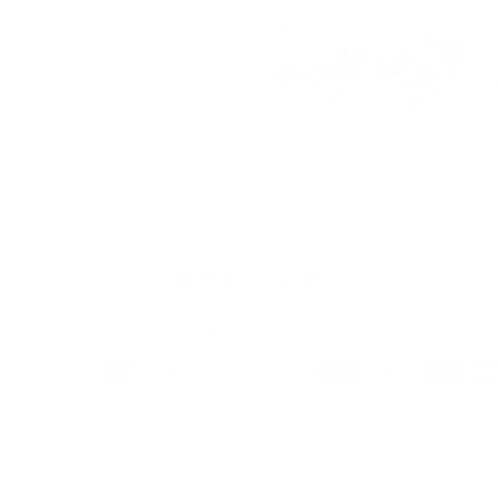
Load image 1 in gallery view
Load image 2 in gallery view
Load image 3 in galle
Load imag
Payment & Security
Payment methods
We also offer Interest Free
Layby Options
an
select the relevant option at checkout.
Your payment information is processed secure