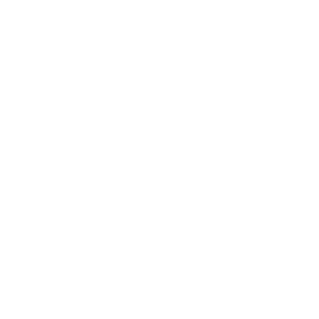
y Walker also serves as both a storage wagon for
riends and a walker for newly-mobile babies.
e multiple ways to play while featuring a longer
lance and stability for young walkers.
pping