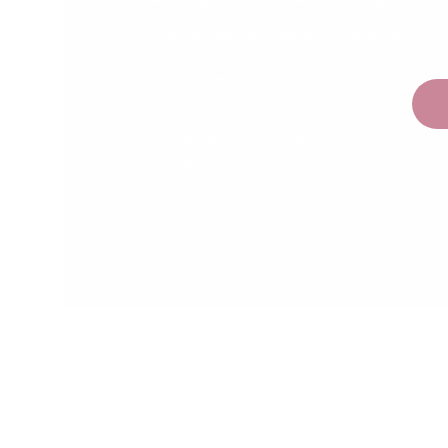
Children are naturally eager to learn and
are incredibly capable learners when
provided a safe, prepared and supportive
environment.
The range at My Happy Helpers
encourages your little ones to develop
their independence and confidence in a
safe and secure environment. We've done
the research so that you don't have too.