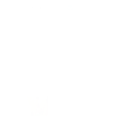
Based on 1 review
Customer photos & videos