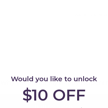
Warranty & Retu
Pink
Add
Would you like to unlock
Why shop with My Happy Helpers?
$10 OFF
Built for Safety