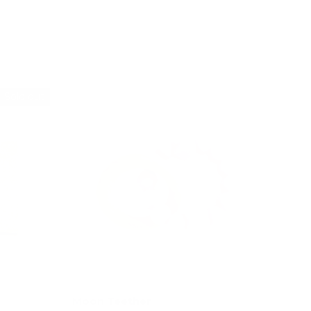
Add to cart
Sold out
Moon Teether