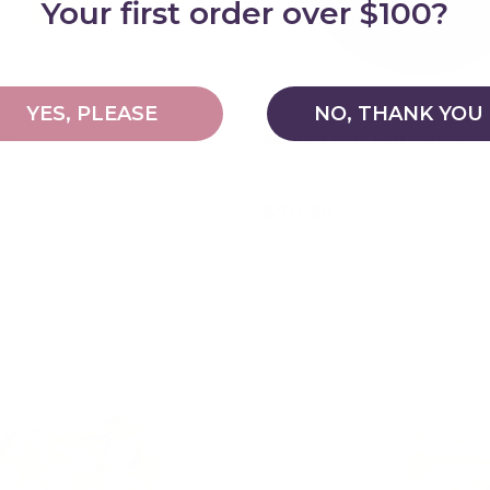
Your first order over $100?
YES, PLEASE
NO, THANK YOU
le
Quilted Play Mat - Olive
$79.95
$24.95
$149.95
Choose options
Add to cart