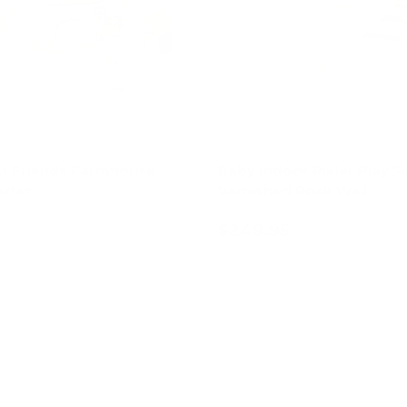
t Friends Farmhouse
Baby Indoor Pikler Play Se
rter
Varnished Rock Wall
$249.95
Add to cart
Add to cart