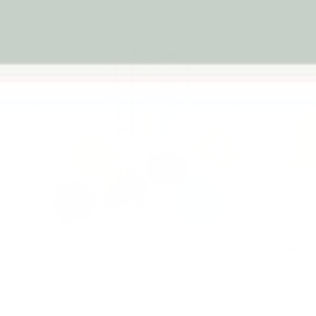
InnyBin
Bambino 
★★★★★
★★★★★
(5)
$44.95
$149.9