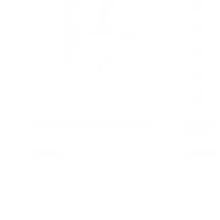
Silicone Butterfly Plate - Mauve
Slumber 
Bunny
$29.95
$39.85
Add to cart