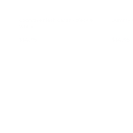
Cognitive Flash Cards - Black &
Dummy C
White
$14.95
$14.95
Add to cart