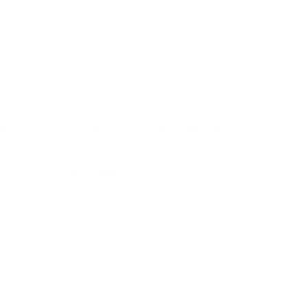
t -
Silicone Placement - Storm Grey
$24.95
Add to cart
8% off