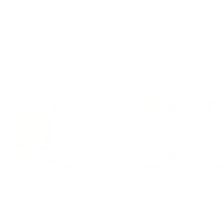
Add to cart
Add to cart
to My Daughter
Letters to my Son