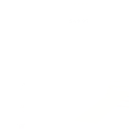
★★★★★
(2)
(1)
$49.95
Add to cart
Add to cart