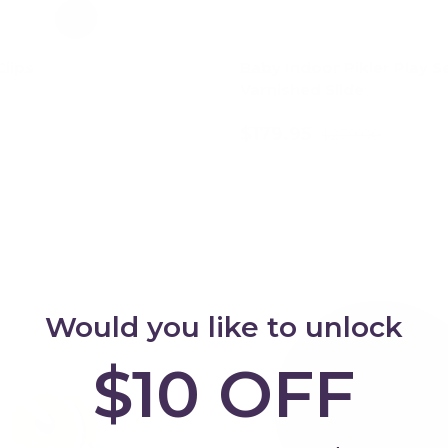
lips
Baby Indoor Pikler Play Se
Varnished Slide
$179.95
$279.00
Choose options
Add to cart
Up to 24% off
Would you like to unlock
$10 OFF