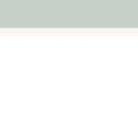
- Sage
Montessori Baby Walker - Snow
White
★★★★★
(1)
$124.95