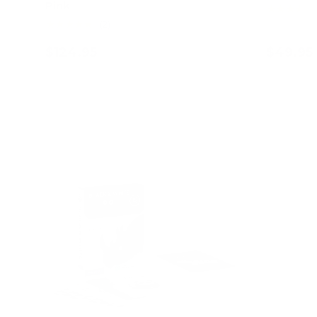
Pink
★★★★★
★★★★★
(2)
$124.95
$49.95
Add to cart