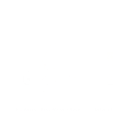
Add to cart
Montessori Baby Walker - Rose
Letters 