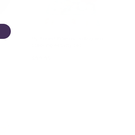
My Forest Friends Rolling and
Stacking Activity Set
$99.95
Add to cart