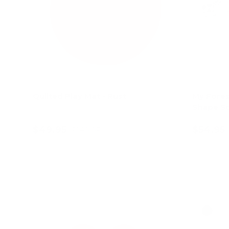
Quilted Play Mat - Rust
My Fores
Shape So
$49.95
$54.95
$149.95
Add to cart