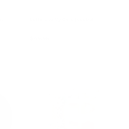
t -
Letters to My Child (Neutral)
$49.95
Add to cart
47% off