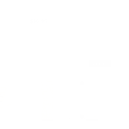
$16.95
Choose options
36% off
Sold out