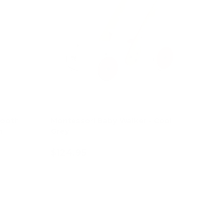
tooth
Montessori Baby Walker - Cool
n
Grey
$124.95
Add to cart