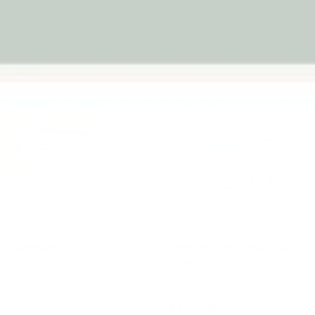
- Varnished
Montessori Baby Walker 
Green
(17)
★★★★★
(7)
5
$124.95