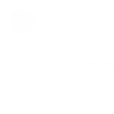
Friends Sleep Trainer
Duski Rechargeable Blue
Night Light - Silver Unicor
$54.95
$59.95
Add to cart
Add to cart