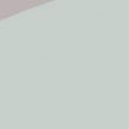
5* Reviews
Easy returns
Thousands of Reviews
30 Day Money Back 
t type
Play
Active Play
Build & Construct
Mont
aby & Early Years
Gifting
s Presents
Christening Gifts & Presents
Baby Sho