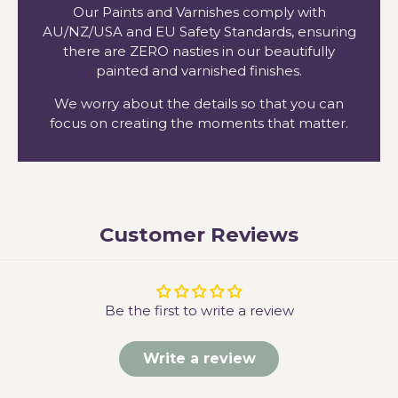
Our Paints and Varnishes comply with
AU/NZ/USA and EU Safety Standards, ensuring
there are ZERO nasties in our beautifully
painted and varnished finishes.
We worry about the details so that you can
focus on creating the moments that matter.
Customer Reviews
Be the first to write a review
Write a review