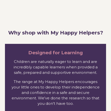
Why shop with My Happy Helpers?
Designed for Learning
Children are naturally eager to learn and are
incredibly capable learners when provided a
safe, prepared and supportive environment.
The range at My Happy Helpers encourages
your little ones to develop their independence
and confidence in a safe and secure
environment. We've done the research so that
you don't have too.