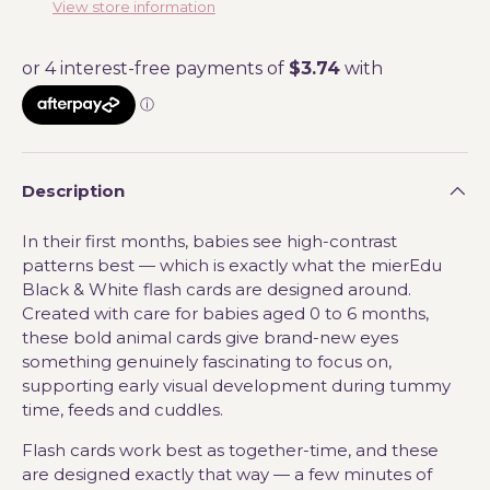
View store information
Description
In their first months, babies see high-contrast
patterns best — which is exactly what the mierEdu
Black & White flash cards are designed around.
Created with care for babies aged 0 to 6 months,
these bold animal cards give brand-new eyes
something genuinely fascinating to focus on,
supporting early visual development during tummy
time, feeds and cuddles.
Flash cards work best as together-time, and these
are designed exactly that way — a few minutes of