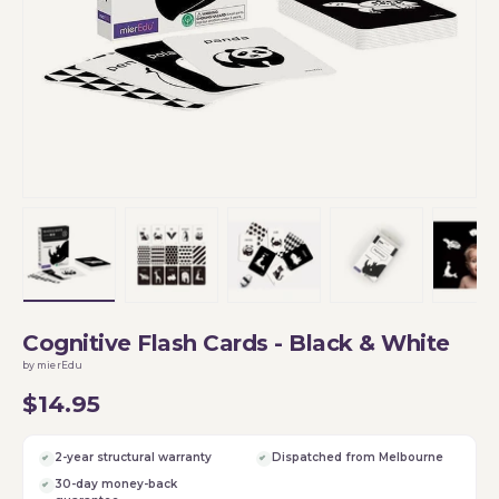
Load image 1 in gallery view
Load image 2 in gallery view
Load image 3 in gallery vi
Load image 4 i
Lo
Cognitive Flash Cards - Black & White
by mierEdu
$14.95
2-year structural warranty
Dispatched from Melbourne
30-day money-back