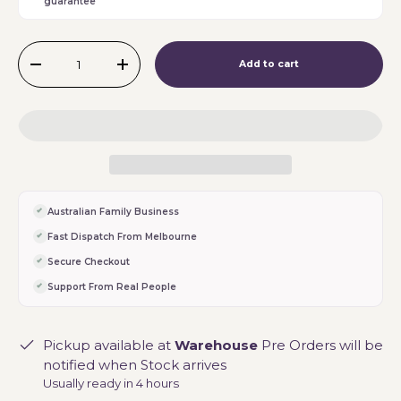
guarantee
Qty
Add to cart
-
+
Australian Family Business
Fast Dispatch From Melbourne
Secure Checkout
Support From Real People
Pickup available at
Warehouse
Pre Orders will be
notified when Stock arrives
Usually ready in 4 hours