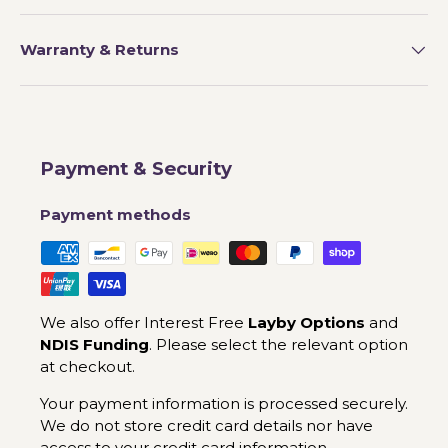
Warranty & Returns
Payment & Security
Payment methods
We also offer Interest Free
Layby Options
and
NDIS Funding
. Please select the relevant option
at checkout.
Your payment information is processed securely.
We do not store credit card details nor have
access to your credit card information.