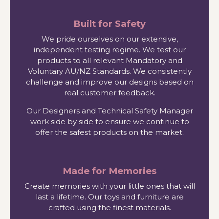
Built for Safety
We pride ourselves on our extensive,
independent testing regime. We test our
products to all relevant Mandatory and
Voluntary AU/NZ Standards. We consistently
challenge and improve our designs based on
real customer feedback.
Our Designers and Technical Safety Manager
work side by side to ensure we continue to
offer the safest products on the market.
Made for Memories
Create memories with your little ones that will
last a lifetime. Our toys and furniture are
crafted using the finest materials.