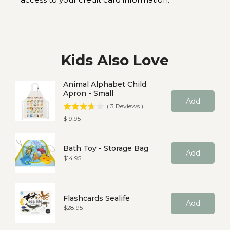
Kids Also Love
Animal Alphabet Child
Apron - Small
Add
(
3
Reviews
)
Price
$19.95
Bath Toy - Storage Bag
Add
Price
$14.95
Flashcards Sealife
Add
Price
$28.95