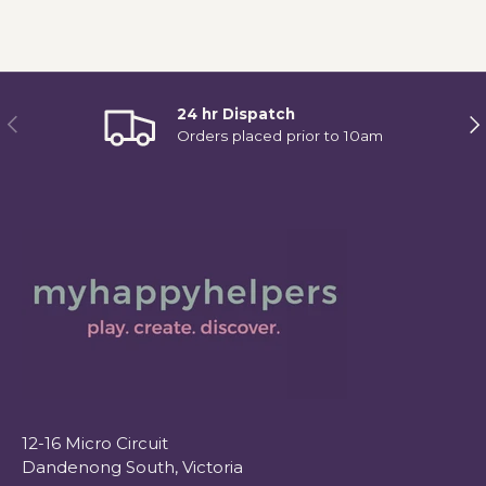
24 hr Dispatch
Previous
Ne
Orders placed prior to 10am
12-16 Micro Circuit
Dandenong South, Victoria