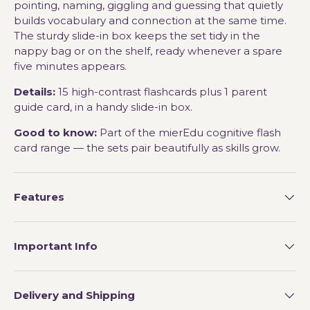
pointing, naming, giggling and guessing that quietly
builds vocabulary and connection at the same time.
The sturdy slide-in box keeps the set tidy in the
nappy bag or on the shelf, ready whenever a spare
five minutes appears.
Details:
15 high-contrast flashcards plus 1 parent
guide card, in a handy slide-in box.
Good to know:
Part of the mierEdu cognitive flash
card range — the sets pair beautifully as skills grow.
Features
Important Info
Delivery and Shipping