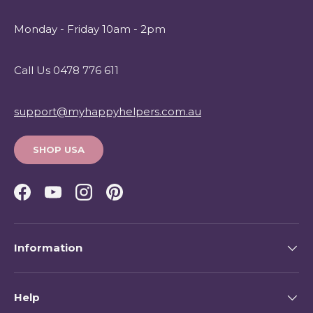
Monday - Friday 10am - 2pm
Call Us 0478 776 611
support@myhappyhelpers.com.au
SHOP USA
Facebook
YouTube
Instagram
Pinterest
Information
Help