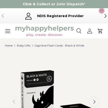
Click & Collect or 24hr Dispatch
*
Skip to content
Previous
Ne
NDIS Registered Provider
Menu
Search
Log in
Cart
Search
Product type
Search
All
Home
Baby Gifts
Cognitive Flash Cards - Black & White
Previous
Next