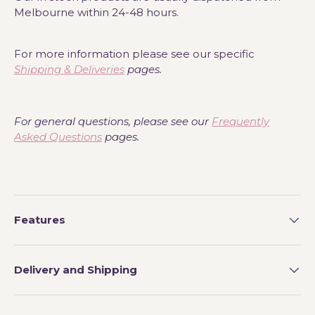
Melbourne within 24-48 hours.
For more information please see our specific
Shipping & Deliveries
pages.
For general questions, please see our
Frequently
Asked Questions
pages.
Features
Delivery and Shipping