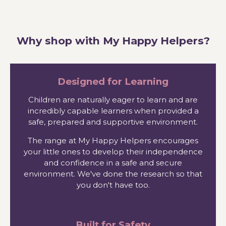
Why shop with My Happy Helpers?
Designed for Learning
Children are naturally eager to learn and are
incredibly capable learners when provided a
safe, prepared and supportive environment.
The range at My Happy Helpers encourages
your little ones to develop their independence
and confidence in a safe and secure
environment. We've done the research so that
you don't have too.
Built for Safety