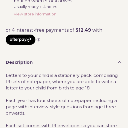
notified when Stock arrives
Usually ready in 4 hours
View store information
Description
Letters to your child is a stationery pack, comprising
19 sets of notepaper, where you are able to write a
letter to your child from birth to age 18.
Each year has four sheets of notepaper,
including a
page with interview-style questions from age three
onwards.
Each set comes with 19 envelopes so you can store