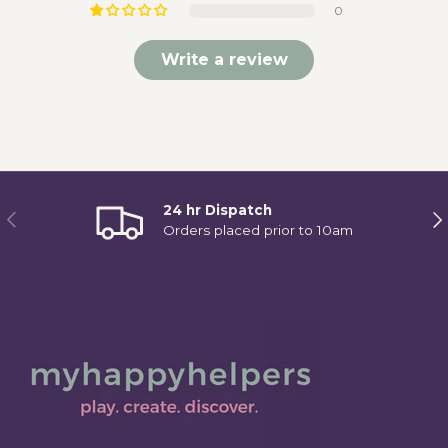
0
Write a review
24 hr Dispatch
Previous
Ne
Orders placed prior to 10am