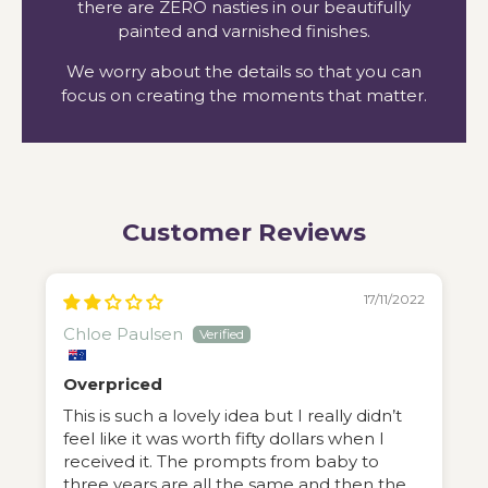
there are ZERO nasties in our beautifully
painted and varnished finishes.
We worry about the details so that you can
focus on creating the moments that matter.
Customer Reviews
17/11/2022
Chloe Paulsen
Overpriced
This is such a lovely idea but I really didn’t
feel like it was worth fifty dollars when I
received it. The prompts from baby to
three years are all the same and then the