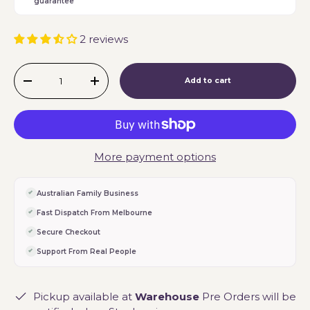
guarantee
2 reviews
Qty
Add to cart
-
+
More payment options
Australian Family Business
Fast Dispatch From Melbourne
Secure Checkout
Support From Real People
Pickup available at
Warehouse
Pre Orders will be