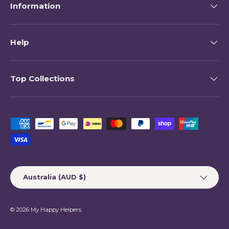
Information
Help
Top Collections
Payment methods accepted
Country/Region
Australia (AUD $)
© 2026
My Happy Helpers