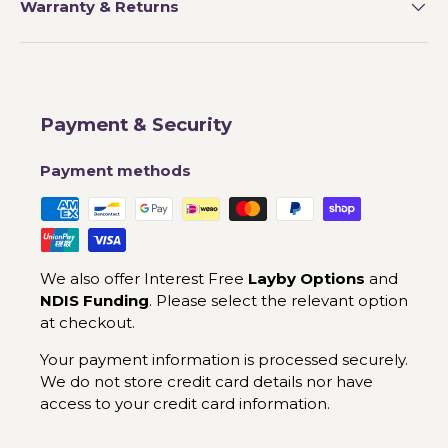
Warranty & Returns
Payment & Security
Payment methods
We also offer Interest Free
Layby Options
and
NDIS Funding
. Please select the relevant option
at checkout.
Your payment information is processed securely.
We do not store credit card details nor have
access to your credit card information.