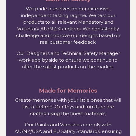
We pride ourselves on our extensive,
independent testing regime. We test our
products to all relevant Mandatory and
Voluntary AU/NZ Standards. We consistently
challenge and improve our designs based on
real customer feedback.
Our Designers and Technical Safety Manager
work side by side to ensure we continue to
offer the safest products on the market.
Made for Memories
Create memories with your little ones that will
last a lifetime. Our toys and furniture are
crafted using the finest materials.
Our Paints and Varnishes comply with
AU/NZ/USA and EU Safety Standards, ensuring