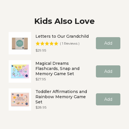
Kids Also Love
Letters to Our Grandchild
Add
(
1
Reviews
)
Price
$29.95
Magical Dreams
Flashcards, Snap and
Add
Memory Game Set
Price
$27.95
Toddler Affirmations and
Rainbow Memory Game
Add
Set
Price
$28.95