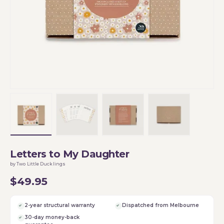
Load image 1 in gallery view
Load image 2 in gallery view
Load image 3 in gallery vi
Load image 4 i
Letters to My Daughter
by Two Little Ducklings
$49.95
2-year structural warranty
Dispatched from Melbourne
30-day money-back