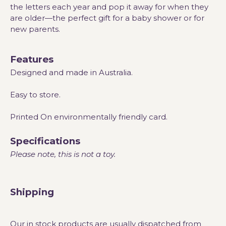
the letters each year and pop it away for when they
are older—the perfect gift for a baby shower or for
new parents.
Features
Designed and made in Australia.
Easy to store.
Printed On environmentally friendly card.
Specifications
Please note, this is not a toy.
Shipping
Our in stock products are usually dispatched from