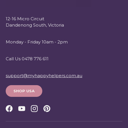
12-16 Micro Circuit
Dandenong South, Victoria
Monday - Friday 10am - 2pm
Call Us 0478 776 611
support@myhappyhelpers.com.au
SHOP USA
Facebook
YouTube
Instagram
Pinterest