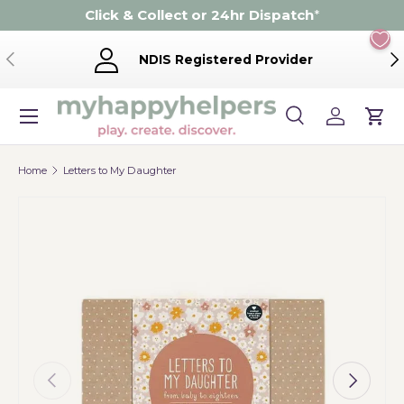
Click & Collect or 24hr Dispatch
*
Skip to content
Previous
Ne
NDIS Registered Provider
Menu
Search
Log in
Cart
Search
Product type
Search
All
Home
Letters to My Daughter
Previous
Next