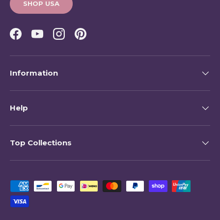
SHOP USA
Facebook
YouTube
Instagram
Pinterest
Information
Help
Top Collections
Payment methods accepted