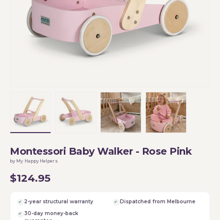
Load image 1 in gallery view
Load image 2 in gallery view
Load image 3 in gallery vi
Load image 4 i
Montessori Baby Walker - Rose Pink
by My Happy Helpers
$124.95
2-year structural warranty
Dispatched from Melbourne
30-day money-back