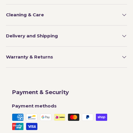
Cleaning & Care
Delivery and Shipping
Warranty & Returns
Payment & Security
Payment methods