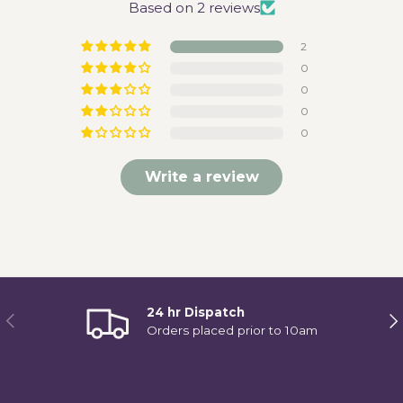
Based on 2 reviews
2
0
0
0
0
Write a review
24 hr Dispatch
Previous
Ne
Orders placed prior to 10am