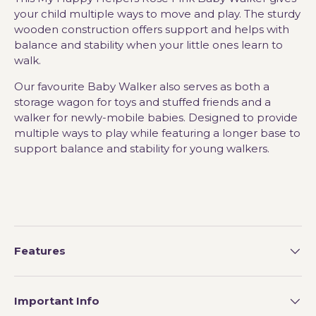
your child multiple ways to move and play. The sturdy
wooden construction offers support and helps with
balance and stability when your little ones learn to
walk.
Our favourite Baby Walker also serves as both a
storage wagon for toys and stuffed friends and a
walker for newly-mobile babies. Designed to provide
multiple ways to play while featuring a longer base to
support balance and stability for young walkers.
Features
Important Info