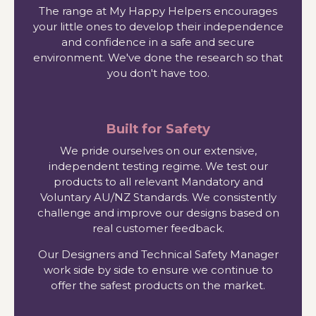
The range at My Happy Helpers encourages
your little ones to develop their independence
and confidence in a safe and secure
environment. We've done the research so that
you don't have too.
Built for Safety
We pride ourselves on our extensive,
independent testing regime. We test our
products to all relevant Mandatory and
Voluntary AU/NZ Standards. We consistently
challenge and improve our designs based on
real customer feedback.
Our Designers and Technical Safety Manager
work side by side to ensure we continue to
offer the safest products on the market.