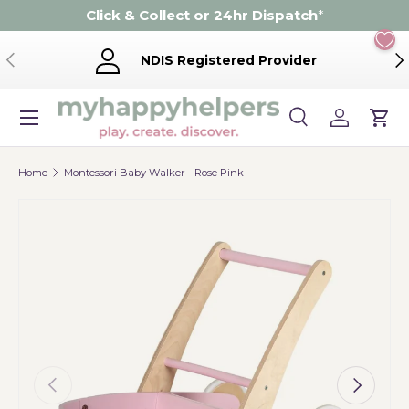
Click & Collect or 24hr Dispatch
*
Skip to content
Previous
Ne
NDIS Registered Provider
Menu
Search
Log in
Cart
Search
Product type
Search
All
Home
Montessori Baby Walker - Rose Pink
Previous
Next