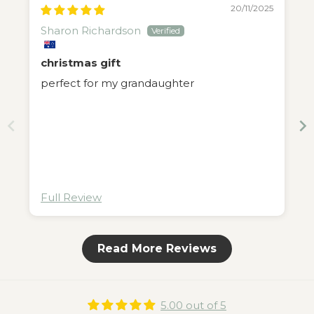
20/11/2025
Sharon Richardson
christmas gift
perfect for my grandaughter
Full Review
Read More Reviews
5.00 out of 5