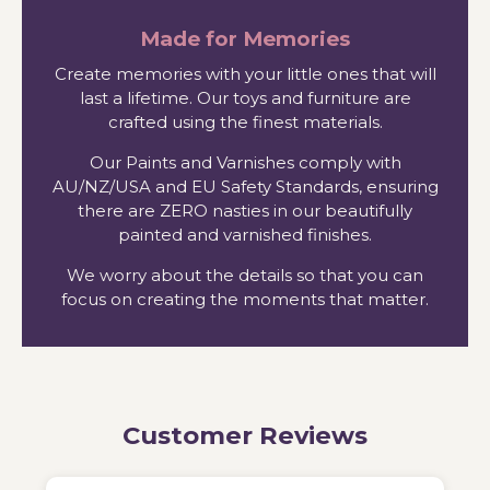
Made for Memories
Create memories with your little ones that will
last a lifetime. Our toys and furniture are
crafted using the finest materials.
Our Paints and Varnishes comply with
AU/NZ/USA and EU Safety Standards, ensuring
there are ZERO nasties in our beautifully
painted and varnished finishes.
We worry about the details so that you can
focus on creating the moments that matter.
Customer Reviews