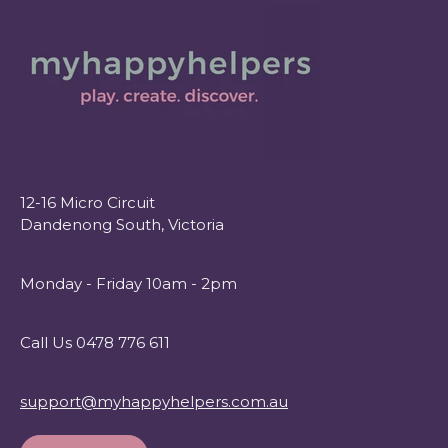
12-16 Micro Circuit
Dandenong South, Victoria
Monday - Friday 10am - 2pm
Call Us 0478 776 611
support@myhappyhelpers.com.au