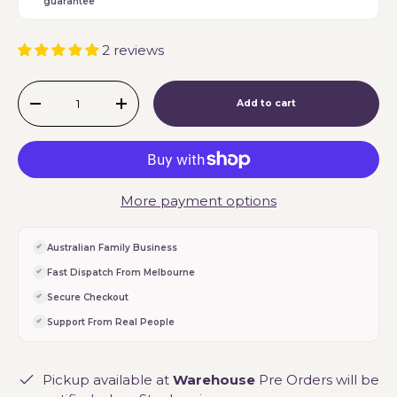
guarantee
2 reviews
Qty
Add to cart
-
+
More payment options
Australian Family Business
Fast Dispatch From Melbourne
Secure Checkout
Support From Real People
Pickup available at
Warehouse
Pre Orders will be