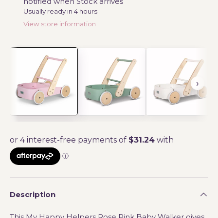
notified when Stock arrives
Usually ready in 4 hours
View store information
Description
This My Happy Helpers Rose Pink Baby Walker gives