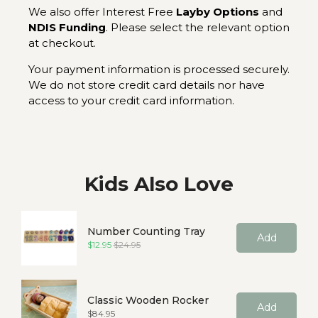
We also offer Interest Free
Layby Options
and
NDIS Funding
. Please select the relevant option
at checkout.
Your payment information is processed securely.
We do not store credit card details nor have
access to your credit card information.
Kids Also Love
Number Counting Tray
Add
Sale price
Original price
$12.95
$24.95
Classic Wooden Rocker
Add
Price
$84.95