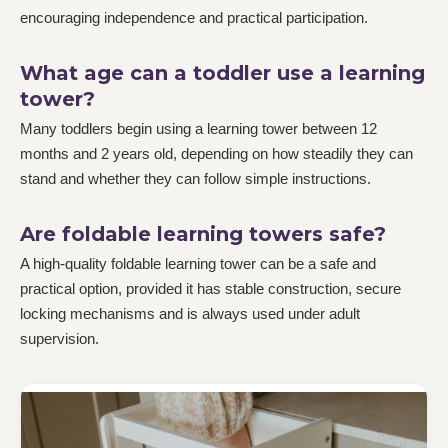
encouraging independence and practical participation.
What age can a toddler use a learning
tower?
Many toddlers begin using a learning tower between 12
months and 2 years old, depending on how steadily they can
stand and whether they can follow simple instructions.
Are foldable learning towers safe?
A high-quality foldable learning tower can be a safe and
practical option, provided it has stable construction, secure
locking mechanisms and is always used under adult
supervision.