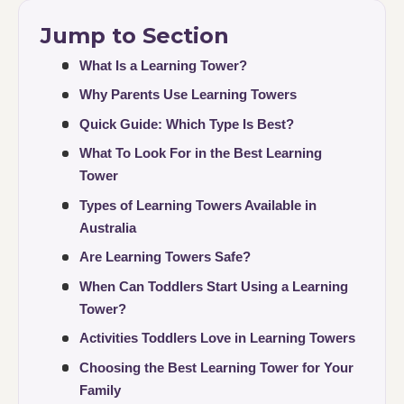
Jump to Section
What Is a Learning Tower?
Why Parents Use Learning Towers
Quick Guide: Which Type Is Best?
What To Look For in the Best Learning
Tower
Types of Learning Towers Available in
Australia
Are Learning Towers Safe?
When Can Toddlers Start Using a Learning
Tower?
Activities Toddlers Love in Learning Towers
Choosing the Best Learning Tower for Your
Family