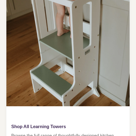
Shop All Learning Towers
Browse the full range of thoughtfully designed kitchen