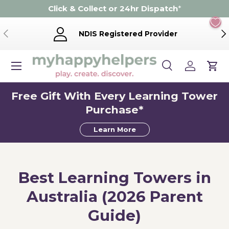
Click & Collect or 24hr Dispatch
*
Skip to content
Previous
Ne
NDIS Registered Provider
Menu
Search
Log in
Cart
Search
Product type
Search
All
Free Gift With Every Learning Tower
Purchase*
Learn More
Best Learning Towers in
Australia (2026 Parent
Guide)