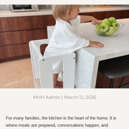
MHH Admin |
March 12, 2026
For many families, the kitchen is the heart of the home. It is
where meals are prepared, conversations happen, and