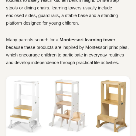
toddlers to safely reach kitchen bench height. Unlike step
stools or dining chairs, learning towers usually include
enclosed sides, guard rails, a stable base and a standing
platform designed for young children.
Many parents search for a
Montessori learning tower
because these products are inspired by Montessori principles,
which encourage children to participate in everyday routines
and develop independence through practical life activities.