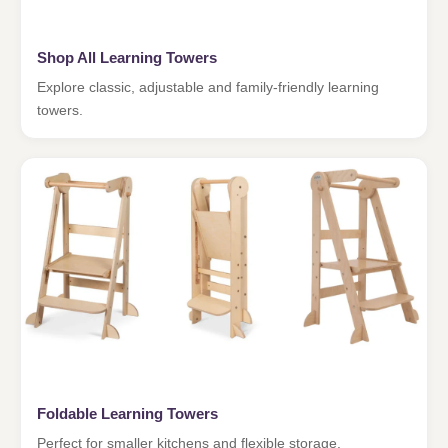
Shop All Learning Towers
Explore classic, adjustable and family-friendly learning
towers.
Foldable Learning Towers
Perfect for smaller kitchens and flexible storage.