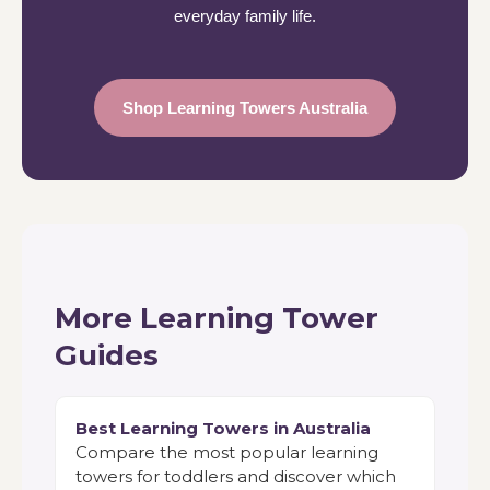
everyday family life.
Shop Learning Towers Australia
More Learning Tower
Guides
Best Learning Towers in Australia
Compare the most popular learning
towers for toddlers and discover which