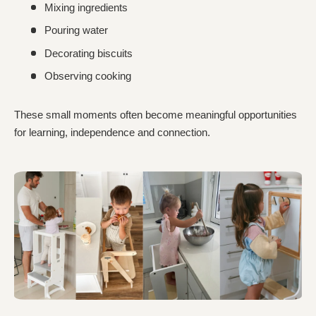
Mixing ingredients
Pouring water
Decorating biscuits
Observing cooking
These small moments often become meaningful opportunities
for learning, independence and connection.