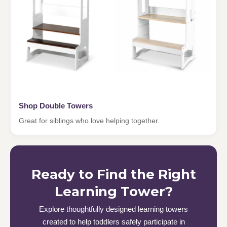
Shop Double Towers
Great for siblings who love helping together.
Ready to Find the Right
Learning Tower?
Explore thoughtfully designed learning towers
created to help toddlers safely participate in