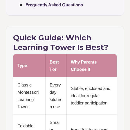
Frequently Asked Questions
Quick Guide: Which
Learning Tower Is Best?
Best
Why Parents
Type
For
Choose It
Classic
Every
Stable, enclosed and
Montessori
day
ideal for regular
Learning
kitche
toddler participation
Tower
n use
Small
Foldable
er
Easy to store away