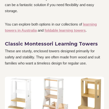
can be a fantastic solution if you need flexibility and easy
storage.
You can explore both options in our collections of
learning
towers in Australia
and
foldable learning towers
.
Classic Montessori Learning Towers
These are sturdy, enclosed towers designed primarily for
safety and stability. They are often made from wood and suit
families who want a timeless design for regular use.