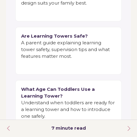
design suits your family best.
Are Learning Towers Safe?
A parent guide explaining learning
tower safety, supervision tips and what
features matter most.
What Age Can Toddlers Use a
Learning Tower?
Understand when toddlers are ready for
a learning tower and how to introduce
one safely.
7 minute read