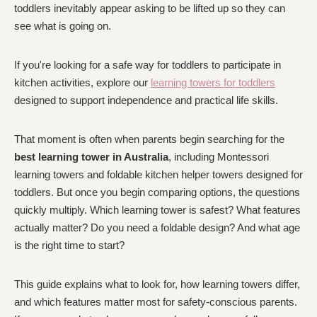
toddlers inevitably appear asking to be lifted up so they can
see what is going on.
If you're looking for a safe way for toddlers to participate in
kitchen activities, explore our
learning towers for toddlers
designed to support independence and practical life skills.
That moment is often when parents begin searching for the
best learning tower in Australia
, including Montessori
learning towers and foldable kitchen helper towers designed for
toddlers. But once you begin comparing options, the questions
quickly multiply. Which learning tower is safest? What features
actually matter? Do you need a foldable design? And what age
is the right time to start?
This guide explains what to look for, how learning towers differ,
and which features matter most for safety-conscious parents.