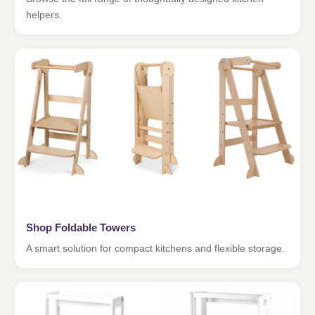
helpers.
Shop Foldable Towers
A smart solution for compact kitchens and flexible storage.