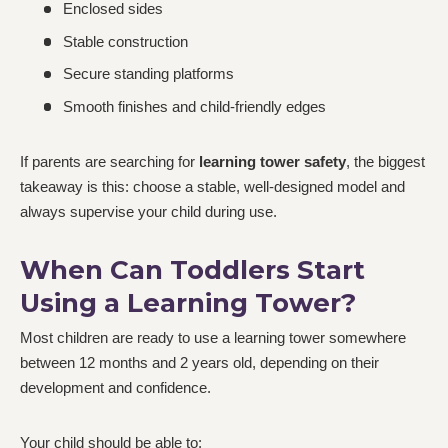
Enclosed sides
Stable construction
Secure standing platforms
Smooth finishes and child-friendly edges
If parents are searching for
learning tower safety
, the biggest
takeaway is this: choose a stable, well-designed model and
always supervise your child during use.
When Can Toddlers Start
Using a Learning Tower?
Most children are ready to use a learning tower somewhere
between 12 months and 2 years old, depending on their
development and confidence.
Your child should be able to: