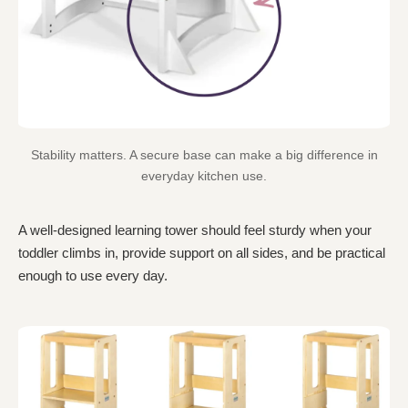
Stability matters. A secure base can make a big difference in
everyday kitchen use.
A well-designed learning tower should feel sturdy when your
toddler climbs in, provide support on all sides, and be practical
enough to use every day.