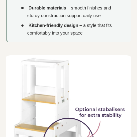
Durable materials
– smooth finishes and
sturdy construction support daily use
Kitchen-friendly design
– a style that fits
comfortably into your space