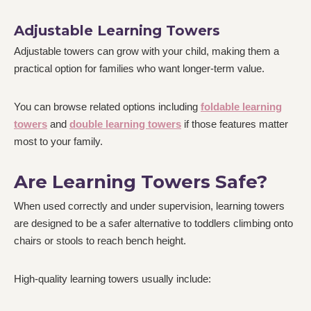
Adjustable Learning Towers
Adjustable towers can grow with your child, making them a
practical option for families who want longer-term value.
You can browse related options including
foldable learning
towers
and
double learning towers
if those features matter
most to your family.
Are Learning Towers Safe?
When used correctly and under supervision, learning towers
are designed to be a safer alternative to toddlers climbing onto
chairs or stools to reach bench height.
High-quality learning towers usually include: