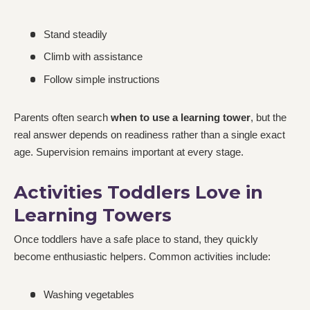
Stand steadily
Climb with assistance
Follow simple instructions
Parents often search
when to use a learning tower
, but the
real answer depends on readiness rather than a single exact
age. Supervision remains important at every stage.
Activities Toddlers Love in
Learning Towers
Once toddlers have a safe place to stand, they quickly
become enthusiastic helpers. Common activities include:
Washing vegetables