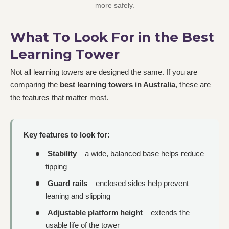
more safely.
What To Look For in the Best
Learning Tower
Not all learning towers are designed the same. If you are
comparing the
best learning towers in Australia
, these are
the features that matter most.
Key features to look for:
Stability
– a wide, balanced base helps reduce
tipping
Guard rails
– enclosed sides help prevent
leaning and slipping
Adjustable platform height
– extends the
usable life of the tower