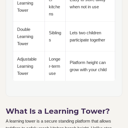
Learning
kitche
when not in use
Tower
ns
Double
Sibling
Lets two children
Learning
s
participate together
Tower
Adjustable
Longe
Platform height can
Learning
r-term
grow with your child
Tower
use
What Is a Learning Tower?
A learning tower is a secure standing platform that allows