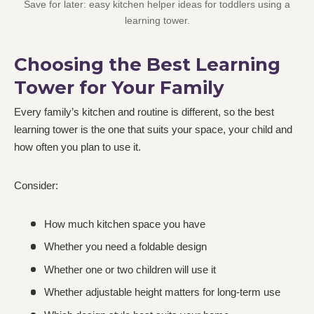
Save for later: easy kitchen helper ideas for toddlers using a
learning tower.
Choosing the Best Learning
Tower for Your Family
Every family’s kitchen and routine is different, so the best
learning tower is the one that suits your space, your child and
how often you plan to use it.
Consider:
How much kitchen space you have
Whether you need a foldable design
Whether one or two children will use it
Whether adjustable height matters for long-term use