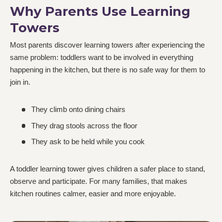
Why Parents Use Learning
Towers
Most parents discover learning towers after experiencing the
same problem: toddlers want to be involved in everything
happening in the kitchen, but there is no safe way for them to
join in.
They climb onto dining chairs
They drag stools across the floor
They ask to be held while you cook
A toddler learning tower gives children a safer place to stand,
observe and participate. For many families, that makes
kitchen routines calmer, easier and more enjoyable.