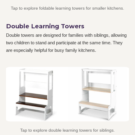
Tap to explore foldable learning towers for smaller kitchens.
Double Learning Towers
Double towers are designed for families with siblings, allowing
two children to stand and participate at the same time. They
are especially helpful for busy family kitchens.
Tap to explore double learning towers for siblings.