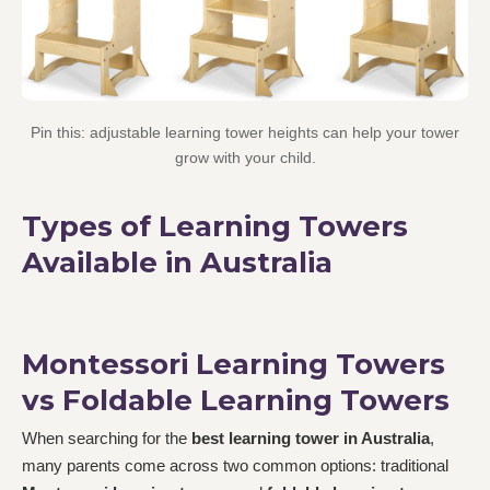
Pin this: adjustable learning tower heights can help your tower
grow with your child.
Types of Learning Towers
Available in Australia
Montessori Learning Towers
vs Foldable Learning Towers
When searching for the
best learning tower in Australia
,
many parents come across two common options: traditional