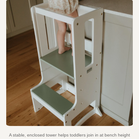
A stable, enclosed tower helps toddlers join in at bench height