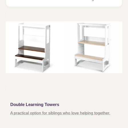
Double Learning Towers
A practical option for siblings who love helping together.