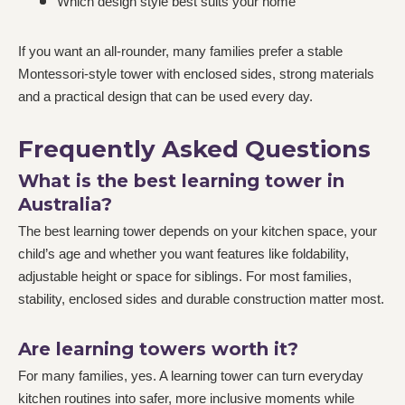
Which design style best suits your home
If you want an all-rounder, many families prefer a stable
Montessori-style tower with enclosed sides, strong materials
and a practical design that can be used every day.
Frequently Asked Questions
What is the best learning tower in
Australia?
The best learning tower depends on your kitchen space, your
child’s age and whether you want features like foldability,
adjustable height or space for siblings. For most families,
stability, enclosed sides and durable construction matter most.
Are learning towers worth it?
For many families, yes. A learning tower can turn everyday
kitchen routines into safer, more inclusive moments while