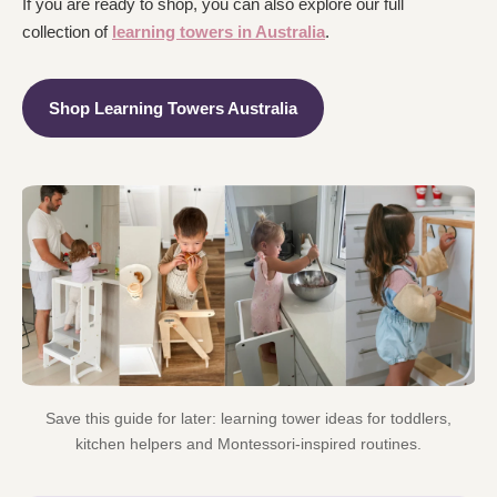
If you are ready to shop, you can also explore our full
collection of
learning towers in Australia
.
Shop Learning Towers Australia
Save this guide for later: learning tower ideas for toddlers,
kitchen helpers and Montessori-inspired routines.