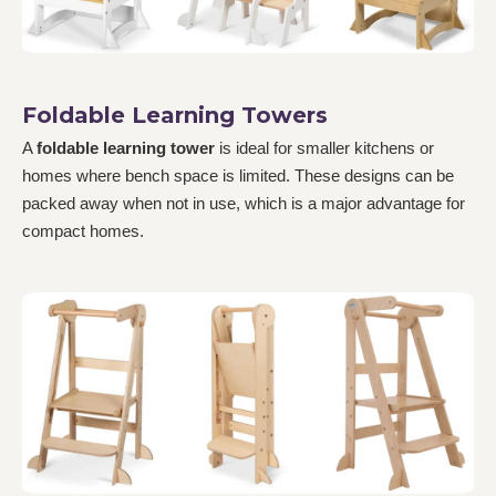
Foldable Learning Towers
A
foldable learning tower
is ideal for smaller kitchens or
homes where bench space is limited. These designs can be
packed away when not in use, which is a major advantage for
compact homes.