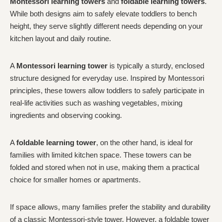
Montessori learning towers
and
foldable learning towers
.
While both designs aim to safely elevate toddlers to bench
height, they serve slightly different needs depending on your
kitchen layout and daily routine.
A
Montessori learning tower
is typically a sturdy, enclosed
structure designed for everyday use. Inspired by Montessori
principles, these towers allow toddlers to safely participate in
real-life activities such as washing vegetables, mixing
ingredients and observing cooking.
A
foldable learning tower
, on the other hand, is ideal for
families with limited kitchen space. These towers can be
folded and stored when not in use, making them a practical
choice for smaller homes or apartments.
If space allows, many families prefer the stability and durability
of a classic Montessori-style tower. However, a foldable tower