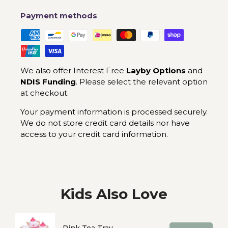
Payment methods
We also offer Interest Free
Layby Options
and
NDIS Funding
. Please select the relevant option
at checkout.
Your payment information is processed securely.
We do not store credit card details nor have
access to your credit card information.
Kids Also Love