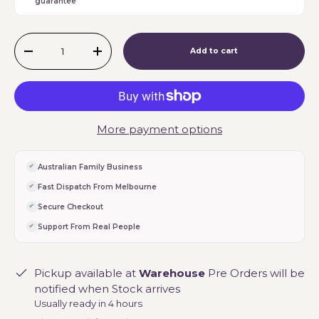
guarantee
Qty
Add to cart
-
+
More payment options
Australian Family Business
Fast Dispatch From Melbourne
Secure Checkout
Support From Real People
Pickup available at
Warehouse
Pre Orders will be
notified when Stock arrives
Usually ready in 4 hours