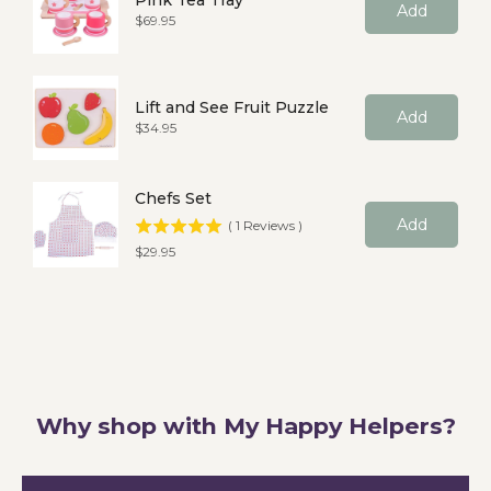
Pink Tea Tray
Add
Price
$69.95
Lift and See Fruit Puzzle
Add
Price
$34.95
Chefs Set
Add
(
1
Reviews
)
Price
$29.95
Why shop with My Happy Helpers?