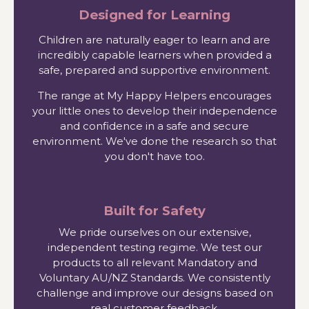
Designed for Learning
Children are naturally eager to learn and are
incredibly capable learners when provided a
safe, prepared and supportive environment.
The range at My Happy Helpers encourages
your little ones to develop their independence
and confidence in a safe and secure
environment. We've done the research so that
you don't have too.
Built for Safety
We pride ourselves on our extensive,
independent testing regime. We test our
products to all relevant Mandatory and
Voluntary AU/NZ Standards. We consistently
challenge and improve our designs based on
real customer feedback.