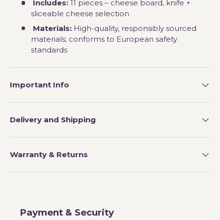
Includes:
11 pieces – cheese board, knife +
sliceable cheese selection
Materials:
High-quality, responsibly sourced
materials; conforms to European safety
standards
Important Info
Delivery and Shipping
Warranty & Returns
Payment & Security