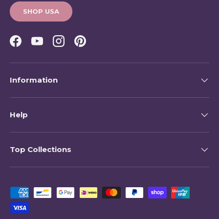
SHOP USA
Facebook
YouTube
Instagram
Pinterest
Information
Help
Top Collections
Payment methods accepted