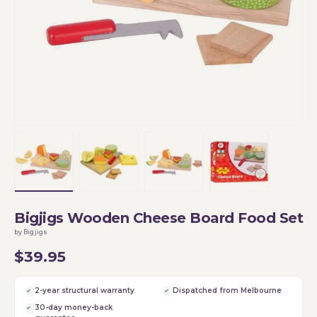
Load image 1 in gallery view
Load image 2 in gallery view
Load image 3 in gallery vi
Load image 4 i
Bigjigs Wooden Cheese Board Food Set
by Bigjigs
$39.95
2-year structural warranty
Dispatched from Melbourne
30-day money-back