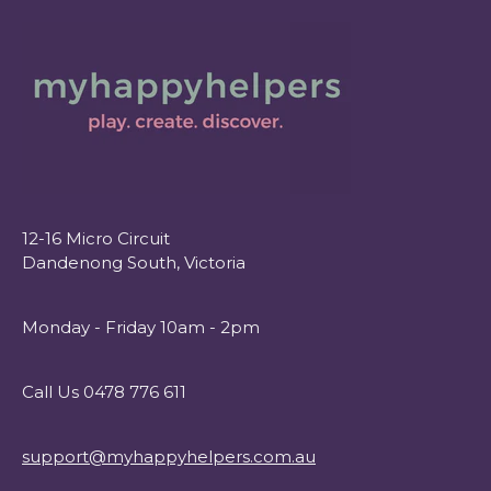
12-16 Micro Circuit
Dandenong South, Victoria
Monday - Friday 10am - 2pm
Call Us 0478 776 611
support@myhappyhelpers.com.au