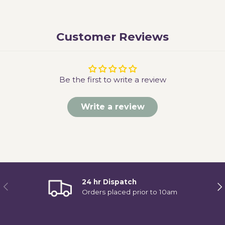
Customer Reviews
Be the first to write a review
Write a review
24 hr Dispatch
Previous
Ne
Orders placed prior to 10am