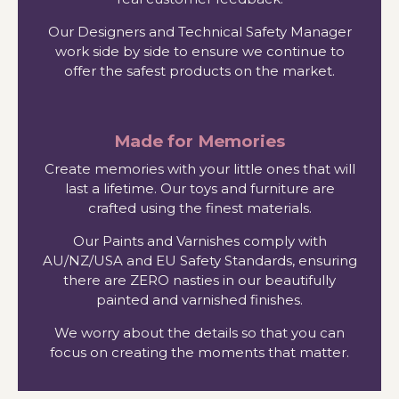
Our Designers and Technical Safety Manager
work side by side to ensure we continue to
offer the safest products on the market.
Made for Memories
Create memories with your little ones that will
last a lifetime. Our toys and furniture are
crafted using the finest materials.
Our Paints and Varnishes comply with
AU/NZ/USA and EU Safety Standards, ensuring
there are ZERO nasties in our beautifully
painted and varnished finishes.
We worry about the details so that you can
focus on creating the moments that matter.