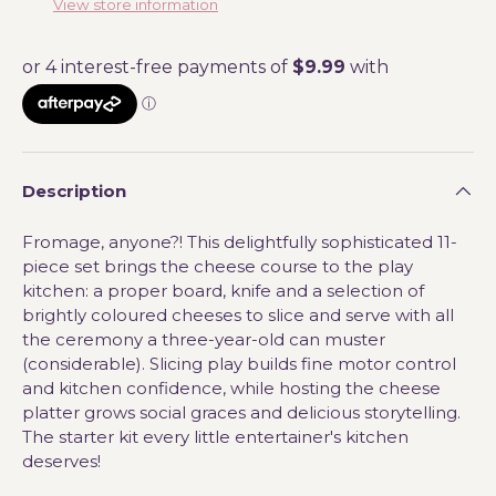
View store information
Description
Fromage, anyone?! This delightfully sophisticated 11-
piece set brings the cheese course to the play
kitchen: a proper board, knife and a selection of
brightly coloured cheeses to slice and serve with all
the ceremony a three-year-old can muster
(considerable). Slicing play builds fine motor control
and kitchen confidence, while hosting the cheese
platter grows social graces and delicious storytelling.
The starter kit every little entertainer's kitchen
deserves!