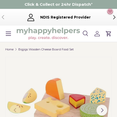
Click & Collect or 24hr Dispatch
*
Skip to content
Previous
Ne
NDIS Registered Provider
Menu
Search
Log in
Cart
Search
Product type
Search
All
Home
Bigjigs Wooden Cheese Board Food Set
Previous
Next