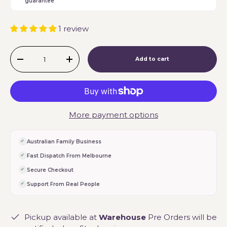
guarantee
1 review
Qty
Add to cart
-
+
More payment options
Australian Family Business
Fast Dispatch From Melbourne
Secure Checkout
Support From Real People
Pickup available at
Warehouse
Pre Orders will be