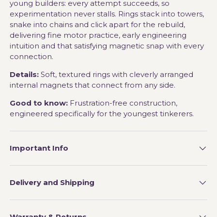
young builders: every attempt succeeds, so
experimentation never stalls. Rings stack into towers,
snake into chains and click apart for the rebuild,
delivering fine motor practice, early engineering
intuition and that satisfying magnetic snap with every
connection.
Details:
Soft, textured rings with cleverly arranged
internal magnets that connect from any side.
Good to know:
Frustration-free construction,
engineered specifically for the youngest tinkerers.
Important Info
Delivery and Shipping
Warranty & Returns