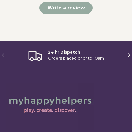
Write a review
24 hr Dispatch
Previous
Ne
Orders placed prior to 10am