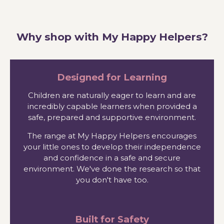
Why shop with My Happy Helpers?
Designed for Learning
Children are naturally eager to learn and are
incredibly capable learners when provided a
safe, prepared and supportive environment.
The range at My Happy Helpers encourages
your little ones to develop their independence
and confidence in a safe and secure
environment. We've done the research so that
you don't have too.
Built for Safety