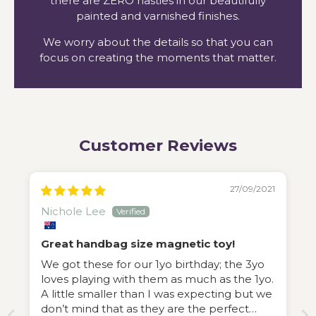
there are ZERO nasties in our beautifully
painted and varnished finishes.
We worry about the details so that you can
focus on creating the moments that matter.
Customer Reviews
27/09/2021
Nichole Lee
Great handbag size magnetic toy!
We got these for our 1yo birthday; the 3yo
loves playing with them as much as the 1yo.
A little smaller than I was expecting but we
don’t mind that as they are the perfect