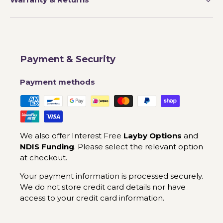
Payment & Security
Payment methods
We also offer Interest Free
Layby Options
and
NDIS Funding
. Please select the relevant option
at checkout.
Your payment information is processed securely.
We do not store credit card details nor have
access to your credit card information.