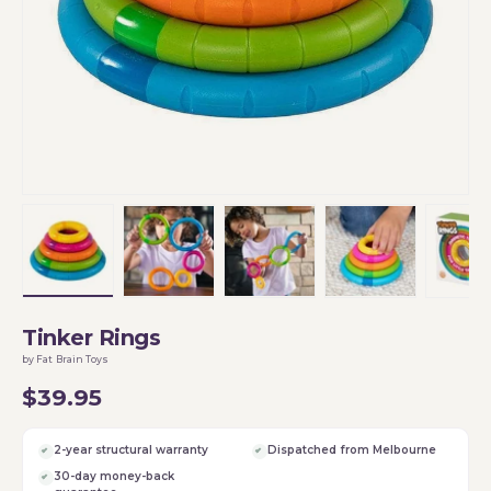
Load image 1 in gallery view
Load image 2 in gallery view
Load image 3 in gallery vi
Load image 4 i
Lo
Tinker Rings
by Fat Brain Toys
$39.95
2-year structural warranty
Dispatched from Melbourne
30-day money-back