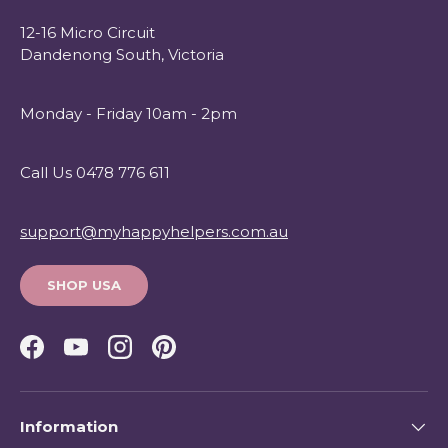
12-16 Micro Circuit
Dandenong South, Victoria
Monday - Friday 10am - 2pm
Call Us 0478 776 611
support@myhappyhelpers.com.au
SHOP USA
Facebook
YouTube
Instagram
Pinterest
Information