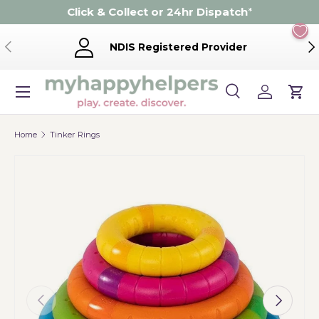
Click & Collect or 24hr Dispatch
*
Skip to content
Previous
Ne
NDIS Registered Provider
Menu
Search
Log in
Cart
Search
Product type
Search
All
Home
Tinker Rings
Previous
Next