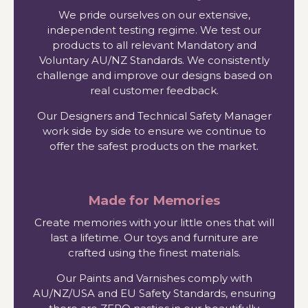
We pride ourselves on our extensive,
independent testing regime. We test our
products to all relevant Mandatory and
Voluntary AU/NZ Standards. We consistently
challenge and improve our designs based on
real customer feedback.
Our Designers and Technical Safety Manager
work side by side to ensure we continue to
offer the safest products on the market.
Made for Memories
Create memories with your little ones that will
last a lifetime. Our toys and furniture are
crafted using the finest materials.
Our Paints and Varnishes comply with
AU/NZ/USA and EU Safety Standards, ensuring