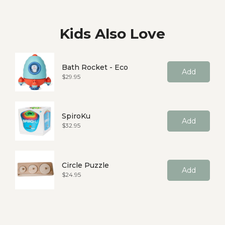
Kids Also Love
Bath Rocket - Eco
Add
Price
$29.95
SpiroKu
Add
Price
$32.95
Circle Puzzle
Add
Price
$24.95