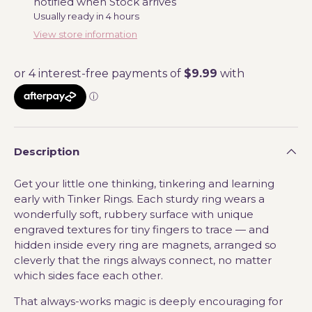
notified when Stock arrives
Usually ready in 4 hours
View store information
Description
Get your little one thinking, tinkering and learning
early with Tinker Rings. Each sturdy ring wears a
wonderfully soft, rubbery surface with unique
engraved textures for tiny fingers to trace — and
hidden inside every ring are magnets, arranged so
cleverly that the rings always connect, no matter
which sides face each other.
That always-works magic is deeply encouraging for