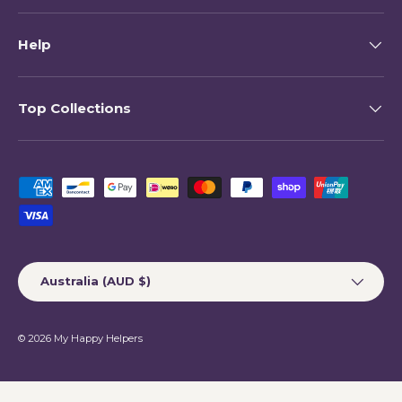
Help
Top Collections
Payment methods accepted
Country/Region
Australia (AUD $)
© 2026
My Happy Helpers