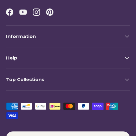
Facebook
YouTube
Instagram
Pinterest
Information
Help
Top Collections
Payment methods accepted
Country/Region