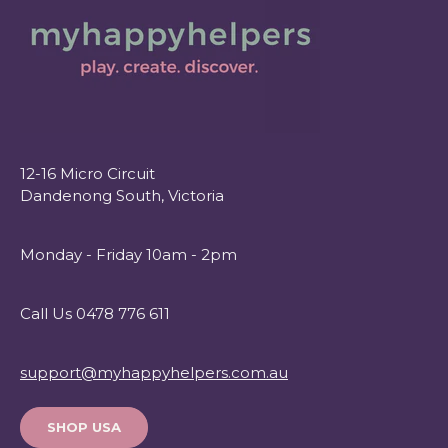
12-16 Micro Circuit
Dandenong South, Victoria
Monday - Friday 10am - 2pm
Call Us 0478 776 611
support@myhappyhelpers.com.au
SHOP USA