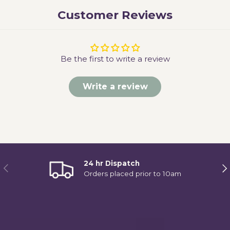
Customer Reviews
Be the first to write a review
Write a review
24 hr Dispatch
Previous
Ne
Orders placed prior to 10am