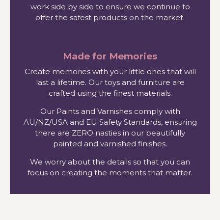
work side by side to ensure we continue to
offer the safest products on the market.
Made for Memories
Create memories with your little ones that will
last a lifetime. Our toys and furniture are
crafted using the finest materials.
Our Paints and Varnishes comply with
AU/NZ/USA and EU Safety Standards, ensuring
there are ZERO nasties in our beautifully
painted and varnished finishes.
We worry about the details so that you can
focus on creating the moments that matter.