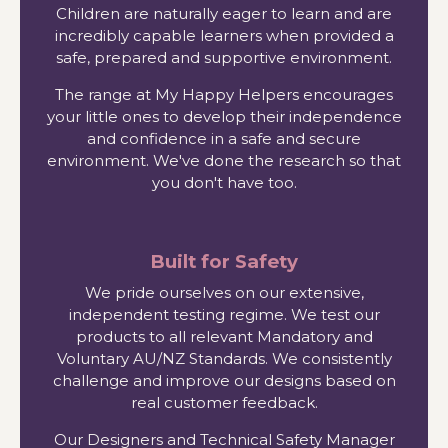
Children are naturally eager to learn and are
incredibly capable learners when provided a
safe, prepared and supportive environment.
The range at My Happy Helpers encourages
your little ones to develop their independence
and confidence in a safe and secure
environment. We've done the research so that
you don't have too.
Built for Safety
We pride ourselves on our extensive,
independent testing regime. We test our
products to all relevant Mandatory and
Voluntary AU/NZ Standards. We consistently
challenge and improve our designs based on
real customer feedback.
Our Designers and Technical Safety Manager