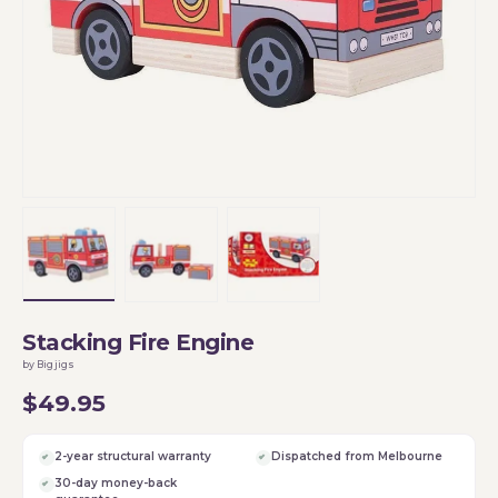
Load image 1 in gallery view
Load image 2 in gallery view
Load image 3 in gallery vi
Stacking Fire Engine
by Bigjigs
$49.95
2-year structural warranty
Dispatched from Melbourne
30-day money-back