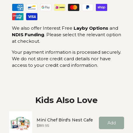
We also offer Interest Free
Layby Options
and
NDIS Funding
. Please select the relevant option
at checkout.
Your payment information is processed securely.
We do not store credit card details nor have
access to your credit card information.
Kids Also Love
Mini Chef Bird's Nest Cafe
Add
Price
$189.95