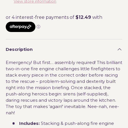
View store information
Description
Emergency! But first… assembly required! This brilliant
two-in-one fire engine challenges little firefighters to
stack every piece in the correct order before racing
to the rescue – problem-solving and dexterity built
right into the mission briefing. Once stacked, the
push-along heroics begin: sirens (self-supplied),
daring rescues and victory laps around the kitchen.
The toy that makes 'again!' inevitable. Nee-nah, nee-
nah!
Includes:
Stacking & push-along fire engine