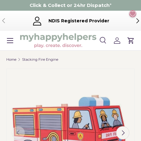
Click & Collect or 24hr Dispatch
*
Skip to content
Previous
Ne
NDIS Registered Provider
Menu
Search
Log in
Cart
Search
Product type
Search
All
Home
Stacking Fire Engine
Previous
Next