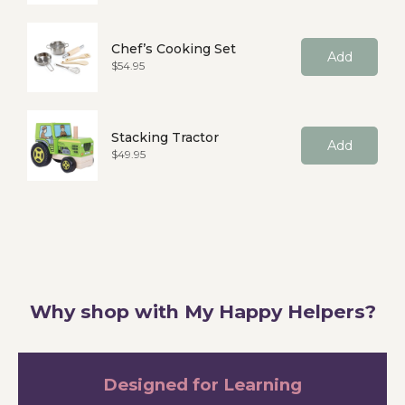
Chef’s Cooking Set
Add
Price
$54.95
Stacking Tractor
Add
Price
$49.95
Why shop with My Happy Helpers?
Designed for Learning