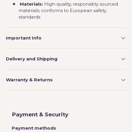
Materials:
High-quality, responsibly sourced
materials; conforms to European safety
standards
Important Info
Delivery and Shipping
Warranty & Returns
Payment & Security
Payment methods