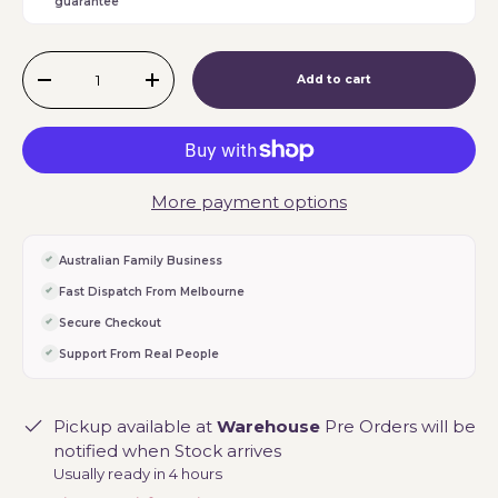
guarantee
Qty
Add to cart
-
+
More payment options
Australian Family Business
Fast Dispatch From Melbourne
Secure Checkout
Support From Real People
Pickup available at
Warehouse
Pre Orders will be
notified when Stock arrives
Usually ready in 4 hours