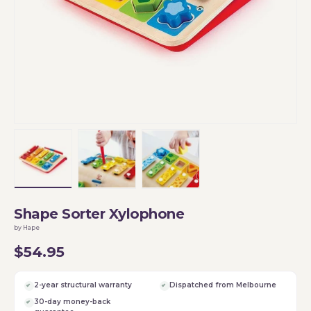
Load image 1 in gallery view
Load image 2 in gallery view
Load image 3 in gallery vi
Shape Sorter Xylophone
by Hape
$54.95
2-year structural warranty
Dispatched from Melbourne
30-day money-back