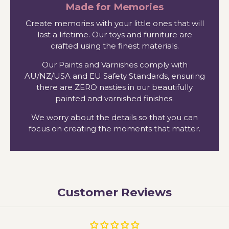
Made for Memories
Create memories with your little ones that will
last a lifetime. Our toys and furniture are
crafted using the finest materials.
Our Paints and Varnishes comply with
AU/NZ/USA and EU Safety Standards, ensuring
there are ZERO nasties in our beautifully
painted and varnished finishes.
We worry about the details so that you can
focus on creating the moments that matter.
Customer Reviews