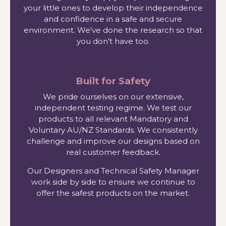
your little ones to develop their independence
and confidence in a safe and secure
environment. We've done the research so that
you don't have too.
Built for Safety
We pride ourselves on our extensive,
independent testing regime. We test our
products to all relevant Mandatory and
Voluntary AU/NZ Standards. We consistently
challenge and improve our designs based on
real customer feedback.
Our Designers and Technical Safety Manager
work side by side to ensure we continue to
offer the safest products on the market.