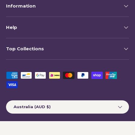
Information
Help
Top Collections
Payment methods accepted
Country/Region
Australia (AUD $)
© 2026
My Happy Helpers