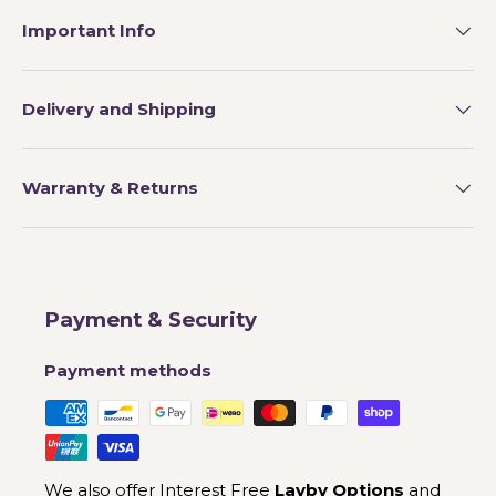
Important Info
Delivery and Shipping
Warranty & Returns
Payment & Security
Payment methods
We also offer Interest Free
Layby Options
and