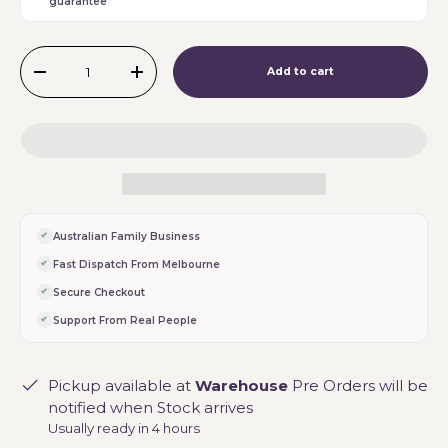
guarantee
Qty
Add to cart
-
+
Australian Family Business
Fast Dispatch From Melbourne
Secure Checkout
Support From Real People
Pickup available at
Warehouse
Pre Orders will be
notified when Stock arrives
Usually ready in 4 hours