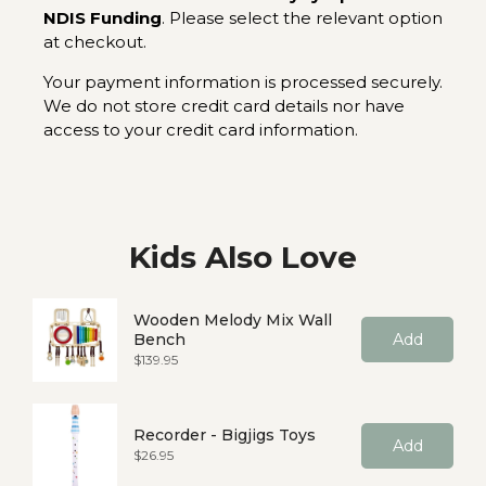
NDIS Funding
. Please select the relevant option
at checkout.
Your payment information is processed securely.
We do not store credit card details nor have
access to your credit card information.
Kids Also Love
Wooden Melody Mix Wall
Bench
Add
Price
$139.95
Recorder - Bigjigs Toys
Add
Price
$26.95