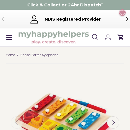
Click & Collect or 24hr Dispatch
*
Skip to content
Previous
Ne
NDIS Registered Provider
Menu
Search
Log in
Cart
Search
Product type
Search
All
Home
Shape Sorter Xylophone
Previous
Next