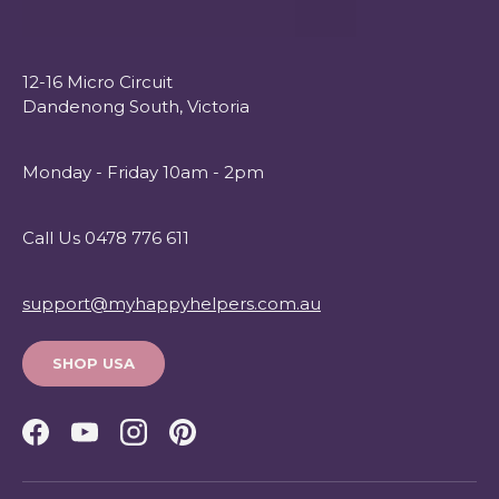
12-16 Micro Circuit
Dandenong South, Victoria
Monday - Friday 10am - 2pm
Call Us 0478 776 611
support@myhappyhelpers.com.au
SHOP USA
Facebook
YouTube
Instagram
Pinterest