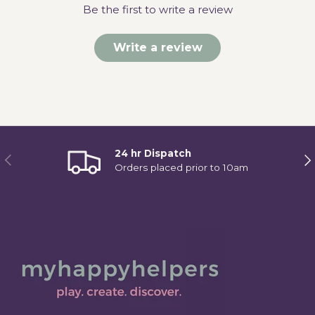
Be the first to write a review
Write a review
24 hr Dispatch
Previous
Ne
Orders placed prior to 10am