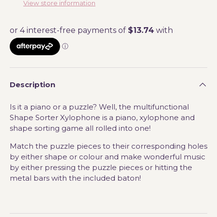
View store information
Description
Is it a piano or a puzzle? Well, the multifunctional
Shape Sorter Xylophone is a piano, xylophone and
shape sorting game all rolled into one!
Match the puzzle pieces to their corresponding holes
by either shape or colour and make wonderful music
by either pressing the puzzle pieces or hitting the
metal bars with the included baton!