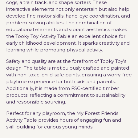
cogs, a train track, and shape sorters. These
interactive elements not only entertain but also help
develop fine motor skills, hand-eye coordination, and
problem-solving abilities. The combination of
educational elements and vibrant aesthetics makes
the Tooky Toy Activity Table an excellent choice for
early childhood development. It sparks creativity and
learning while promoting physical activity.
Safety and quality are at the forefront of Tooky Toy's
design. The table is meticulously crafted and painted
with non-toxic, child-safe paints, ensuring a worry-free
playtime experience for both kids and parents.
Additionally, it is made from FSC-certified timber
products, reflecting a commitment to sustainability
and responsible sourcing.
Perfect for any playroom, the My Forest Friends
Activity Table provides hours of engaging fun and
skill-building for curious young minds.