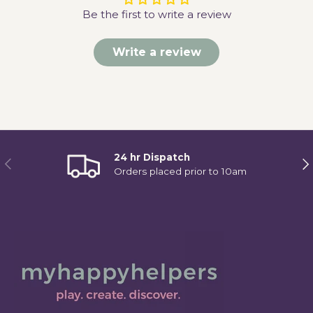
Be the first to write a review
Write a review
24 hr Dispatch
Previous
Ne
Orders placed prior to 10am