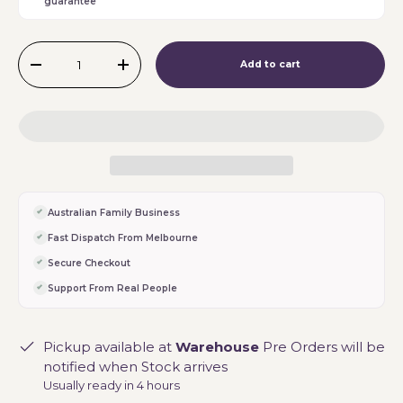
guarantee
Qty
Add to cart
-
+
Australian Family Business
Fast Dispatch From Melbourne
Secure Checkout
Support From Real People
Pickup available at
Warehouse
Pre Orders will be
notified when Stock arrives
Usually ready in 4 hours