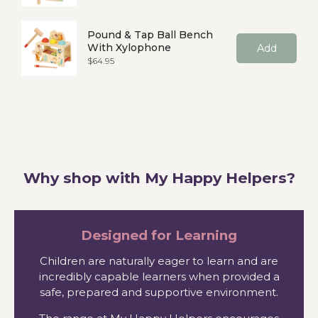
Pound & Tap Ball Bench
With Xylophone
Add
Price
$64.95
Why shop with My Happy Helpers?
Designed for Learning
Children are naturally eager to learn and are
incredibly capable learners when provided a
safe, prepared and supportive environment.