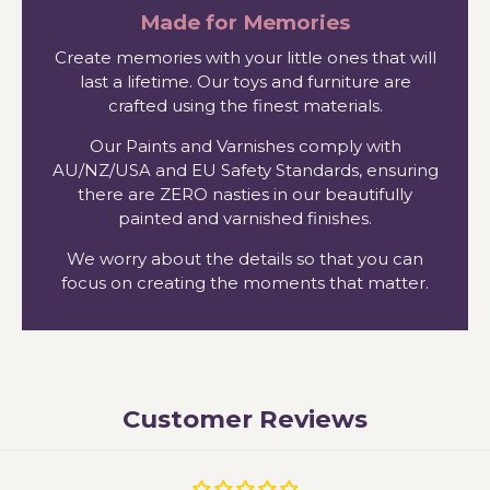
Made for Memories
Create memories with your little ones that will
last a lifetime. Our toys and furniture are
crafted using the finest materials.
Our Paints and Varnishes comply with
AU/NZ/USA and EU Safety Standards, ensuring
there are ZERO nasties in our beautifully
painted and varnished finishes.
We worry about the details so that you can
focus on creating the moments that matter.
Customer Reviews