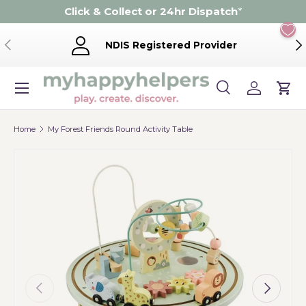
Click & Collect or 24hr Dispatch
*
Skip to content
Previous
Ne
NDIS Registered Provider
Menu
Search
Log in
Cart
Search
Product type
Search
All
Home
My Forest Friends Round Activity Table
Previous
Next