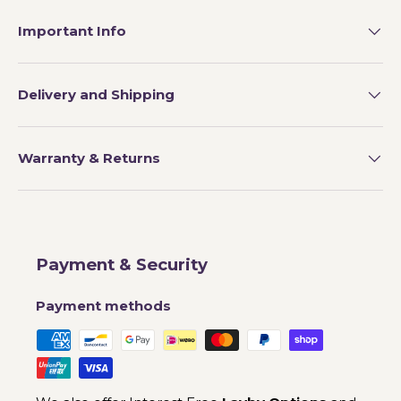
Important Info
Delivery and Shipping
Warranty & Returns
Payment & Security
Payment methods