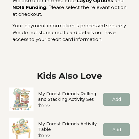
We also offer Interest Free
Layby Options
and
NDIS Funding
. Please select the relevant option
at checkout.
Your payment information is processed securely.
We do not store credit card details nor have
access to your credit card information.
Kids Also Love
My Forest Friends Rolling
and Stacking Activity Set
Add
Price
$99.95
My Forest Friends Activity
Table
Add
Price
$99.95