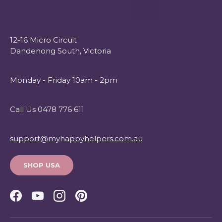
12-16 Micro Circuit
Dandenong South, Victoria
Monday - Friday 10am - 2pm
Call Us 0478 776 611
support@myhappyhelpers.com.au
SHOP USA
Facebook
YouTube
Instagram
Pinterest