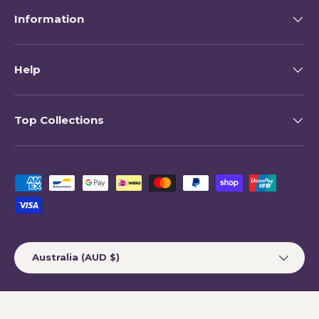
Information
Help
Top Collections
Payment methods accepted
Country/Region
Australia (AUD $)
© 2026
My Happy Helpers