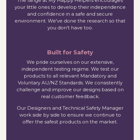
The range at My Happy Helpers encourages
your little ones to develop their independence
and confidence in a safe and secure
environment. We've done the research so that
you don't have too.
Built for Safety
We pride ourselves on our extensive,
independent testing regime. We test our
products to all relevant Mandatory and
Voluntary AU/NZ Standards. We consistently
challenge and improve our designs based on
real customer feedback.
Our Designers and Technical Safety Manager
work side by side to ensure we continue to
offer the safest products on the market.