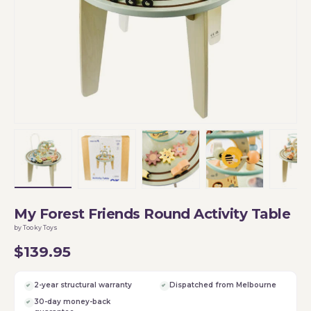
Load image 1 in gallery view
Load image 2 in gallery view
Load image 3 in gallery vi
Load image 4 i
Lo
My Forest Friends Round Activity Table
by Tooky Toys
$139.95
2-year structural warranty
Dispatched from Melbourne
30-day money-back