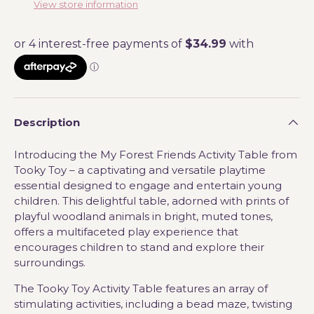
View store information
Description
Introducing the My Forest Friends Activity Table from
Tooky Toy – a captivating and versatile playtime
essential designed to engage and entertain young
children. This delightful table, adorned with prints of
playful woodland animals in bright, muted tones,
offers a multifaceted play experience that
encourages children to stand and explore their
surroundings.
The Tooky Toy Activity Table features an array of
stimulating activities, including a bead maze, twisting