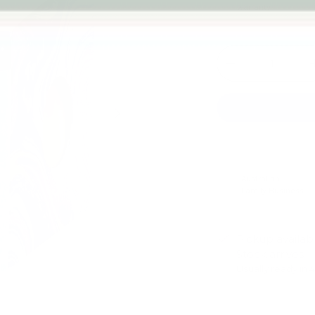
warranty
Qty
-
Next
Australian
Family Business
Pickup availab
Stock arrives
Usually ready in 
View store infor