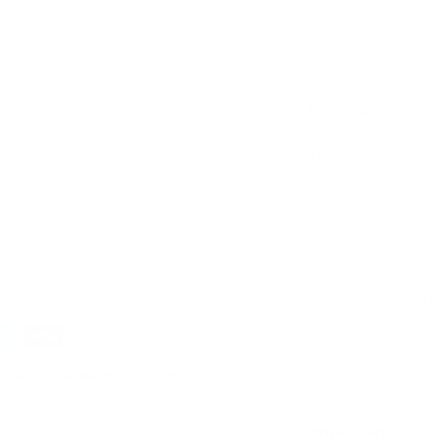
Description
ry view
The squishiest, squa
Squeeze It.
Squash It.
This sensory toy is
development. Their 
Completely addicti
d
NDIS Funding
. Please
Important Info
ly. We do not store