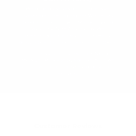
We pride ourselves on our extensive,
independent testing regime. We test our
products to all relevant Mandatory and
Voluntary AU/NZ Standards. We
consistently challenge and improve our
designs based on real customer feedback.
Our Designers and Technical Safety
Manager work side by side to ensure we
continue to offer the safest products on
the market.
Customer Reviews