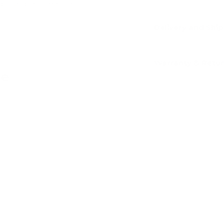
dit card information.
Delivery and Shi
Warranty & Retu
ve
Add
Add