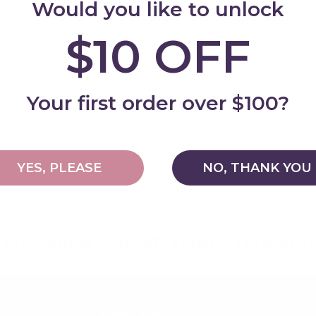
Would you like to unlock
$10 OFF
Add
Your first order over $100?
YES, PLEASE
NO, THANK YOU
Why shop with My Happy Helpers?
Built for Safety