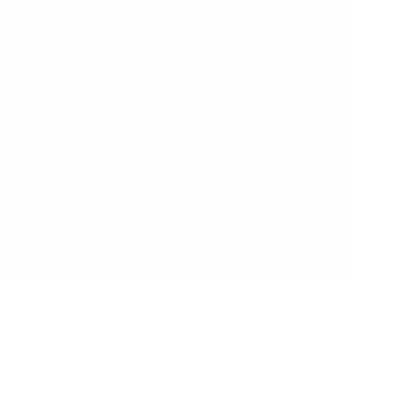
Create memories with your little ones that
will last a lifetime. Our toys and furniture
are crafted using the finest materials.
Our Paints and Varnishes comply with
AU/NZ/USA and EU Safety Standards,
ensuring there are ZERO nasties in our
beautifully painted and varnished finishes.
We worry about the details so that you
can focus on creating the moments that
matter.