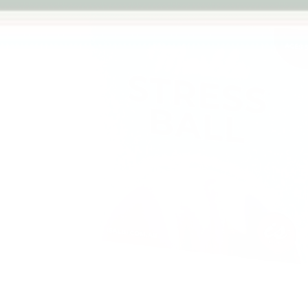
Previous