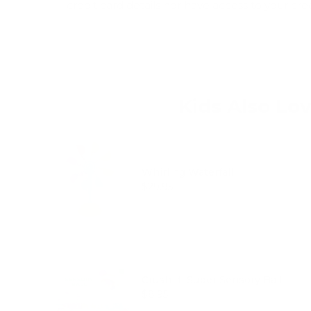
credit card details nor have access to your cre
Kids Also Lo
Whirling Waterfall
Price
$29.95
Crush It! Super Sensory Ball
Price
$8.95