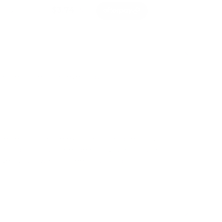
shiest stress ball ever! Squish It.
 perfect for tactile exploration and sensory
bright colours are ideal for visual stimulation.
ve - you'll want to keep crushing it!