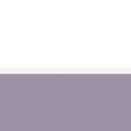
FAQs
La
Australian Safety Standard
Pri
Compliance
Re
Terms, Conditions and Policies
Sh
NDIS Provider
*A
About Us
Wholesale Login
Blogs
Sitemap