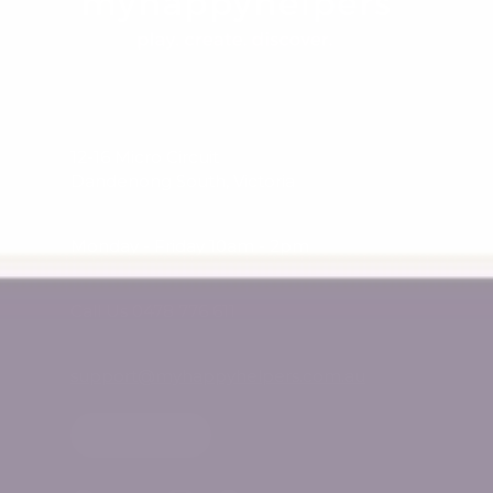
12-16 Micro Circuit
Dandenong South, Victoria
Monday - Friday 10am - 2pm
Call Us 0478 776 611
support@myhappyhelpers.com.au
SHOP USA