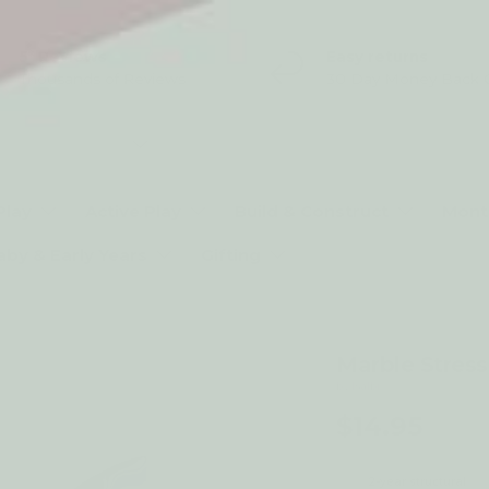
5* Reviews
Easy returns
Thousands of Reviews
30 Day Money Back 
t type
Play
Active Play
Build & Construct
Mont
aby & Early Years
Gifting
Marble Stress
by Isalbi
$14.95
2-year structural