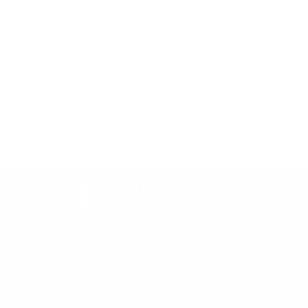
Price Promise
Price Match Policy
lp
Top Collections
terpay
Learning Towers