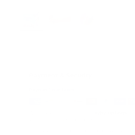
Load image 1 in gallery view
Load image 2 in gallery view
Load image 3 in galle
Payment & Security
Payment methods
We also offer Interest Free
Layby Options
an
select the relevant option at checkout.
Your payment information is processed secure