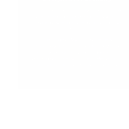
Children are naturally eager to learn and
are incredibly capable learners when
provided a safe, prepared and supportive
environment.
The range at My Happy Helpers
encourages your little ones to develop
their independence and confidence in a
safe and secure environment. We've done
the research so that you don't have too.