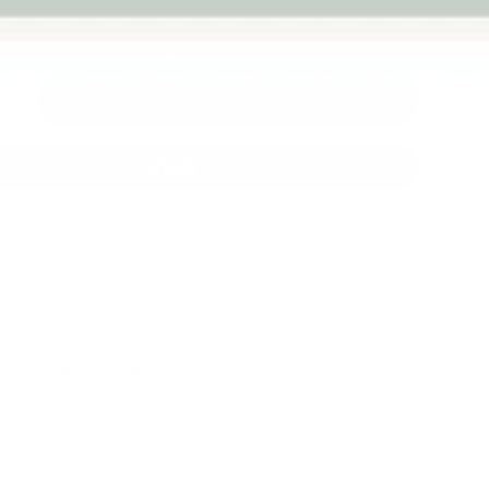
Melbourne
back guarantee
Add to cart
+
More payment options
Fast Dispatch
Support From
Secure Checkout
From Melbourne
Real People
le at
Warehouse
Pre Orders will be notified when
4 hours
mation