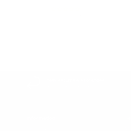
Be the first to write a review
Write a review
Easy Returns & exchanges
All you need to know
Information
He
Get in Touch
Af