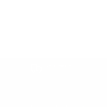
24 hr Dispatch
Orders placed prior to 10am