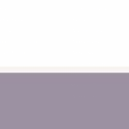
yby
Kitchen Helpers
vacy Policy
Piklers
turns
Balance Bikes
ipping Information
Bookshelves
ctive Promotion Terms
Baby Toys
Educational Toys
Connetix
Magnetic Tiles
Baby Walkers