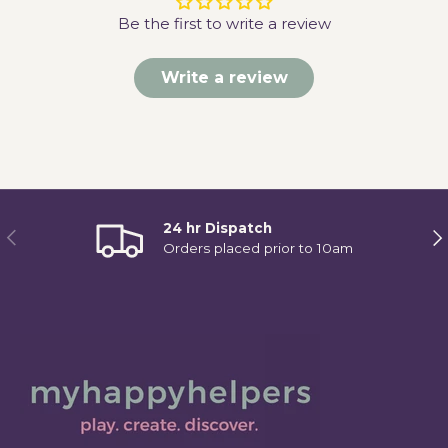
Be the first to write a review
Write a review
24 hr Dispatch
Previous
Ne
Orders placed prior to 10am