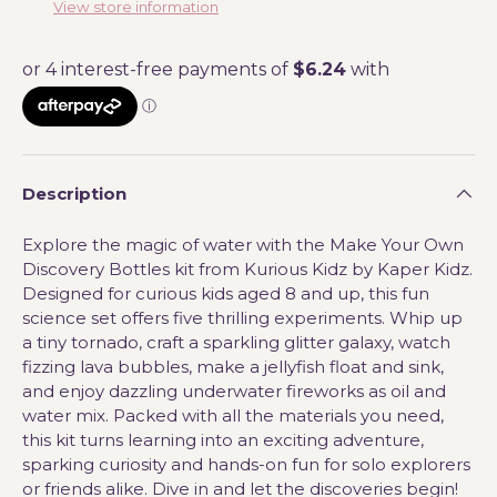
View store information
Description
Explore the magic of water with the Make Your Own
Discovery Bottles kit from Kurious Kidz by Kaper Kidz.
Designed for curious kids aged 8 and up, this fun
science set offers five thrilling experiments. Whip up
a tiny tornado, craft a sparkling glitter galaxy, watch
fizzing lava bubbles, make a jellyfish float and sink,
and enjoy dazzling underwater fireworks as oil and
water mix. Packed with all the materials you need,
this kit turns learning into an exciting adventure,
sparking curiosity and hands-on fun for solo explorers
or friends alike. Dive in and let the discoveries begin!