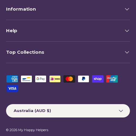
Information
Help
Top Collections
Payment methods accepted
Country/Region
Australia (AUD $)
© 2026
My Happy Helpers