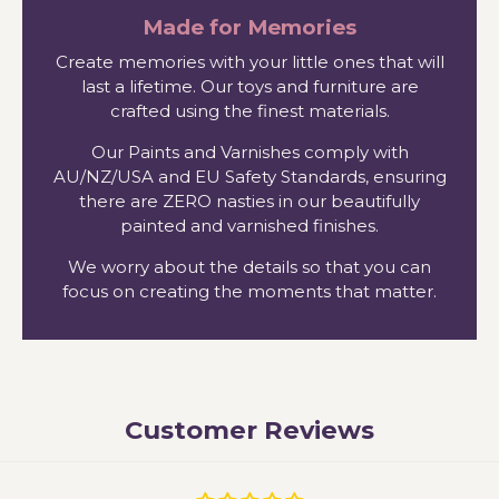
Made for Memories
Create memories with your little ones that will
last a lifetime. Our toys and furniture are
crafted using the finest materials.
Our Paints and Varnishes comply with
AU/NZ/USA and EU Safety Standards, ensuring
there are ZERO nasties in our beautifully
painted and varnished finishes.
We worry about the details so that you can
focus on creating the moments that matter.
Customer Reviews