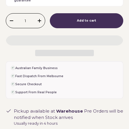
guarantee
Qty
Add to cart
-
+
Australian Family Business
Fast Dispatch From Melbourne
Secure Checkout
Support From Real People
Pickup available at
Warehouse
Pre Orders will be
notified when Stock arrives
Usually ready in 4 hours