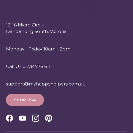
12-16 Micro Circuit
Dandenong South, Victoria
Monday - Friday 10am - 2pm
Call Us 0478 776 611
support@myhappyhelpers.com.au
SHOP USA
Facebook
YouTube
Instagram
Pinterest