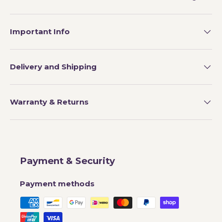
Important Info
Delivery and Shipping
Warranty & Returns
Payment & Security
Payment methods