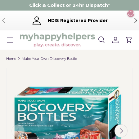
Click & Collect or 24hr Dispatch
*
Skip to content
Previous
Ne
NDIS Registered Provider
Menu
Search
Log in
Cart
Search
Product type
Search
All
Home
Make Your Own Discovery Bottle
Previous
Next