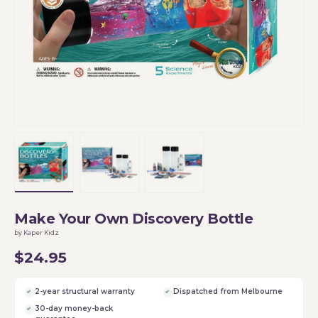
Load image 1 in gallery view
Load image 2 in gallery view
Load image 3 in gallery vi
Make Your Own Discovery Bottle
by Kaper Kidz
$24.95
2-year structural warranty
Dispatched from Melbourne
30-day money-back