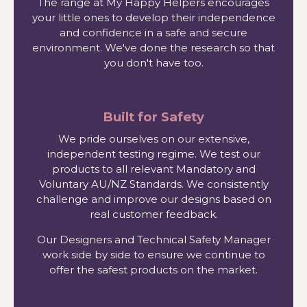
The range at My Happy Helpers encourages
your little ones to develop their independence
and confidence in a safe and secure
environment. We've done the research so that
you don't have too.
Built for Safety
We pride ourselves on our extensive,
independent testing regime. We test our
products to all relevant Mandatory and
Voluntary AU/NZ Standards. We consistently
challenge and improve our designs based on
real customer feedback.
Our Designers and Technical Safety Manager
work side by side to ensure we continue to
offer the safest products on the market.