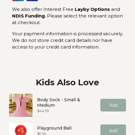
We also offer Interest Free
Layby Options
and
NDIS Funding
. Please select the relevant option
at checkout.
Your payment information is processed securely.
We do not store credit card details nor have
access to your credit card information.
Kids Also Love
Body Sock - Small &
Medium
Add
Price
$44.95
Playground Ball
Add
Price
$9.95