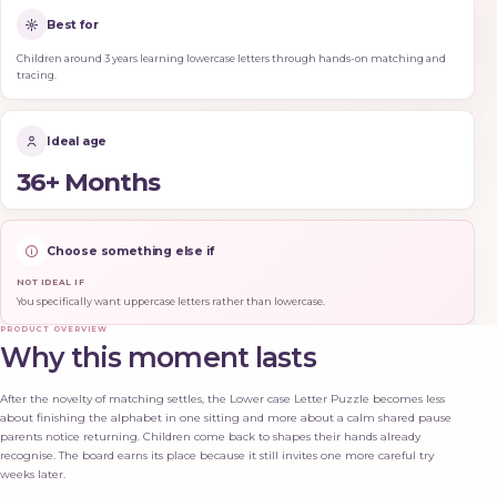
Best for
Children around 3 years learning lowercase letters through hands-on matching and
tracing.
Ideal age
36+ Months
Choose something else if
NOT IDEAL IF
You specifically want uppercase letters rather than lowercase.
PRODUCT OVERVIEW
Why this moment lasts
After the novelty of matching settles, the Lower case Letter Puzzle becomes less
about finishing the alphabet in one sitting and more about a calm shared pause
parents notice returning. Children come back to shapes their hands already
recognise. The board earns its place because it still invites one more careful try
weeks later.