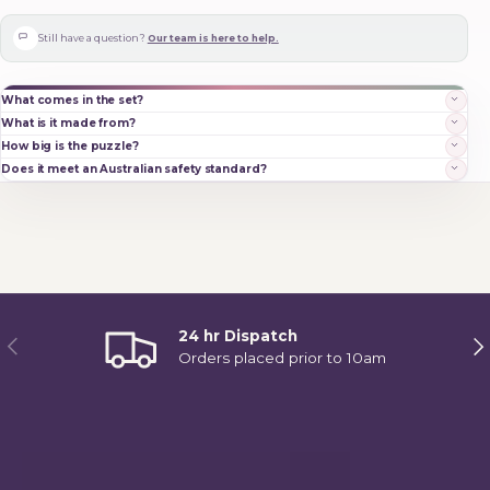
Still have a question?
Our team is here to help.
What comes in the set?
What is it made from?
How big is the puzzle?
Does it meet an Australian safety standard?
24 hr Dispatch
Previous
Ne
Orders placed prior to 10am