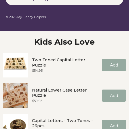
© 2026
My Happy Helpers
Kids Also Love
Two Toned Capital Letter
Puzzle
Add
Price
$54.95
Natural Lower Case Letter
Puzzle
Add
Price
$59.95
Capital Letters - Two Tones -
26pcs
Add