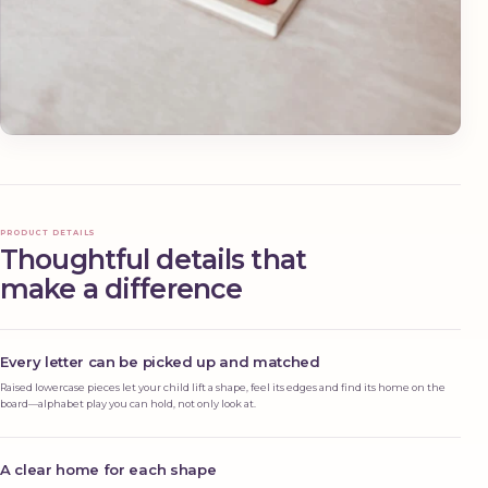
PRODUCT DETAILS
Thoughtful details that
make a difference
Every letter can be picked up and matched
Raised lowercase pieces let your child lift a shape, feel its edges and find its home on the
board—alphabet play you can hold, not only look at.
A clear home for each shape