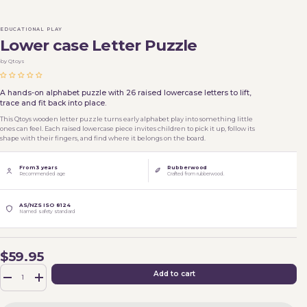
EDUCATIONAL PLAY
Lower case Letter Puzzle
by Qtoys
A hands-on alphabet puzzle with 26 raised lowercase letters to lift,
trace and fit back into place.
This Qtoys wooden letter puzzle turns early alphabet play into something little
ones can feel. Each raised lowercase piece invites children to pick it up, follow its
shape with their fingers, and find where it belongs on the board.
From 3 years
Rubberwood
Recommended age
Crafted from rubberwood.
AS/NZS ISO 8124
Named safety standard
$59.95
Qty
Add to cart
-
+