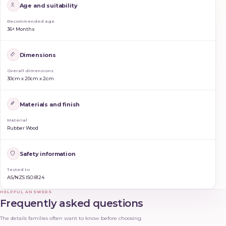
Age and suitability
Recommended age
36+ Months
Dimensions
Overall dimensions
30cm x 20cm x 2cm
Materials and finish
Material
Rubber Wood
Safety information
Tested to
AS/NZS ISO 8124
HELPFUL ANSWERS
Frequently asked questions
The details families often want to know before choosing.