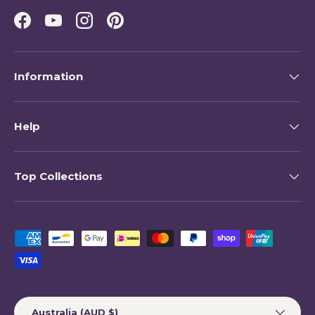
Facebook
YouTube
Instagram
Pinterest
Information
Help
Top Collections
Payment methods accepted
Country/Region
Australia (AUD $)