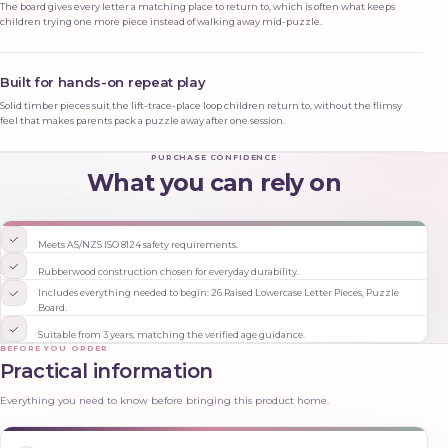
The board gives every letter a matching place to return to, which is often what keeps
children trying one more piece instead of walking away mid-puzzle.
Built for hands-on repeat play
Solid timber pieces suit the lift-trace-place loop children return to, without the flimsy
feel that makes parents pack a puzzle away after one session.
PURCHASE CONFIDENCE
What you can rely on
Meets AS/NZS ISO 8124 safety requirements.
Rubberwood construction chosen for everyday durability.
Includes everything needed to begin: 26 Raised Lowercase Letter Pieces, Puzzle
Board.
Suitable from 3 years, matching the verified age guidance.
BEFORE YOU ORDER
Practical information
Everything you need to know before bringing this product home.