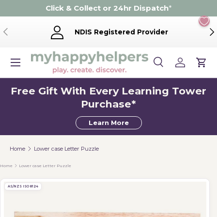
Click & Collect or 24hr Dispatch
*
Skip to content
Previous
Ne
NDIS Registered Provider
Menu
Search
Log in
Cart
Search
Product type
Search
All
Free Gift With Every Learning Tower
Purchase*
Learn More
Home
Lower case Letter Puzzle
Home
Lower case Letter Puzzle
AS/NZS ISO 8124