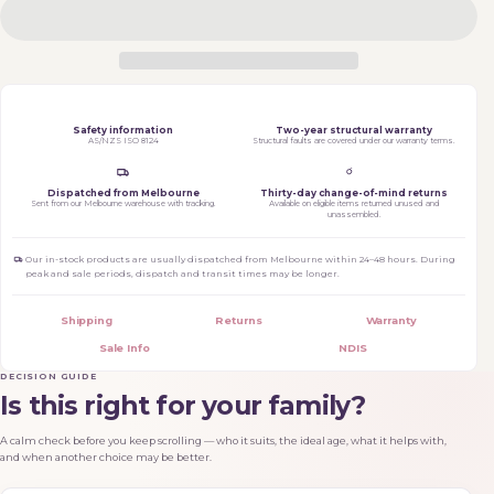
Safety information
Two-year structural warranty
AS/NZS ISO 8124
Structural faults are covered under our warranty terms.
Dispatched from Melbourne
Thirty-day change-of-mind returns
Sent from our Melbourne warehouse with tracking.
Available on eligible items returned unused and
unassembled.
Our in-stock products are usually dispatched from Melbourne within 24–48 hours. During
peak and sale periods, dispatch and transit times may be longer.
Shipping
Returns
Warranty
Sale Info
NDIS
DECISION GUIDE
Is this right for your family?
A calm check before you keep scrolling — who it suits, the ideal age, what it helps with,
and when another choice may be better.