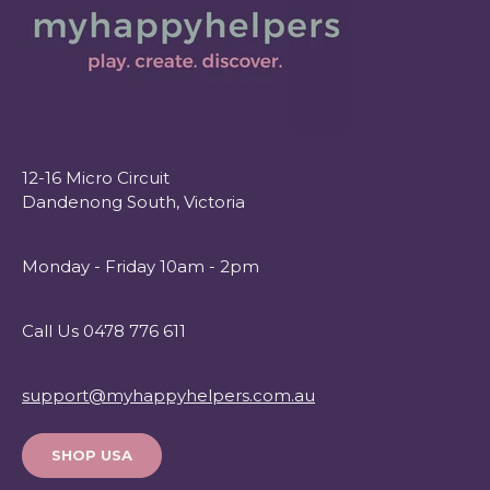
12-16 Micro Circuit
Dandenong South, Victoria
Monday - Friday 10am - 2pm
Call Us 0478 776 611
support@myhappyhelpers.com.au
SHOP USA