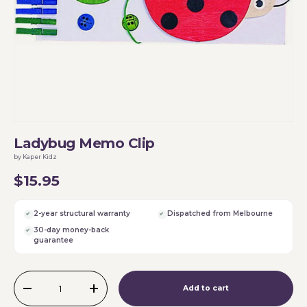
Ladybug Memo Clip
by Kaper Kidz
$15.95
2-year structural warranty
Dispatched from Melbourne
30-day money-back
guarantee
Qty
Add to cart
-
+