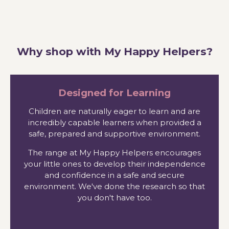
Why shop with My Happy Helpers?
Designed for Learning
Children are naturally eager to learn and are
incredibly capable learners when provided a
safe, prepared and supportive environment.
The range at My Happy Helpers encourages
your little ones to develop their independence
and confidence in a safe and secure
environment. We've done the research so that
you don't have too.