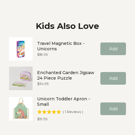
Kids Also Love
Travel Magnetic Box -
Unicorns
Add
Price
$18.95
Enchanted Garden Jigsaw
24 Piece Puzzle
Add
Price
$34.95
Unicorn Toddler Apron -
Small
Add
(
1
Reviews
)
Price
$19.95