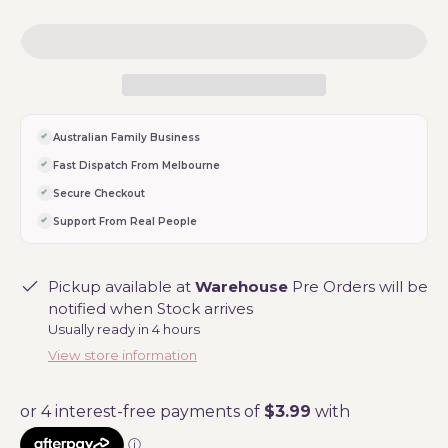
Australian Family Business
Fast Dispatch From Melbourne
Secure Checkout
Support From Real People
Pickup available at
Warehouse
Pre Orders will be
notified when Stock arrives
Usually ready in 4 hours
View store information