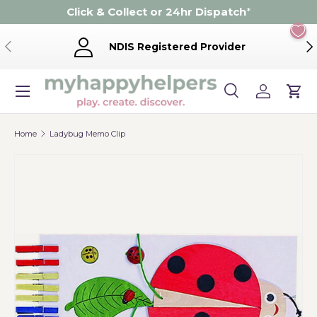
Click & Collect or 24hr Dispatch
*
Skip to content
Previous
Ne
NDIS Registered Provider
Menu
Search
Log in
Cart
Search
Product type
Search
All
Home
Ladybug Memo Clip