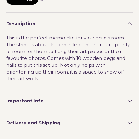
Description
This is the perfect memo clip for your child's room.
The string is about 100cm in length. There are plenty
of room for them to hang their art pieces or their
favourite photos. Comes with 10 wooden pegs and
nails to put this set up. Not only helps with
brightening up their room, it is a space to show off
their art work.
Important Info
Delivery and Shipping