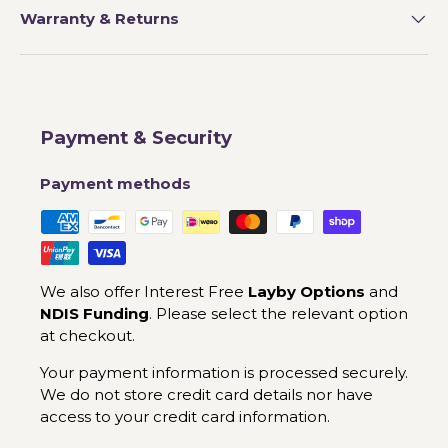
Warranty & Returns
Payment & Security
Payment methods
We also offer Interest Free
Layby Options
and
NDIS Funding
. Please select the relevant option
at checkout.
Your payment information is processed securely.
We do not store credit card details nor have
access to your credit card information.