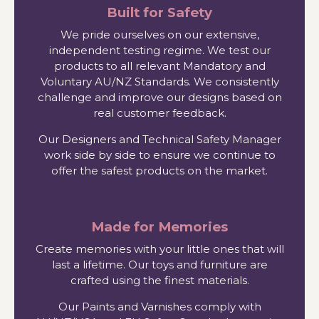
Built for Safety
We pride ourselves on our extensive,
independent testing regime. We test our
products to all relevant Mandatory and
Voluntary AU/NZ Standards. We consistently
challenge and improve our designs based on
real customer feedback.
Our Designers and Technical Safety Manager
work side by side to ensure we continue to
offer the safest products on the market.
Made for Memories
Create memories with your little ones that will
last a lifetime. Our toys and furniture are
crafted using the finest materials.
Our Paints and Varnishes comply with