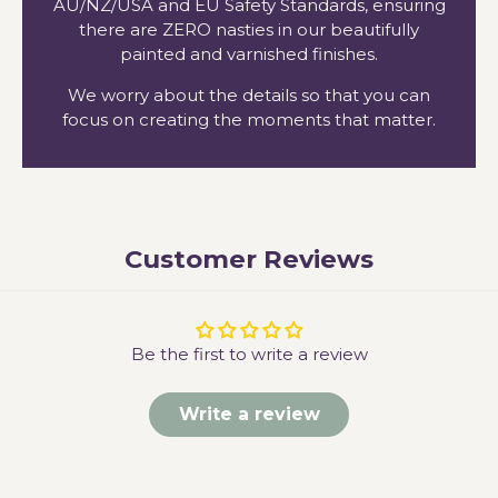
AU/NZ/USA and EU Safety Standards, ensuring
there are ZERO nasties in our beautifully
painted and varnished finishes.
We worry about the details so that you can
focus on creating the moments that matter.
Customer Reviews
Be the first to write a review
Write a review