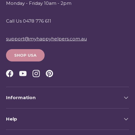
Monday - Friday 10am - 2pm
Call Us 0478 776 611
support@myhappyhelpers.com.au
SHOP USA
Facebook
YouTube
Instagram
Pinterest
Information
Help