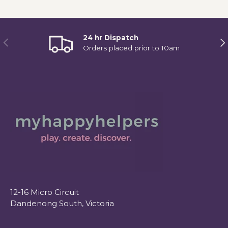
24 hr Dispatch
Previous
Ne
Orders placed prior to 10am
12-16 Micro Circuit
Dandenong South, Victoria