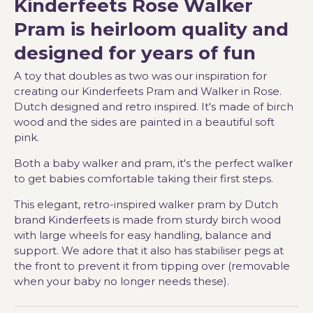
Kinderfeets Rose Walker
Pram is heirloom quality and
designed for years of fun
A toy that doubles as two was our inspiration for
creating our Kinderfeets Pram and Walker in Rose.
Dutch designed and retro inspired. It's made of birch
wood and the sides are painted in a beautiful soft
pink.
Both a baby walker and pram, it's the perfect walker
to get babies comfortable taking their first steps.
This elegant, retro-inspired walker pram by Dutch
brand Kinderfeets is made from sturdy birch wood
with large wheels for easy handling, balance and
support. We adore that it also has stabiliser pegs at
the front to prevent it from tipping over (removable
when your baby no longer needs these).