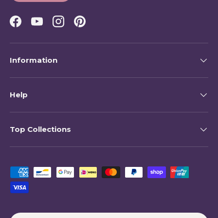
Facebook
YouTube
Instagram
Pinterest
Information
Help
Top Collections
Payment methods accepted
Country/Region