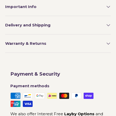
Important Info
Delivery and Shipping
Warranty & Returns
Payment & Security
Payment methods
We also offer Interest Free
Layby Options
and