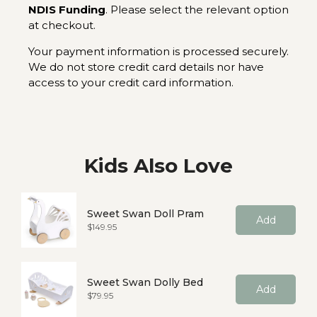
NDIS Funding
. Please select the relevant option
at checkout.
Your payment information is processed securely.
We do not store credit card details nor have
access to your credit card information.
Kids Also Love
Sweet Swan Doll Pram
Add
Price
$149.95
Sweet Swan Dolly Bed
Add
Price
$79.95