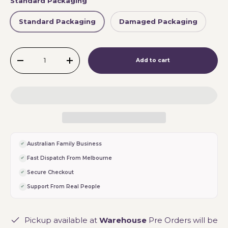
Standard Packaging
Standard Packaging
Damaged Packaging
Qty
Add to cart
-
+
Australian Family Business
Fast Dispatch From Melbourne
Secure Checkout
Support From Real People
Pickup available at
Warehouse
Pre Orders will be