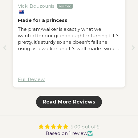
Vicki Bouzounis
Made for a princess
The pram/walker is exactly what we
wanted for our granddaughter turning 1. It’s
pretty, it’s sturdy so she doesn’t fall she
using as a walker and It’s well made- would
recommend😊
Full Review
Read More Reviews
5.00 out of 5
Based on 1 review