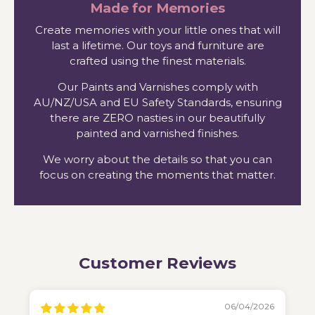
Made for Memories
Create memories with your little ones that will
last a lifetime. Our toys and furniture are
crafted using the finest materials.
Our Paints and Varnishes comply with
AU/NZ/USA and EU Safety Standards, ensuring
there are ZERO nasties in our beautifully
painted and varnished finishes.
We worry about the details so that you can
focus on creating the moments that matter.
Customer Reviews
06/04/2026