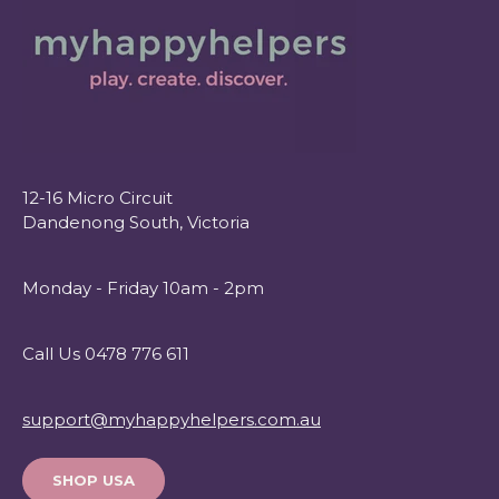
12-16 Micro Circuit
Dandenong South, Victoria
Monday - Friday 10am - 2pm
Call Us 0478 776 611
support@myhappyhelpers.com.au
SHOP USA