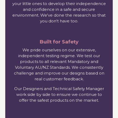
your little ones to develop their independence
and confidence in a safe and secure
environment. We've done the research so that
you don't have too.
Built for Safety
We pride ourselves on our extensive,
independent testing regime. We test our
products to all relevant Mandatory and
Voluntary AU/NZ Standards. We consistently
challenge and improve our designs based on
real customer feedback.
Our Designers and Technical Safety Manager
work side by side to ensure we continue to
offer the safest products on the market.