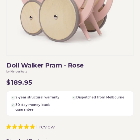
Doll Walker Pram - Rose
by Kinderfeets
$189.95
2-year structural warranty
Dispatched from Melbourne
30-day money-back
guarantee
1 review