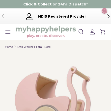
Click & Collect or 24hr Dispatch
*
Skip to content
Previous
Ne
NDIS Registered Provider
Menu
Search
Log in
Cart
Search
Product type
Search
All
Home
Doll Walker Pram - Rose