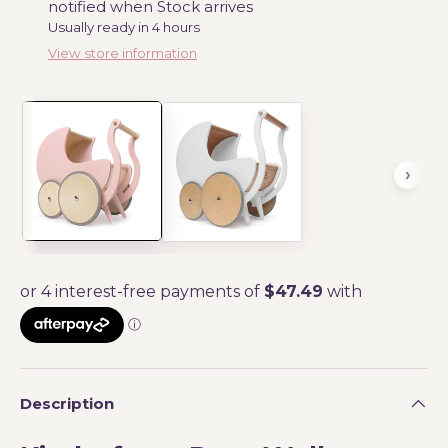
notified when Stock arrives
Usually ready in 4 hours
View store information
Description