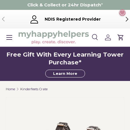
Click & Collect or 24hr Dispatch
*
Skip to content
Previous
Ne
NDIS Registered Provider
Menu
Search
Log in
Cart
Search
Product type
Search
All
Free Gift With Every Learning Tower
Purchase*
Learn More
Home
Kinderfeets Crate