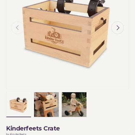
Previous
Next
Load image 1 in gallery view
Load image 2 in gallery view
Load image 3 in gallery vi
Kinderfeets Crate
by Kinderfeets