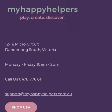
12-16 Micro Circuit
Dandenong South, Victoria
Monday - Friday 10am - 2pm
Call Us 0478 776 611
support@myhappyhelpers.com.au
SHOP USA