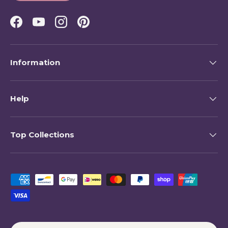
Facebook
YouTube
Instagram
Pinterest
Information
Help
Top Collections
Payment methods accepted
Country/Region