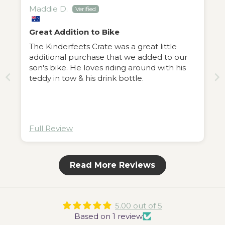
Maddie D.
Great Addition to Bike
The Kinderfeets Crate was a great little
additional purchase that we added to our
son's bike. He loves riding around with his
teddy in tow & his drink bottle.
Full Review
Read More Reviews
5.00 out of 5
Based on 1 review