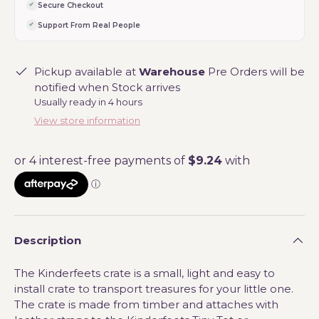
Secure Checkout
Support From Real People
Pickup available at
Warehouse
Pre Orders will be
notified when Stock arrives
Usually ready in 4 hours
View store information
Description
The Kinderfeets crate is a small, light and easy to
install crate to transport treasures for your little one.
The crate is made from timber and attaches with