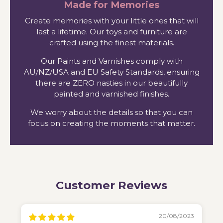
Made for Memories
Create memories with your little ones that will
last a lifetime. Our toys and furniture are
crafted using the finest materials.
Our Paints and Varnishes comply with
AU/NZ/USA and EU Safety Standards, ensuring
there are ZERO nasties in our beautifully
painted and varnished finishes.
We worry about the details so that you can
focus on creating the moments that matter.
Customer Reviews
20/08/2023