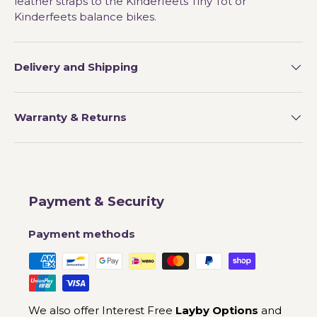
leather straps to the Kinderfeets Tiny Tot or
Kinderfeets balance bikes.
Delivery and Shipping
Warranty & Returns
Payment & Security
Payment methods
We also offer Interest Free
Layby Options
and