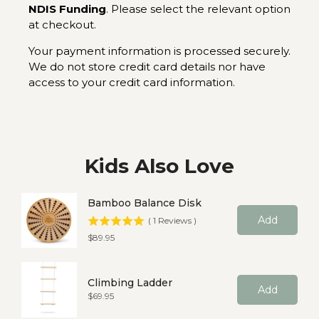
NDIS Funding
. Please select the relevant option
at checkout.
Your payment information is processed securely.
We do not store credit card details nor have
access to your credit card information.
Kids Also Love
Bamboo Balance Disk
Add
(
1
Reviews
)
Price
$89.95
Climbing Ladder
Add
Price
$69.95