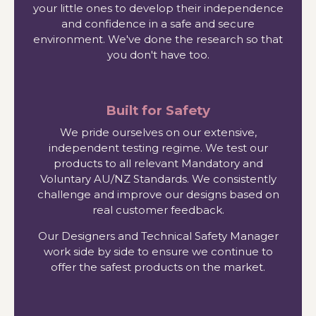
your little ones to develop their independence
and confidence in a safe and secure
environment. We've done the research so that
you don't have too.
Built for Safety
We pride ourselves on our extensive,
independent testing regime. We test our
products to all relevant Mandatory and
Voluntary AU/NZ Standards. We consistently
challenge and improve our designs based on
real customer feedback.
Our Designers and Technical Safety Manager
work side by side to ensure we continue to
offer the safest products on the market.