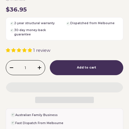
$36.95
2-year structural warranty
Dispatched from Melbourne
30-day money-back
guarantee
1 review
Qty
Add to cart
-
+
Australian Family Business
Fast Dispatch From Melbourne