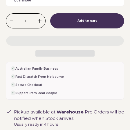
guarantee
Qty
Add to cart
-
+
Australian Family Business
Fast Dispatch From Melbourne
Secure Checkout
Support From Real People
Pickup available at
Warehouse
Pre Orders will be
notified when Stock arrives
Usually ready in 4 hours