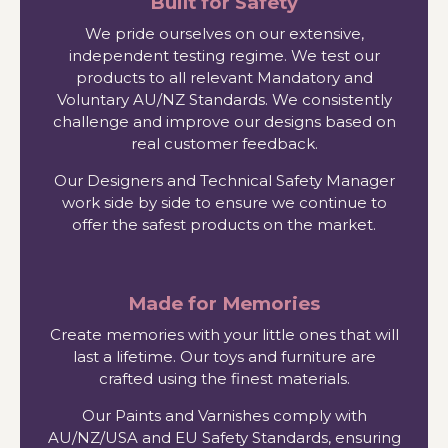
Built for Safety
We pride ourselves on our extensive,
independent testing regime. We test our
products to all relevant Mandatory and
Voluntary AU/NZ Standards. We consistently
challenge and improve our designs based on
real customer feedback.
Our Designers and Technical Safety Manager
work side by side to ensure we continue to
offer the safest products on the market.
Made for Memories
Create memories with your little ones that will
last a lifetime. Our toys and furniture are
crafted using the finest materials.
Our Paints and Varnishes comply with
AU/NZ/USA and EU Safety Standards, ensuring