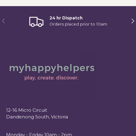
24 hr Dispatch
Previous
Ne
Orders placed prior to 10am
12-16 Micro Circuit
Dandenong South, Victoria
Monday - Friday 10am - 2pm