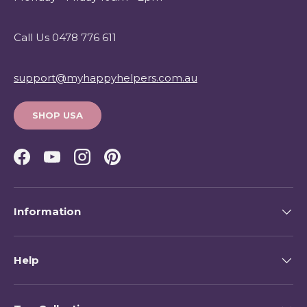
Call Us 0478 776 611
support@myhappyhelpers.com.au
SHOP USA
Facebook
YouTube
Instagram
Pinterest
Information
Help