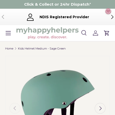
Click & Collect or 24hr Dispatch
*
Skip to content
Previous
Ne
NDIS Registered Provider
Menu
Search
Log in
Cart
Search
Product type
Search
All
Home
Kids Helmet Medium - Sage Green
Previous
Next