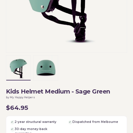
Load image 1 in gallery view
Load image 2 in gallery view
Kids Helmet Medium - Sage Green
by My Happy Helpers
$64.95
2-year structural warranty
Dispatched from Melbourne
30-day money-back