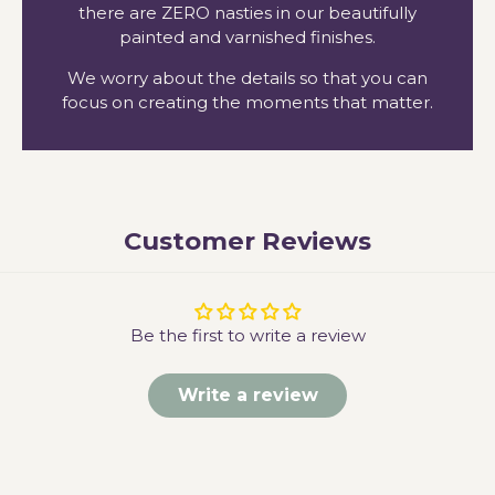
there are ZERO nasties in our beautifully
painted and varnished finishes.
We worry about the details so that you can
focus on creating the moments that matter.
Customer Reviews
Be the first to write a review
Write a review