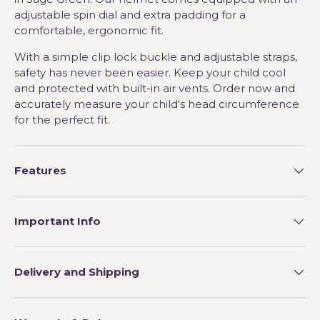
adjustable spin dial and extra padding for a
comfortable, ergonomic fit.
With a simple clip lock buckle and adjustable straps,
safety has never been easier. Keep your child cool
and protected with built-in air vents. Order now and
accurately measure your child's head circumference
for the perfect fit.
Features
Important Info
Delivery and Shipping