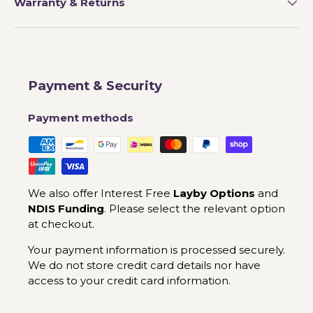
Warranty & Returns
Payment & Security
Payment methods
We also offer Interest Free
Layby Options
and
NDIS Funding
. Please select the relevant option
at checkout.
Your payment information is processed securely.
We do not store credit card details nor have
access to your credit card information.