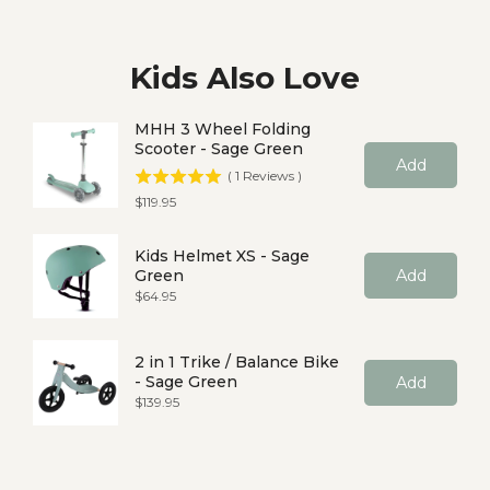
Kids Also Love
MHH 3 Wheel Folding
Scooter - Sage Green
Add
(
1
Reviews
)
Price
$119.95
Kids Helmet XS - Sage
Green
Add
Price
$64.95
2 in 1 Trike / Balance Bike
- Sage Green
Add
Price
$139.95