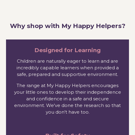
Why shop with My Happy Helpers?
Designed for Learning
Children are naturally eager to learn and are
incredibly capable learners when provided a
safe, prepared and supportive environment.
The range at My Happy Helpers encourages
your little ones to develop their independence
and confidence in a safe and secure
environment. We've done the research so that
you don't have too.