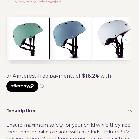
View store information
Description
Ensure maximum safety for your child while they ride
their scooter, bike or skate with our Kids Helmet S/M
in Sage Green. Our helmet comes equipped with an