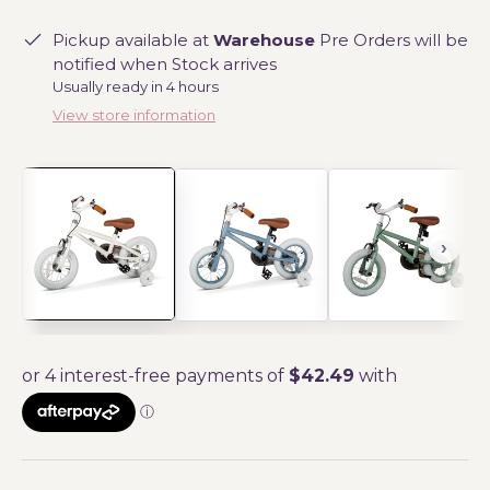
Pickup available at
Warehouse
Pre Orders will be
notified when Stock arrives
Usually ready in 4 hours
View store information