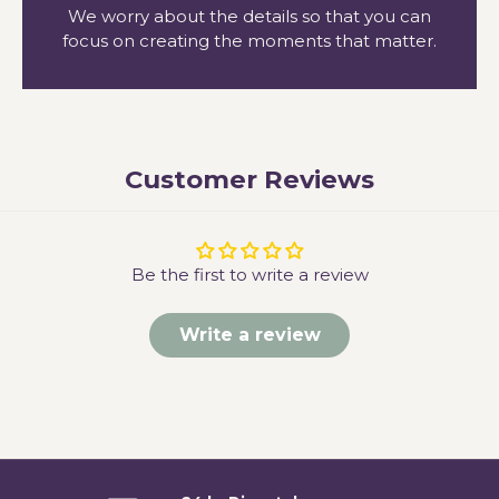
We worry about the details so that you can
focus on creating the moments that matter.
Customer Reviews
Be the first to write a review
Write a review