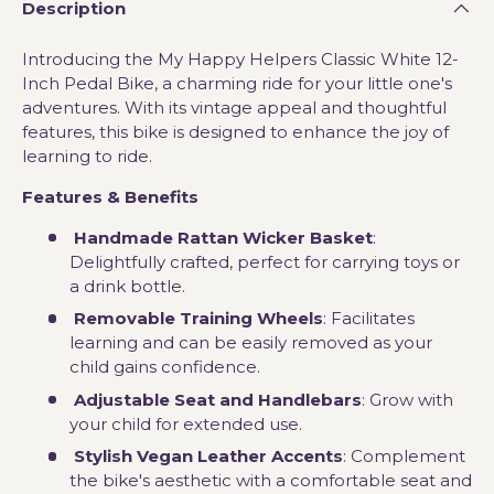
Description
Introducing the My Happy Helpers Classic White 12-
Inch Pedal Bike, a charming ride for your little one's
adventures. With its vintage appeal and thoughtful
features, this bike is designed to enhance the joy of
learning to ride.
Features & Benefits
Handmade Rattan Wicker Basket
:
Delightfully crafted, perfect for carrying toys or
a drink bottle.
Removable Training Wheels
: Facilitates
learning and can be easily removed as your
child gains confidence.
Adjustable Seat and Handlebars
: Grow with
your child for extended use.
Stylish Vegan Leather Accents
: Complement
the bike's aesthetic with a comfortable seat and