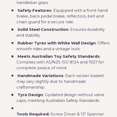
handlebar grips.
Safety Features
: Equipped with a front hand
brake, back pedal brake, reflectors, bell and
chain guard for a secure ride.
Solid Steel Construction
: Ensures durability
and stability.
Rubber Tyres with White Wall Design
: Offers
smooth rides and a vintage look.
Meets Australian Toy Safety Standards
:
Complies with AS/NZS ISO 8124 and 1927 for
complete peace of mind.
Handmade Variations
: Each wicker basket
may vary slightly due to handmade
craftsmanship.
Tyre Design
: Updated design without valve
caps, meeting Australian Safety Standards.
Tools Required:
Screw Driver & 13" Spanner.