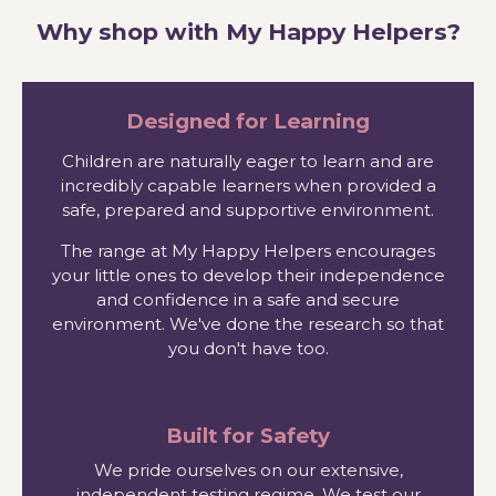
Why shop with My Happy Helpers?
Designed for Learning
Children are naturally eager to learn and are
incredibly capable learners when provided a
safe, prepared and supportive environment.
The range at My Happy Helpers encourages
your little ones to develop their independence
and confidence in a safe and secure
environment. We've done the research so that
you don't have too.
Built for Safety
We pride ourselves on our extensive,
independent testing regime. We test our