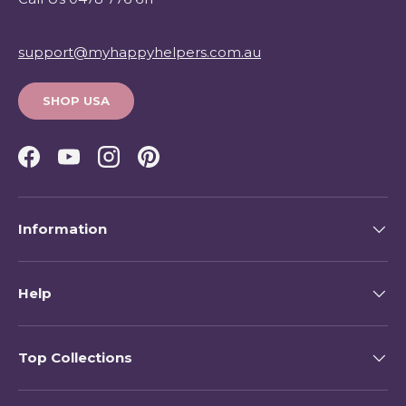
support@myhappyhelpers.com.au
SHOP USA
Facebook
YouTube
Instagram
Pinterest
Information
Help
Top Collections