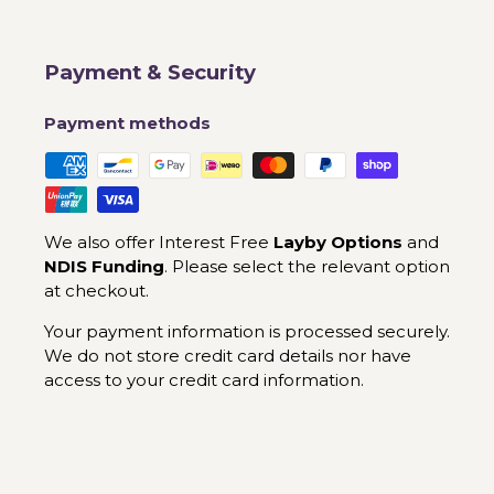
Payment & Security
Payment methods
We also offer Interest Free
Layby Options
and
NDIS Funding
. Please select the relevant option
at checkout.
Your payment information is processed securely.
We do not store credit card details nor have
access to your credit card information.