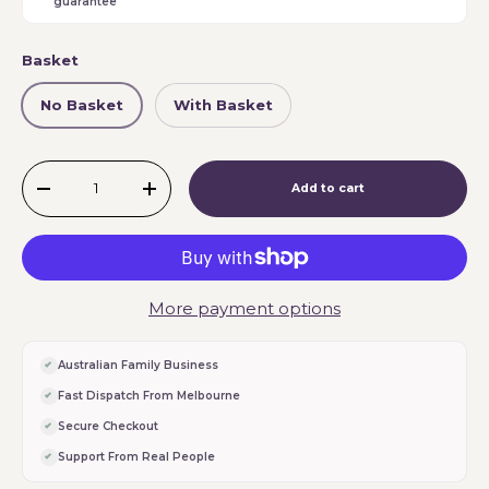
guarantee
Basket
No Basket
With Basket
Qty
Add to cart
-
+
More payment options
Australian Family Business
Fast Dispatch From Melbourne
Secure Checkout
Support From Real People