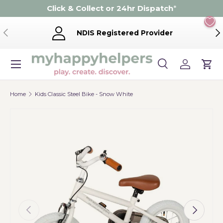
Click & Collect or 24hr Dispatch
*
Skip to content
Previous
Ne
NDIS Registered Provider
Menu
Search
Log in
Cart
Search
Product type
Search
All
Home
Kids Classic Steel Bike - Snow White
Previous
Next