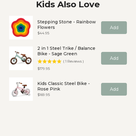
Kids Also Love
Stepping Stone - Rainbow
Flowers
Add
Price
$44.95
2 in 1 Steel Trike / Balance
Bike - Sage Green
Add
(
1
Reviews
)
Price
$179.95
Kids Classic Steel Bike -
Rose Pink
Add
Price
$169.95