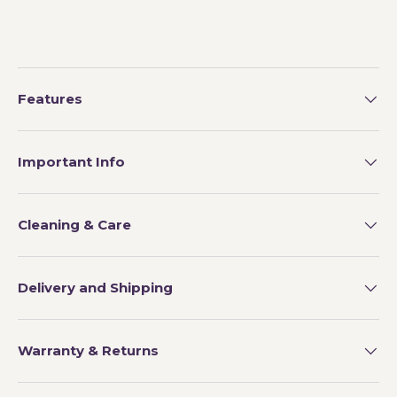
Features
Important Info
Cleaning & Care
Delivery and Shipping
Warranty & Returns