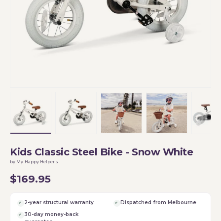
Load image 1 in gallery view
Load image 2 in gallery view
Load image 3 in gallery vi
Load image 4 i
Lo
Kids Classic Steel Bike - Snow White
by My Happy Helpers
$169.95
2-year structural warranty
Dispatched from Melbourne
30-day money-back