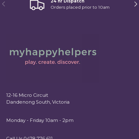
24 hr Dispatch
Previous
Ne
Orders placed prior to 10am
12-16 Micro Circuit
Dandenong South, Victoria
Monday - Friday 10am - 2pm
Call Us 0478 776 611