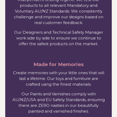
products to all relevant Mandatory and
Voluntary AU/NZ Standards. We consistently
challenge and improve our designs based on
real customer feedback.
Our Designers and Technical Safety Manager
work side by side to ensure we continue to
offer the safest products on the market.
Made for Memories
Create memories with your little ones that will
last a lifetime. Our toys and furniture are
crafted using the finest materials.
Our Paints and Varnishes comply with
AU/NZ/USA and EU Safety Standards, ensuring
there are ZERO nasties in our beautifully
painted and varnished finishes.