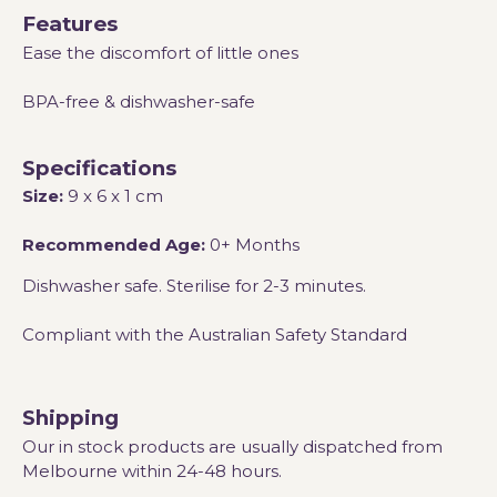
Features
Ease the discomfort of little ones
BPA-free & dishwasher-safe
Specifications
Size:
9 x 6 x 1 cm
Recommended Age:
0+ Months
Dishwasher safe. Sterilise for 2-3 minutes.
Compliant with the Australian Safety Standard
Shipping
Our in stock products are usually dispatched from
Melbourne within 24-48 hours.