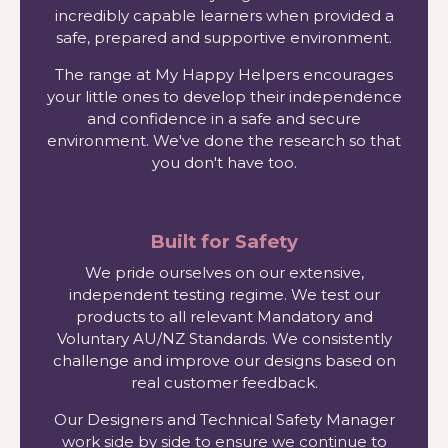
incredibly capable learners when provided a
safe, prepared and supportive environment.
The range at My Happy Helpers encourages
your little ones to develop their independence
and confidence in a safe and secure
environment. We've done the research so that
you don't have too.
Built for Safety
We pride ourselves on our extensive,
independent testing regime. We test our
products to all relevant Mandatory and
Voluntary AU/NZ Standards. We consistently
challenge and improve our designs based on
real customer feedback.
Our Designers and Technical Safety Manager
work side by side to ensure we continue to