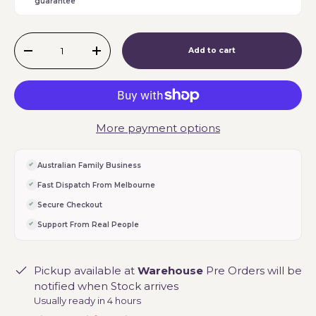
guarantee
Qty
Add to cart
-
+
More payment options
Australian Family Business
Fast Dispatch From Melbourne
Secure Checkout
Support From Real People
Pickup available at
Warehouse
Pre Orders will be
notified when Stock arrives
Usually ready in 4 hours