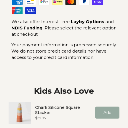
We also offer Interest Free
Layby Options
and
NDIS Funding
. Please select the relevant option
at checkout.
Your payment information is processed securely.
We do not store credit card details nor have
access to your credit card information.
Kids Also Love
Charli Silicone Square
Stacker
Add
Price
$29.95