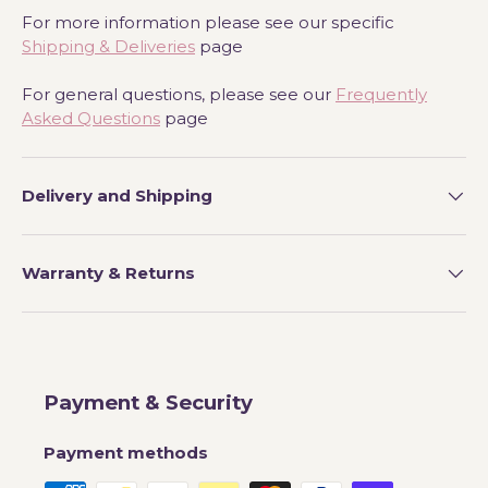
For more information please see our specific
Shipping & Deliveries
page
For general questions, please see our
Frequently
Asked Questions
page
Delivery and Shipping
Warranty & Returns
Payment & Security
Payment methods