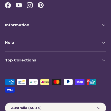
Facebook
YouTube
Instagram
Pinterest
Information
Help
Top Collections
Payment methods accepted
Country/Region
Australia (AUD $)