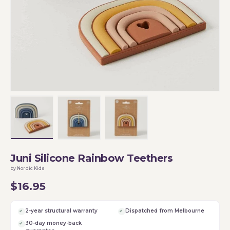
Load image 1 in gallery view
Load image 2 in gallery view
Load image 3 in gallery vi
Juni Silicone Rainbow Teethers
by Nordic Kids
$16.95
2-year structural warranty
Dispatched from Melbourne
30-day money-back