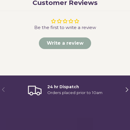
Customer Reviews
Be the first to write a review
Write a review
24 hr Dispatch
Previous
Ne
Orders placed prior to 10am