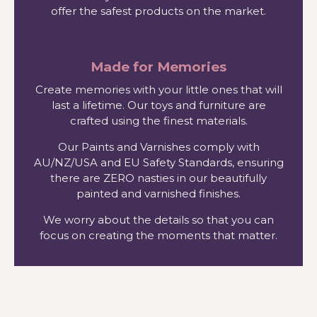
offer the safest products on the market.
Made for Memories
Create memories with your little ones that will
last a lifetime. Our toys and furniture are
crafted using the finest materials.
Our Paints and Varnishes comply with
AU/NZ/USA and EU Safety Standards, ensuring
there are ZERO nasties in our beautifully
painted and varnished finishes.
We worry about the details so that you can
focus on creating the moments that matter.