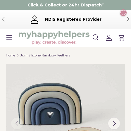
Click & Collect or 24hr Dispatch
*
Skip to content
Previous
Ne
NDIS Registered Provider
Menu
Search
Log in
Cart
Search
Product type
Search
All
Home
Juni Silicone Rainbow Teethers
Previous
Next