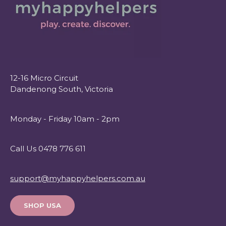
12-16 Micro Circuit
Dandenong South, Victoria
Monday - Friday 10am - 2pm
Call Us 0478 776 611
support@myhappyhelpers.com.au
SHOP USA