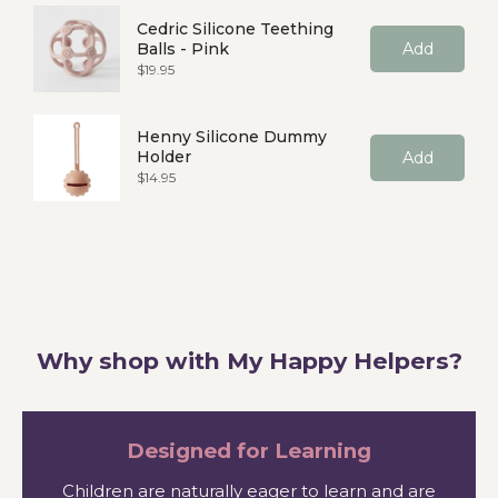
Cedric Silicone Teething
Balls - Pink
Add
Price
$19.95
Henny Silicone Dummy
Holder
Add
Price
$14.95
Why shop with My Happy Helpers?
Designed for Learning
Children are naturally eager to learn and are