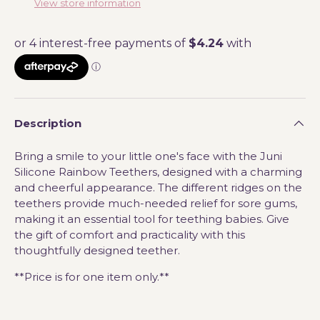
View store information
Description
Bring a smile to your little one's face with the Juni
Silicone Rainbow Teethers, designed with a charming
and cheerful appearance. The different ridges on the
teethers provide much-needed relief for sore gums,
making it an essential tool for teething babies. Give
the gift of comfort and practicality with this
thoughtfully designed teether.
**Price is for one item only.**