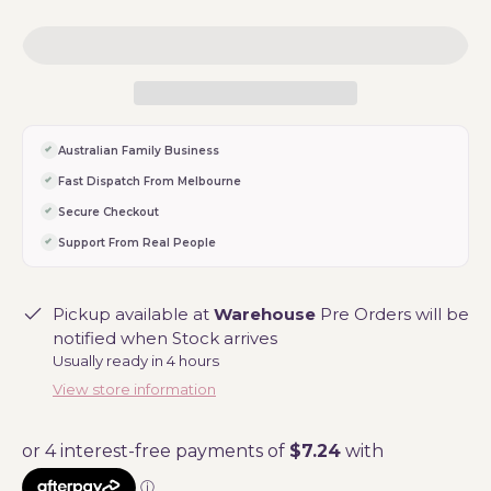
Australian Family Business
Fast Dispatch From Melbourne
Secure Checkout
Support From Real People
Pickup available at
Warehouse
Pre Orders will be
notified when Stock arrives
Usually ready in 4 hours
View store information