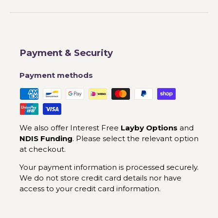
Payment & Security
Payment methods
We also offer Interest Free
Layby Options
and
NDIS Funding
. Please select the relevant option
at checkout.
Your payment information is processed securely.
We do not store credit card details nor have
access to your credit card information.