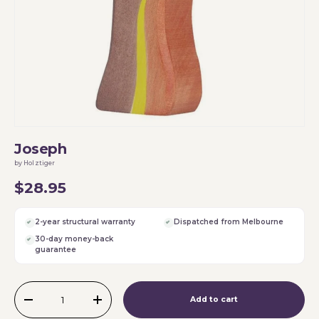
Joseph
by Holztiger
$28.95
2-year structural warranty
Dispatched from Melbourne
30-day money-back
guarantee
Qty
Add to cart
-
+