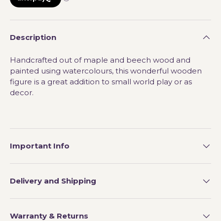
Description
Handcrafted out of maple and beech wood and
painted using watercolours, this wonderful wooden
figure is a great addition to small world play or as
decor.
Important Info
Delivery and Shipping
Warranty & Returns