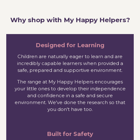
Why shop with My Happy Helpers?
Designed for Learning
Children are naturally eager to learn and are
incredibly capable learners when provided a
safe, prepared and supportive environment.
The range at My Happy Helpers encourages
your little ones to develop their independence
and confidence in a safe and secure
environment. We've done the research so that
you don't have too.
Built for Safety