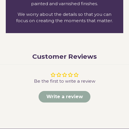
painted and varnished finishes.
We worry about the details so that you can
focus on creating the moments that matter.
Customer Reviews
Be the first to write a review
Write a review