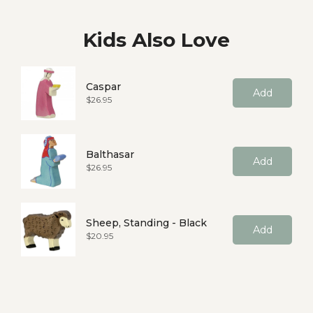
Kids Also Love
Caspar
Add
Price
$26.95
Balthasar
Add
Price
$26.95
Sheep, Standing - Black
Add
Price
$20.95