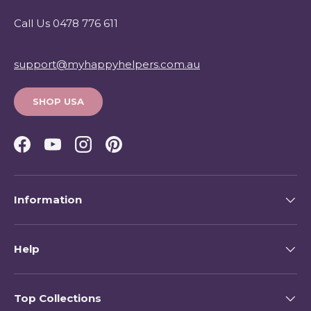
Call Us 0478 776 611
support@myhappyhelpers.com.au
SHOP USA
Facebook
YouTube
Instagram
Pinterest
Information
Help
Top Collections