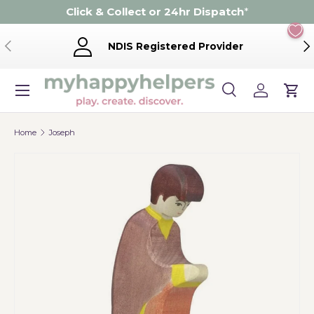
Click & Collect or 24hr Dispatch
*
Skip to content
Previous
Ne
NDIS Registered Provider
Menu
Search
Log in
Cart
Search
Product type
Search
All
Home
Joseph