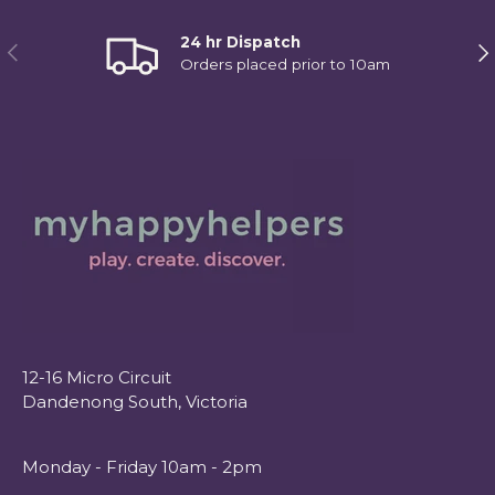
24 hr Dispatch
Previous
Ne
Orders placed prior to 10am
12-16 Micro Circuit
Dandenong South, Victoria
Monday - Friday 10am - 2pm