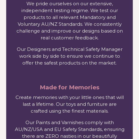
We pride ourselves on our extensive,
independent testing regime. We test our
products to all relevant Mandatory and
Voluntary AU/NZ Standards. We consistently
challenge and improve our designs based on
real customer feedback.
Our Designers and Technical Safety Manager
work side by side to ensure we continue to
offer the safest products on the market.
Made for Memories
Create memories with your little ones that will
last a lifetime. Our toys and furniture are
crafted using the finest materials.
Our Paints and Varnishes comply with
AU/NZ/USA and EU Safety Standards, ensuring
there are ZERO nasties in our beautifully