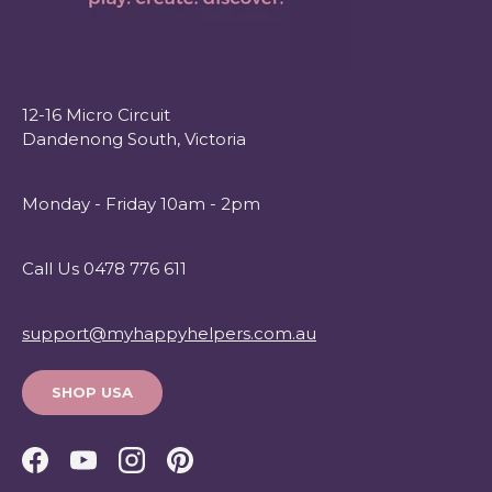
12-16 Micro Circuit
Dandenong South, Victoria
Monday - Friday 10am - 2pm
Call Us 0478 776 611
support@myhappyhelpers.com.au
SHOP USA
Facebook
YouTube
Instagram
Pinterest