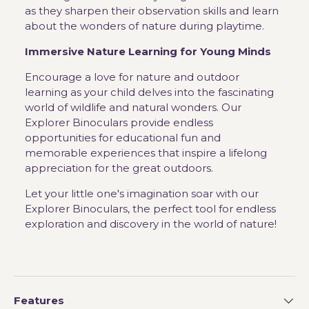
as they sharpen their observation skills and learn
about the wonders of nature during playtime.
Immersive Nature Learning for Young Minds
Encourage a love for nature and outdoor
learning as your child delves into the fascinating
world of wildlife and natural wonders. Our
Explorer Binoculars provide endless
opportunities for educational fun and
memorable experiences that inspire a lifelong
appreciation for the great outdoors.
Let your little one's imagination soar with our
Explorer Binoculars, the perfect tool for endless
exploration and discovery in the world of nature!
Features