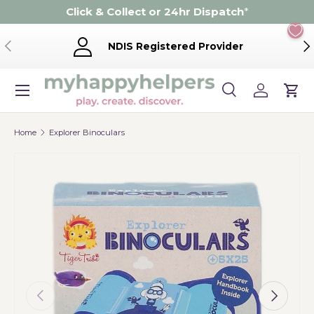
Click & Collect or 24hr Dispatch
*
Skip to content
Previous
Ne
NDIS Registered Provider
Menu
Search
Log in
Cart
Search
Product type
Search
All
Home
Explorer Binoculars
Previous
Next