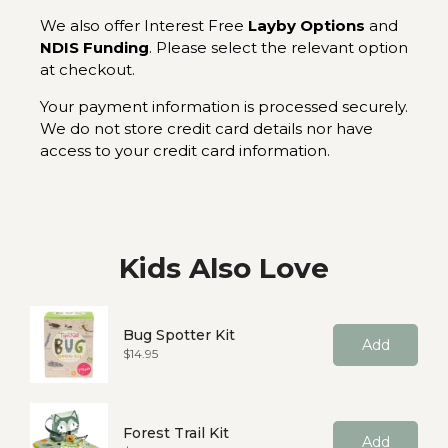
We also offer Interest Free
Layby Options
and
NDIS Funding
. Please select the relevant option
at checkout.
Your payment information is processed securely.
We do not store credit card details nor have
access to your credit card information.
Kids Also Love
Bug Spotter Kit
Add
Price
$14.95
Forest Trail Kit
Add