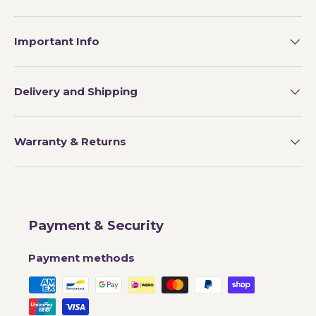
Important Info
Delivery and Shipping
Warranty & Returns
Payment & Security
Payment methods