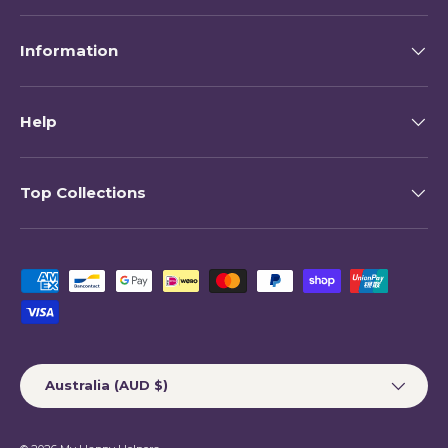
Information
Help
Top Collections
Payment methods accepted
Country/Region
Australia (AUD $)