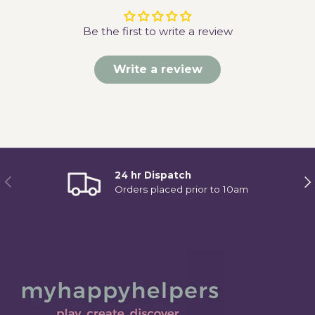
Be the first to write a review
Write a review
24 hr Dispatch
Previous
Ne
Orders placed prior to 10am