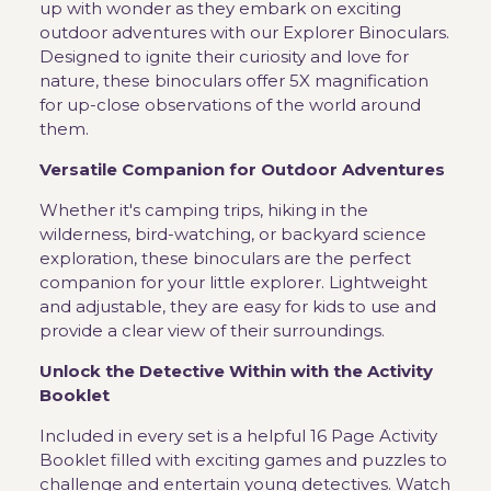
up with wonder as they embark on exciting
outdoor adventures with our Explorer Binoculars.
Designed to ignite their curiosity and love for
nature, these binoculars offer 5X magnification
for up-close observations of the world around
them.
Versatile Companion for Outdoor Adventures
Whether it's camping trips, hiking in the
wilderness, bird-watching, or backyard science
exploration, these binoculars are the perfect
companion for your little explorer. Lightweight
and adjustable, they are easy for kids to use and
provide a clear view of their surroundings.
Unlock the Detective Within with the Activity
Booklet
Included in every set is a helpful 16 Page Activity
Booklet filled with exciting games and puzzles to
challenge and entertain young detectives. Watch