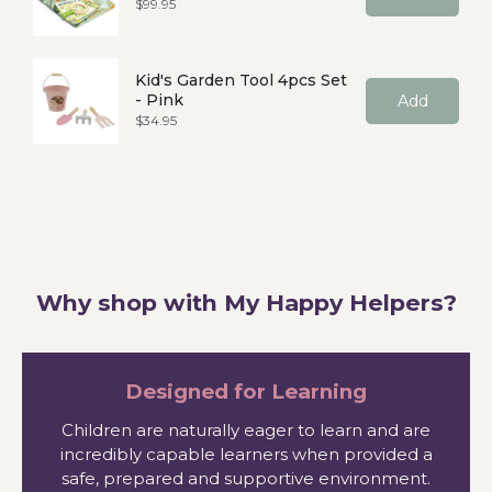
Price
$99.95
Kid's Garden Tool 4pcs Set
- Pink
Add
Price
$34.95
Why shop with My Happy Helpers?
Designed for Learning
Children are naturally eager to learn and are
incredibly capable learners when provided a
safe, prepared and supportive environment.