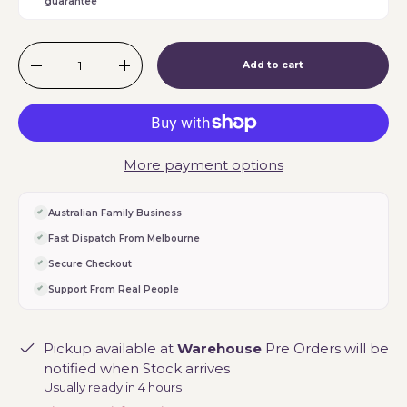
guarantee
Qty
Add to cart
-
+
More payment options
Australian Family Business
Fast Dispatch From Melbourne
Secure Checkout
Support From Real People
Pickup available at
Warehouse
Pre Orders will be
notified when Stock arrives
Usually ready in 4 hours