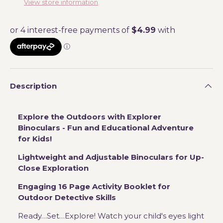
View store information
Description
Explore the Outdoors with Explorer
Binoculars - Fun and Educational Adventure
for Kids!
Lightweight and Adjustable Binoculars for Up-
Close Exploration
Engaging 16 Page Activity Booklet for
Outdoor Detective Skills
Ready…Set…Explore! Watch your child's eyes light