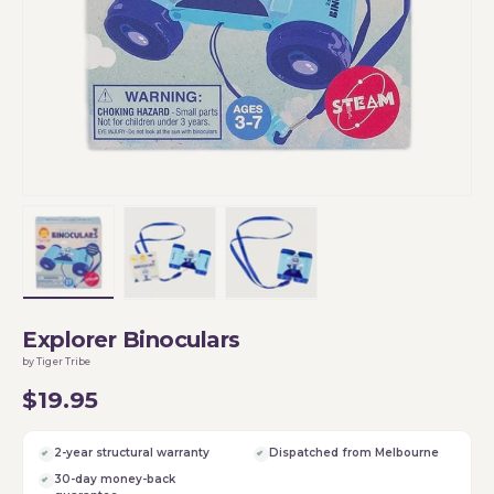
Load image 1 in gallery view
Load image 2 in gallery view
Load image 3 in gallery vi
Explorer Binoculars
by Tiger Tribe
$19.95
2-year structural warranty
Dispatched from Melbourne
30-day money-back