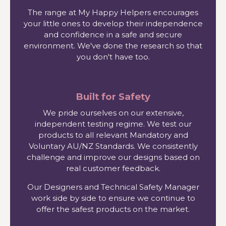
The range at My Happy Helpers encourages
your little ones to develop their independence
and confidence in a safe and secure
environment. We've done the research so that
you don't have too.
Built for Safety
We pride ourselves on our extensive,
independent testing regime. We test our
products to all relevant Mandatory and
Voluntary AU/NZ Standards. We consistently
challenge and improve our designs based on
real customer feedback.
Our Designers and Technical Safety Manager
work side by side to ensure we continue to
offer the safest products on the market.