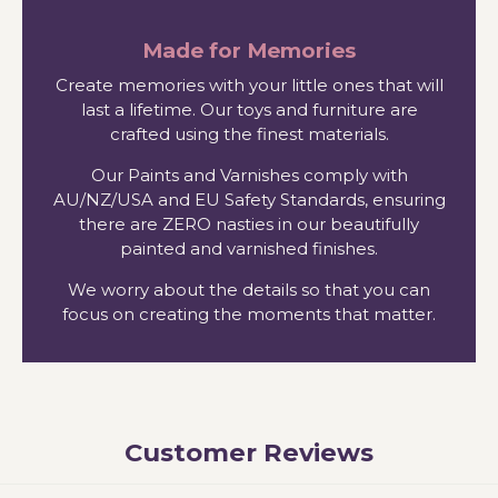
Made for Memories
Create memories with your little ones that will
last a lifetime. Our toys and furniture are
crafted using the finest materials.
Our Paints and Varnishes comply with
AU/NZ/USA and EU Safety Standards, ensuring
there are ZERO nasties in our beautifully
painted and varnished finishes.
We worry about the details so that you can
focus on creating the moments that matter.
Customer Reviews