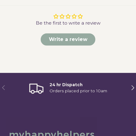
Be the first to write a review
Write a review
24 hr Dispatch
Previous
Ne
Orders placed prior to 10am