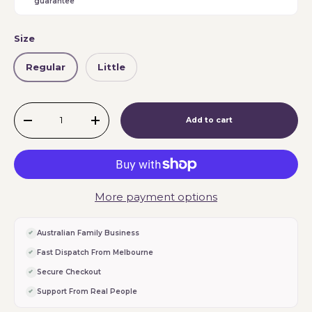
guarantee
Size
Regular
Little
Qty
Add to cart
-
+
More payment options
Australian Family Business
Fast Dispatch From Melbourne
Secure Checkout
Support From Real People