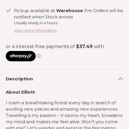
Pickup available at
Warehouse
Pre Orders will be
notified when Stock arrives
Usually ready in 4 hours
View store information
Description
About Elliott
I roam a breathtaking forest every day in search of
exciting new places and amazing new experiences.
Travelling is my passion – it opens my heart, broadens
my mind and makes me feel alive. Won’t you come
with me? Let’s wander and explore this fascinating