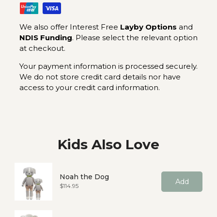
We also offer Interest Free
Layby Options
and
NDIS Funding
. Please select the relevant option
at checkout.
Your payment information is processed securely.
We do not store credit card details nor have
access to your credit card information.
Kids Also Love
Noah the Dog
Add
Price
$114.95