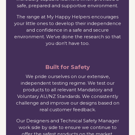
safe, prepared and supportive environment.
The range at My Happy Helpers encourages
your little ones to develop their independence
and confidence in a safe and secure
environment. We've done the research so that
you don't have too.
Built for Safety
We pride ourselves on our extensive,
independent testing regime. We test our
products to all relevant Mandatory and
Voluntary AU/NZ Standards. We consistently
challenge and improve our designs based on
real customer feedback.
Our Designers and Technical Safety Manager
work side by side to ensure we continue to
offer the safest products on the market.