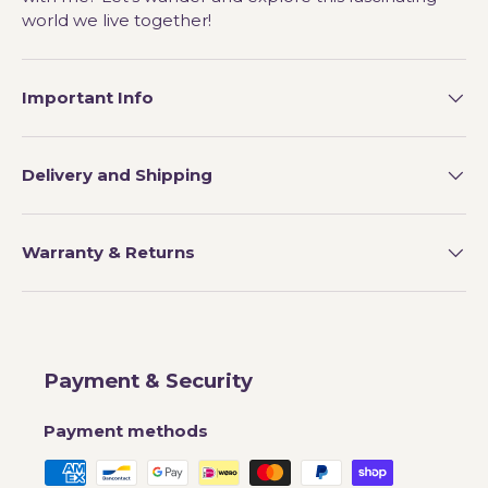
world we live together!
Important Info
Delivery and Shipping
Warranty & Returns
Payment & Security
Payment methods