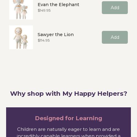
Evan the Elephant
Add
Price
$149.95
Sawyer the Lion
Add
Price
$114.95
Why shop with My Happy Helpers?
Designed for Learning
Children are naturally eager to learn and are
incredibly capable learners when provided a