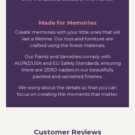
Made for Memories
Create memories with your little ones that will
last a lifetime. Our toys and furniture are
crafted using the finest materials.
Our Paints and Varnishes comply with
AU/NZ/USA and EU Safety Standards, ensuring
there are ZERO nasties in our beautifully
painted and varnished finishes.
We worry about the details so that you can
focus on creating the moments that matter.
Customer Reviews