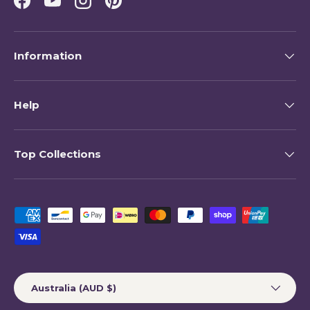
Facebook
YouTube
Instagram
Pinterest
Information
Help
Top Collections
Payment methods accepted
Country/Region
Australia (AUD $)