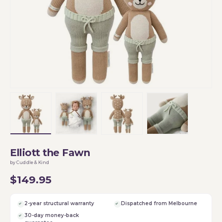
Load image 1 in gallery view
Load image 2 in gallery view
Load image 3 in gallery vi
Load image 4 i
Elliott the Fawn
by Cuddle & Kind
$149.95
2-year structural warranty
Dispatched from Melbourne
30-day money-back