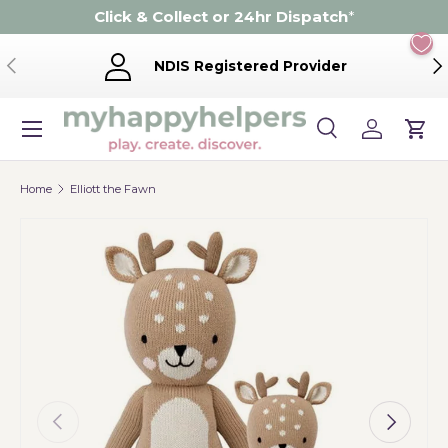
Click & Collect or 24hr Dispatch
*
Skip to content
Previous
Ne
NDIS Registered Provider
Menu
Search
Log in
Cart
Search
Product type
Search
All
Home
Elliott the Fawn
Previous
Next