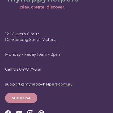
12-16 Micro Circuit
Dandenong South, Victoria
Monday - Friday 10am - 2pm
Call Us 0478 776 611
support@myhappyhelpers.com.au
SHOP USA