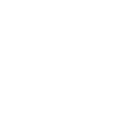
dit card information.
Good to know:
A 
skills grow.
Important Info
ve
Delivery and Shi
Warranty & Retu
Add
- Sage
Add