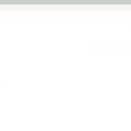
warranty
Qty
-
Next
Australian
Family Business
Pickup availab
Stock arrives
Usually ready in 
View store infor