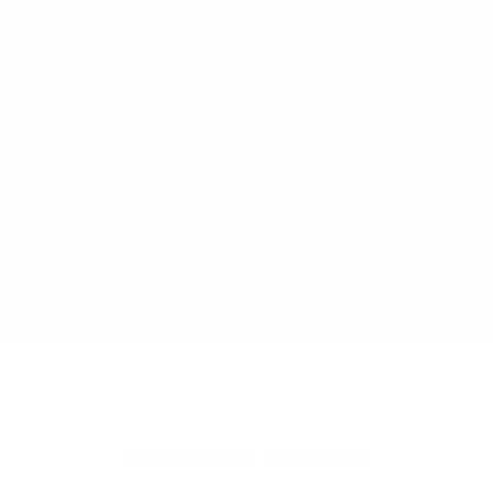
We pride ourselves on our extensive,
independent testing regime. We test our
products to all relevant Mandatory and
Voluntary AU/NZ Standards. We
consistently challenge and improve our
designs based on real customer feedback.
Our Designers and Technical Safety
Manager work side by side to ensure we
continue to offer the safest products on
the market.
Customer Reviews