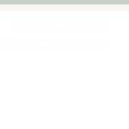
Melbourne
back guarantee
Add to cart
+
More payment options
Fast Dispatch
Support From
Secure Checkout
From Melbourne
Real People
le at
Warehouse
Pre Orders will be notified when
4 hours
mation