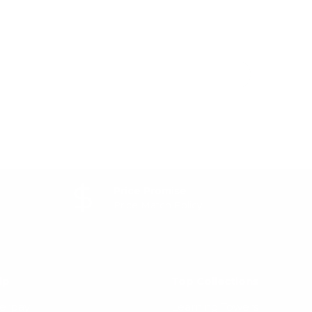
Price Promise
Price Match Policy
lp
Top Collections
terpay
Learning Towers