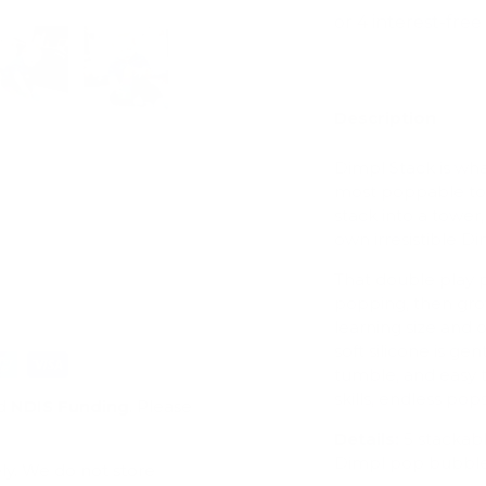
Description
ry view
e 4 in gallery view
Load image 5 in gallery view
Load image 6 in gallery view
Dimpl Stack is wh
most poppable toy.
stack into a tower
own irresistible 
That double play p
popping, then gro
learning size and
soft silicone is g
tumble, and easy t
skills, endless pops
d
NDIS Funding
. Please
Details:
5 stackabl
Dimpl pop bubble
ly. We do not store