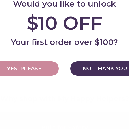
Would you like to unlock
$10 OFF
Add
Your first order over $100?
YES, PLEASE
NO, THANK YOU
Why shop with My Happy Helpers?
Built for Safety