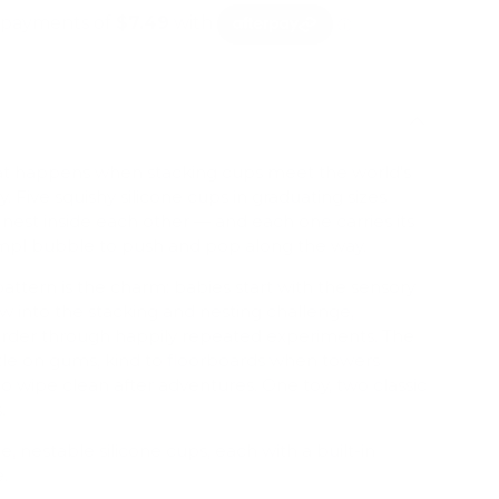
at happens when stacking cups meet the world's
 Five squishy silicone cups in graduating sizes
, nest inside each other — and each one carries its
Dimpl bubble to push and pop along the way.
attern is the charm: babies start with the sensory
w into the stacking and nesting challenge,
 order through happily repeated experiments. The
entle on gums, kind to floorboards when towers
o wipe clean after adventures. One toy, two classic
.
e, nestable silicone cups, each with a built-in
.