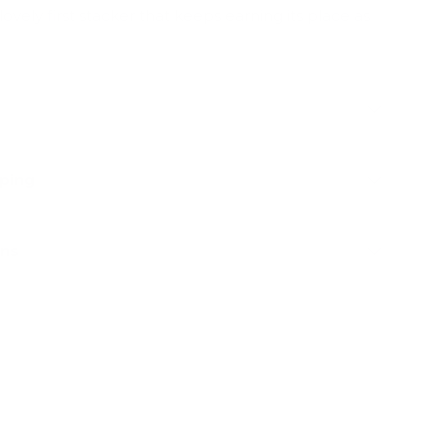
lovely first stacker that keeps earning its place as
pping
rns