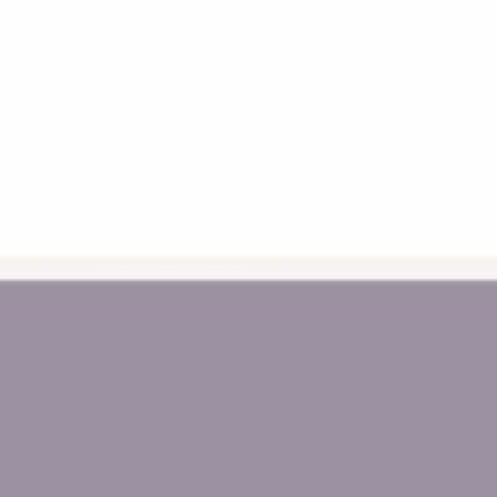
FAQs
La
Australian Safety Standard
Pri
Compliance
Re
Terms, Conditions and Policies
Sh
NDIS Provider
*A
About Us
Wholesale Login
Blogs
Sitemap