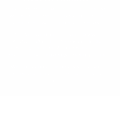
Create memories with your little ones that
will last a lifetime. Our toys and furniture
are crafted using the finest materials.
Our Paints and Varnishes comply with
AU/NZ/USA and EU Safety Standards,
ensuring there are ZERO nasties in our
beautifully painted and varnished finishes.
We worry about the details so that you
can focus on creating the moments that
matter.