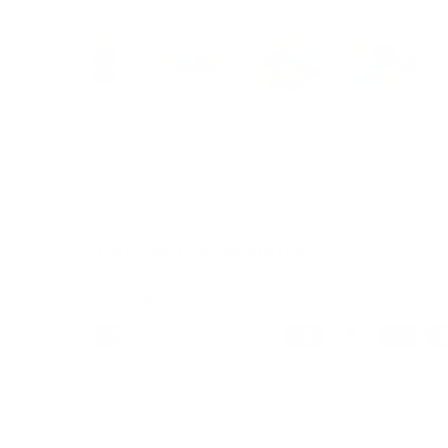
Load image 1 in gallery view
Load image 2 in gallery view
Load image 3 in galle
Load imag
Payment & Security
Payment methods
We also offer Interest Free
Layby Options
an
select the relevant option at checkout.
Your payment information is processed secure