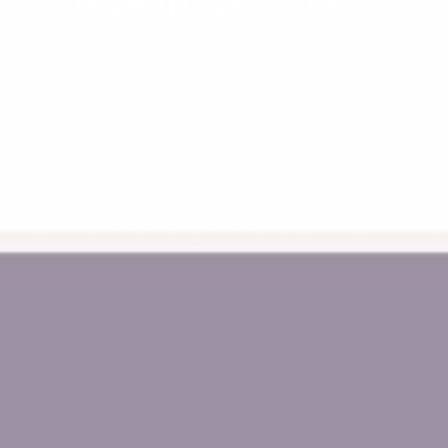
12-16 Micro Circuit
Dandenong South, Victoria
Monday - Friday 10am - 2pm
Call Us 0478 776 611
support@myhappyhelpers.com.au
SHOP USA