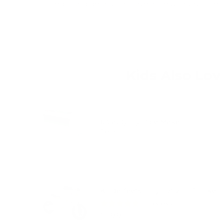
credit card details nor have access to your cre
Kids Also Lo
6 Cavity Icy Pole Maker
Price
$8.95
Kinderfeets Tiny Tot 2-in-1 Trike 
(
1
Reviews
)
Price
$159.95