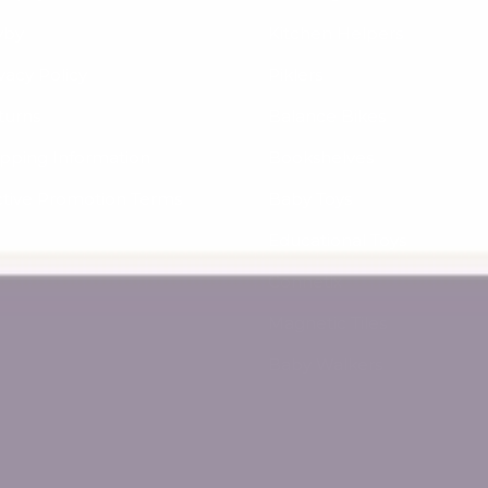
yby
Kitchen Helpers
vacy Policy
Piklers
turns
Balance Bikes
ipping Information
Bookshelves
ctive Promotion Terms
Baby Toys
Educational Toys
Connetix
Magnetic Tiles
Baby Walkers