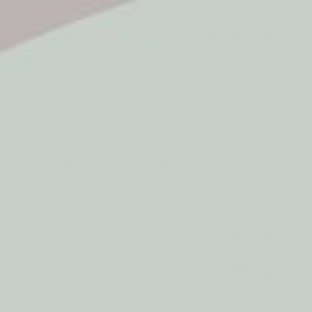
5* Reviews
Easy returns
Thousands of Reviews
30 Day Money Back 
t type
Play
Active Play
Build & Construct
Mont
aby & Early Years
Gifting
Dimpl Stack
by Fat Brain Toys
$29.95
2-year structural