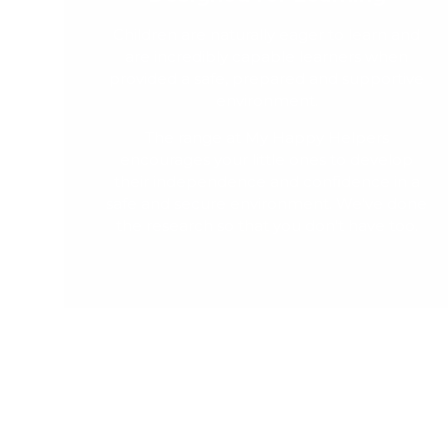
Children are naturally eager to learn and
are incredibly capable learners when
provided a safe, prepared and supportive
environment.
The range at My Happy Helpers
encourages your little ones to develop
their independence and confidence in a
safe and secure environment. We've done
the research so that you don't have too.