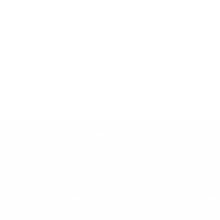
Be the first to write a review
Write a review
Easy Returns & exchanges
All you need to know
Information
He
Get in Touch
Af