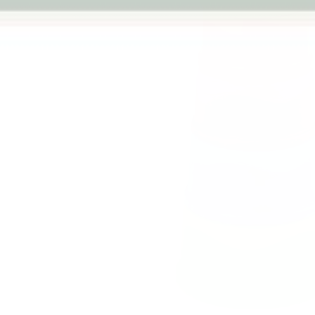
Previous