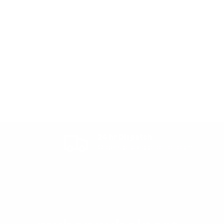
24 hr Dispatch
Orders placed prior to 10am