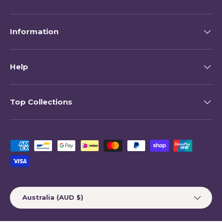
Information
Help
Top Collections
Payment methods accepted
Country/Region
Australia (AUD $)