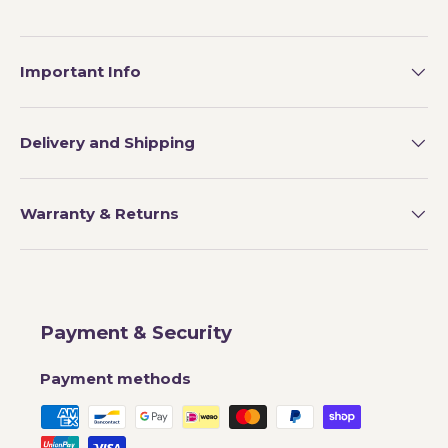
Important Info
Delivery and Shipping
Warranty & Returns
Payment & Security
Payment methods