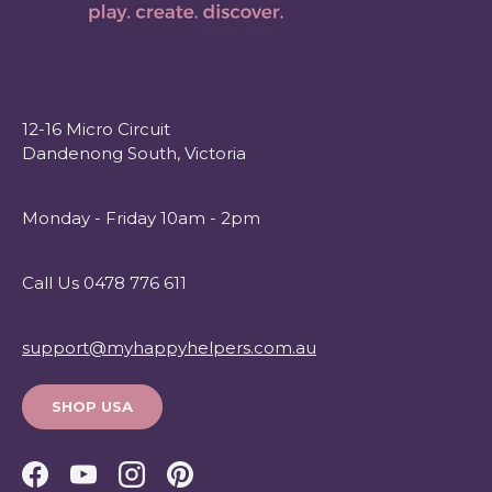
12-16 Micro Circuit
Dandenong South, Victoria
Monday - Friday 10am - 2pm
Call Us 0478 776 611
support@myhappyhelpers.com.au
SHOP USA
Facebook
YouTube
Instagram
Pinterest