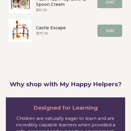
Add
Spoon Cream
Price
$39.95
Castle Escape
Add
Price
$179.95
Why shop with My Happy Helpers?
Designed for Learning
Children are naturally eager to learn and are
incredibly capable learners when provided a