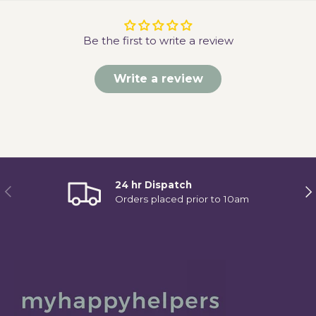
Be the first to write a review
Write a review
24 hr Dispatch
Previous
Ne
Orders placed prior to 10am