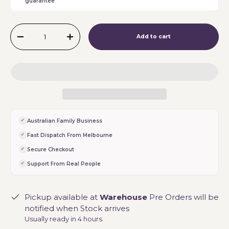
guarantee
Qty
Add to cart
-
+
Australian Family Business
Fast Dispatch From Melbourne
Secure Checkout
Support From Real People
Pickup available at
Warehouse
Pre Orders will be
notified when Stock arrives
Usually ready in 4 hours