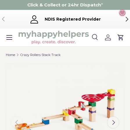
Click & Collect or 24hr Dispatch
*
Skip to content
Previous
Ne
NDIS Registered Provider
Menu
Search
Log in
Cart
Search
Product type
Search
All
Home
Crazy Rollers Stack Track
Previous
Next