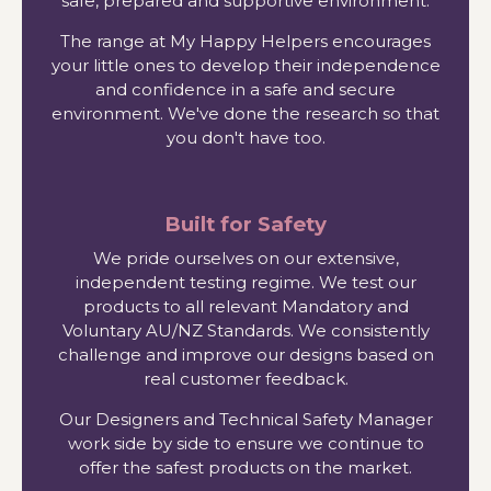
safe, prepared and supportive environment.
The range at My Happy Helpers encourages
your little ones to develop their independence
and confidence in a safe and secure
environment. We've done the research so that
you don't have too.
Built for Safety
We pride ourselves on our extensive,
independent testing regime. We test our
products to all relevant Mandatory and
Voluntary AU/NZ Standards. We consistently
challenge and improve our designs based on
real customer feedback.
Our Designers and Technical Safety Manager
work side by side to ensure we continue to
offer the safest products on the market.