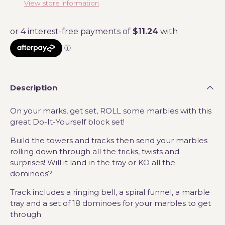
View store information
Description
On your marks, get set, ROLL some marbles with this
great Do-It-Yourself block set!
Build the towers and tracks then send your marbles
rolling down through all the tricks, twists and
surprises! Will it land in the tray or KO all the
dominoes?
Track includes a ringing bell, a spiral funnel, a marble
tray and a set of 18 dominoes for your marbles to get
through