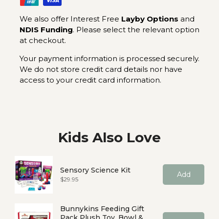
We also offer Interest Free
Layby Options
and
NDIS Funding
. Please select the relevant option
at checkout.
Your payment information is processed securely.
We do not store credit card details nor have
access to your credit card information.
Kids Also Love
Sensory Science Kit
Add
Price
$29.95
Bunnykins Feeding Gift
Pack Plush Toy, Bowl &