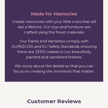
Made for Memories
Create memories with your little ones that will
last a lifetime. Our toys and furniture are
crafted using the finest materials.
Our Paints and Varnishes comply with
AU/NZ/USA and EU Safety Standards, ensuring
there are ZERO nasties in our beautifully
painted and varnished finishes.
We worry about the details so that you can
focus on creating the moments that matter.
Customer Reviews