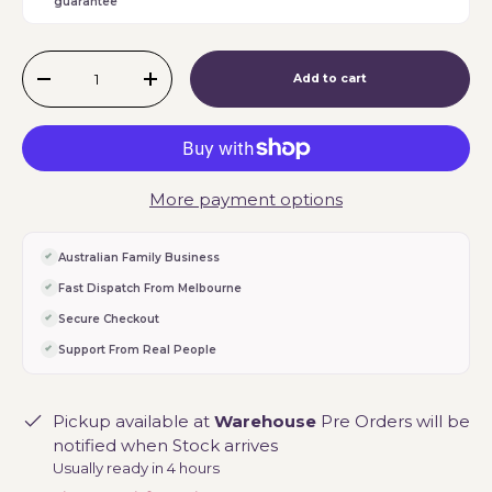
guarantee
Qty
Add to cart
-
+
More payment options
Australian Family Business
Fast Dispatch From Melbourne
Secure Checkout
Support From Real People
Pickup available at
Warehouse
Pre Orders will be
notified when Stock arrives
Usually ready in 4 hours