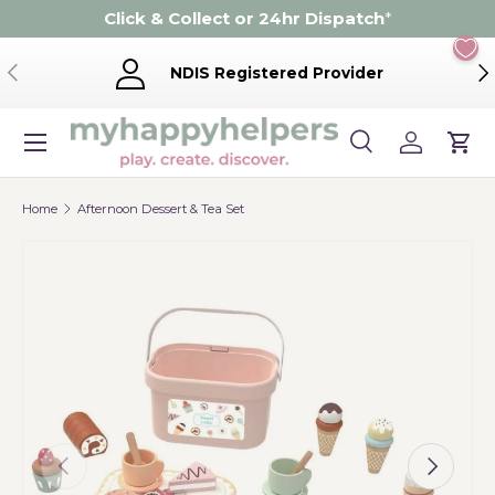
Click & Collect or 24hr Dispatch
*
Skip to content
Previous
Ne
NDIS Registered Provider
Menu
Search
Log in
Cart
Search
Product type
Search
All
Home
Afternoon Dessert & Tea Set
Previous
Next