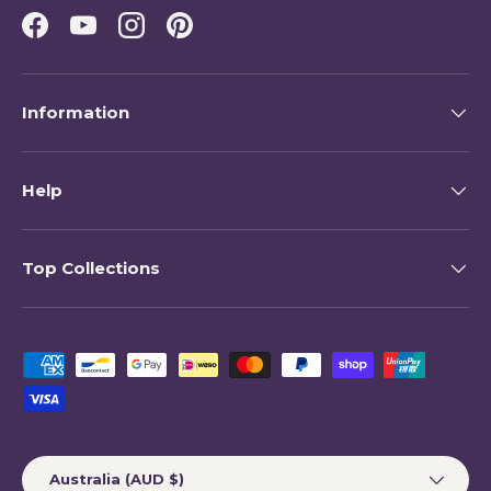
Facebook
YouTube
Instagram
Pinterest
Information
Help
Top Collections
Payment methods accepted
Country/Region
Australia (AUD $)