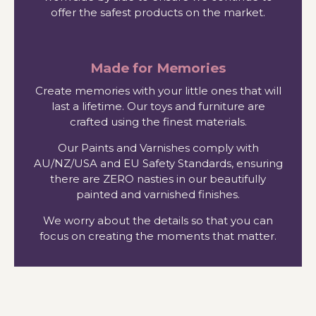
offer the safest products on the market.
Made for Memories
Create memories with your little ones that will
last a lifetime. Our toys and furniture are
crafted using the finest materials.
Our Paints and Varnishes comply with
AU/NZ/USA and EU Safety Standards, ensuring
there are ZERO nasties in our beautifully
painted and varnished finishes.
We worry about the details so that you can
focus on creating the moments that matter.