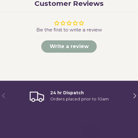
Customer Reviews
Be the first to write a review
Write a review
24 hr Dispatch
Previous
Ne
Orders placed prior to 10am