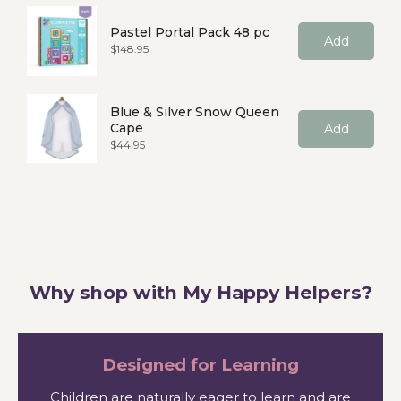
Pastel Portal Pack 48 pc
Add
Price
$148.95
Blue & Silver Snow Queen
Cape
Add
Price
$44.95
Why shop with My Happy Helpers?
Designed for Learning
Children are naturally eager to learn and are