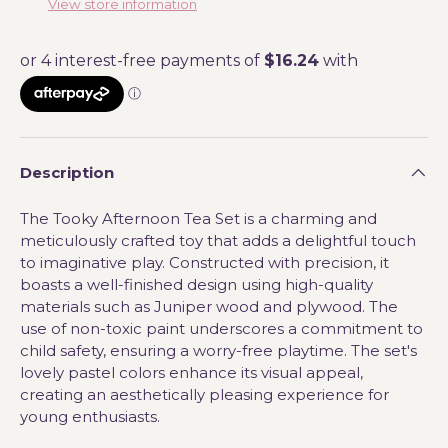
View store information
Description
The Tooky Afternoon Tea Set is a charming and
meticulously crafted toy that adds a delightful touch
to imaginative play. Constructed with precision, it
boasts a well-finished design using high-quality
materials such as Juniper wood and plywood. The
use of non-toxic paint underscores a commitment to
child safety, ensuring a worry-free playtime. The set's
lovely pastel colors enhance its visual appeal,
creating an aesthetically pleasing experience for
young enthusiasts.