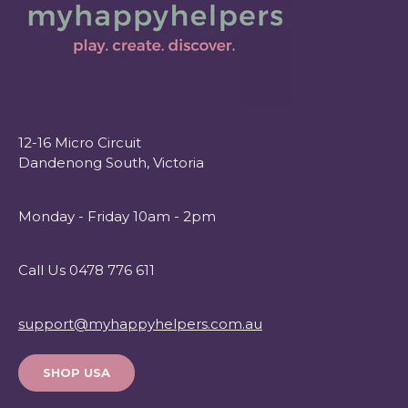
12-16 Micro Circuit
Dandenong South, Victoria
Monday - Friday 10am - 2pm
Call Us 0478 776 611
support@myhappyhelpers.com.au
SHOP USA