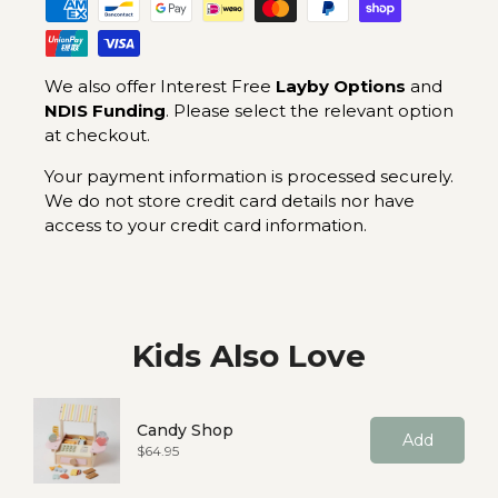
We also offer Interest Free
Layby Options
and
NDIS Funding
. Please select the relevant option
at checkout.
Your payment information is processed securely.
We do not store credit card details nor have
access to your credit card information.
Kids Also Love
Candy Shop
Add
Price
$64.95