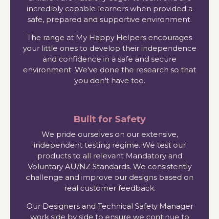
incredibly capable learners when provided a
safe, prepared and supportive environment.
The range at My Happy Helpers encourages
your little ones to develop their independence
and confidence in a safe and secure
environment. We've done the research so that
you don't have too.
Built for Safety
We pride ourselves on our extensive,
independent testing regime. We test our
products to all relevant Mandatory and
Voluntary AU/NZ Standards. We consistently
challenge and improve our designs based on
real customer feedback.
Our Designers and Technical Safety Manager
work side by side to ensure we continue to