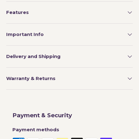
Features
Important Info
Delivery and Shipping
Warranty & Returns
Payment & Security
Payment methods