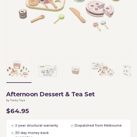
Load image 1 in gallery view
Load image 2 in gallery view
Load image 3 in gallery vi
Load image 4 i
Lo
Afternoon Dessert & Tea Set
by Tooky Toys
$64.95
2-year structural warranty
Dispatched from Melbourne
30-day money-back