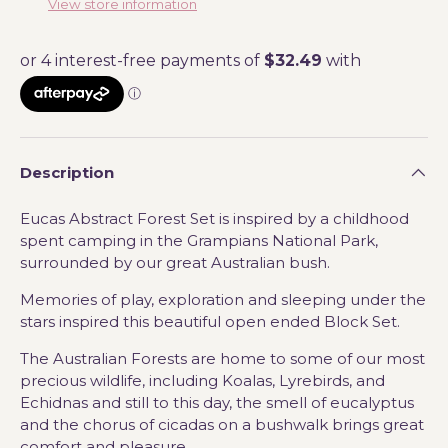
View store information
Description
Eucas Abstract Forest Set is inspired by a childhood
spent camping in the Grampians National Park,
surrounded by our great Australian bush.
Memories of play, exploration and sleeping under the
stars inspired this beautiful open ended Block Set.
The Australian Forests are home to some of our most
precious wildlife, including Koalas, Lyrebirds, and
Echidnas and still to this day,
the smell of eucalyptus
and the chorus of cicadas on a bushwalk brings great
comfort and pleasure.