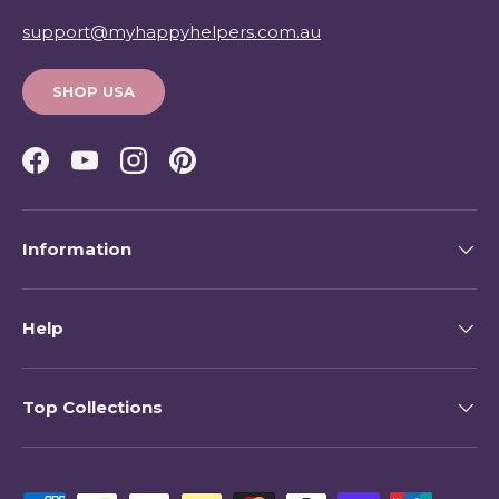
support@myhappyhelpers.com.au
SHOP USA
Facebook
YouTube
Instagram
Pinterest
Information
Help
Top Collections