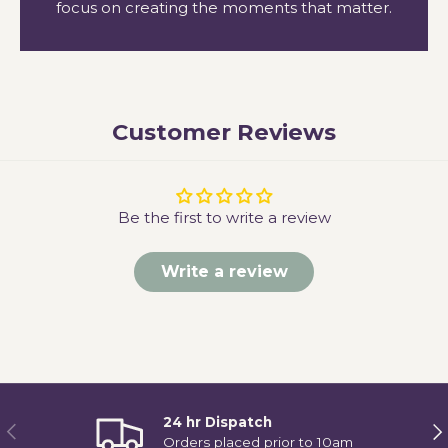
focus on creating the moments that matter.
Customer Reviews
Be the first to write a review
Write a review
24 hr Dispatch
Previous
Ne
Orders placed prior to 10am