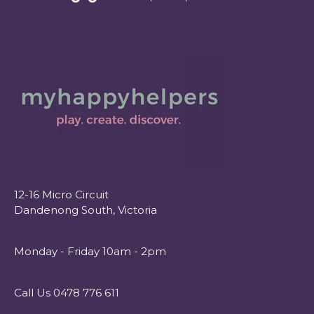
12-16 Micro Circuit
Dandenong South, Victoria
Monday - Friday 10am - 2pm
Call Us 0478 776 611