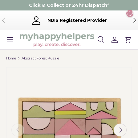
Click & Collect or 24hr Dispatch
*
Skip to content
Previous
Ne
NDIS Registered Provider
Menu
Search
Log in
Cart
Search
Product type
Search
All
Home
Abstract Forest Puzzle
Previous
Next