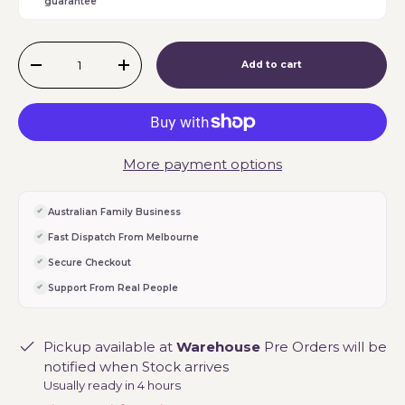
guarantee
Qty
Add to cart
-
+
More payment options
Australian Family Business
Fast Dispatch From Melbourne
Secure Checkout
Support From Real People
Pickup available at
Warehouse
Pre Orders will be
notified when Stock arrives
Usually ready in 4 hours