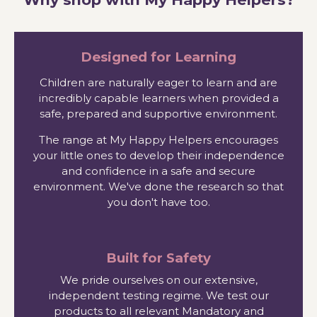
Designed for Learning
Children are naturally eager to learn and are
incredibly capable learners when provided a
safe, prepared and supportive environment.
The range at My Happy Helpers encourages
your little ones to develop their independence
and confidence in a safe and secure
environment. We've done the research so that
you don't have too.
Built for Safety
We pride ourselves on our extensive,
independent testing regime. We test our
products to all relevant Mandatory and