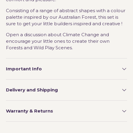
Consisting of a range of abstract shapes with a colour
palette inspired by our Australian Forest, this set is
sure to get your little builders inspired and creative !
Open a discussion about Climate Change and
encourage your little ones to create their own
Forests and Wild Play Scenes.
Important Info
Delivery and Shipping
Warranty & Returns