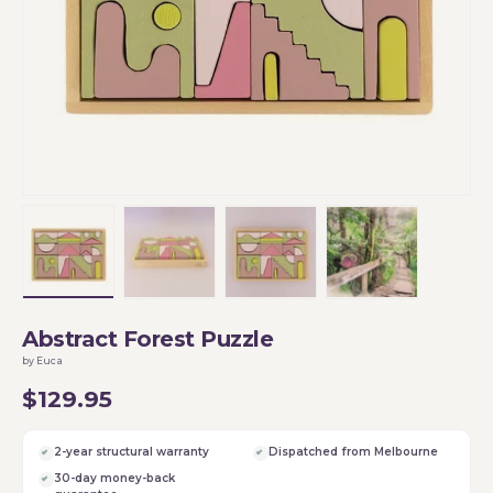
Load image 1 in gallery view
Load image 2 in gallery view
Load image 3 in gallery vi
Load image 4 i
Abstract Forest Puzzle
by Euca
$129.95
2-year structural warranty
Dispatched from Melbourne
30-day money-back