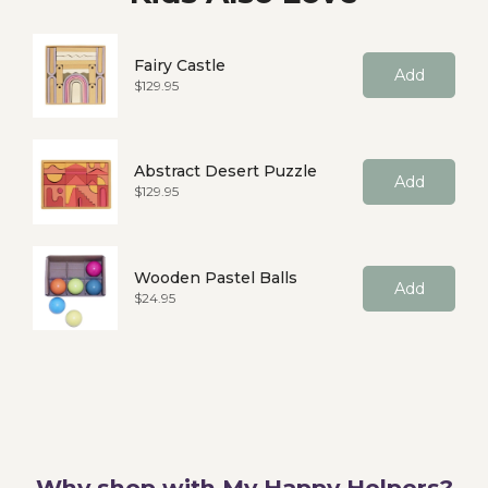
Fairy Castle
Add
Price
$129.95
Abstract Desert Puzzle
Add
Price
$129.95
Wooden Pastel Balls
Add
Price
$24.95
Why shop with My Happy Helpers?