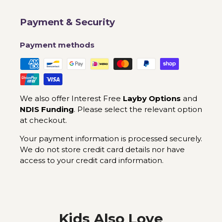
Payment & Security
Payment methods
We also offer Interest Free
Layby Options
and
NDIS Funding
. Please select the relevant option
at checkout.
Your payment information is processed securely.
We do not store credit card details nor have
access to your credit card information.
Kids Also Love