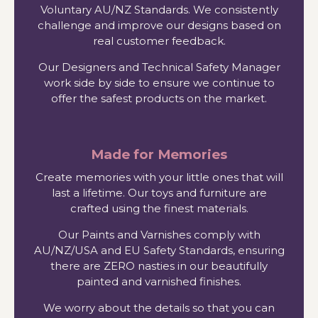
Voluntary AU/NZ Standards. We consistently
challenge and improve our designs based on
real customer feedback.
Our Designers and Technical Safety Manager
work side by side to ensure we continue to
offer the safest products on the market.
Made for Memories
Create memories with your little ones that will
last a lifetime. Our toys and furniture are
crafted using the finest materials.
Our Paints and Varnishes comply with
AU/NZ/USA and EU Safety Standards, ensuring
there are ZERO nasties in our beautifully
painted and varnished finishes.
We worry about the details so that you can