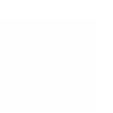
Made for Memories
Create memories with your little ones that
will last a lifetime. Our toys and furniture
are crafted using the finest materials.
Our Paints and Varnishes comply with
AU/NZ/USA and EU Safety Standards,
ensuring there are ZERO nasties in our
beautifully painted and varnished finishes.
We worry about the details so that you
can focus on creating the moments that
matter.