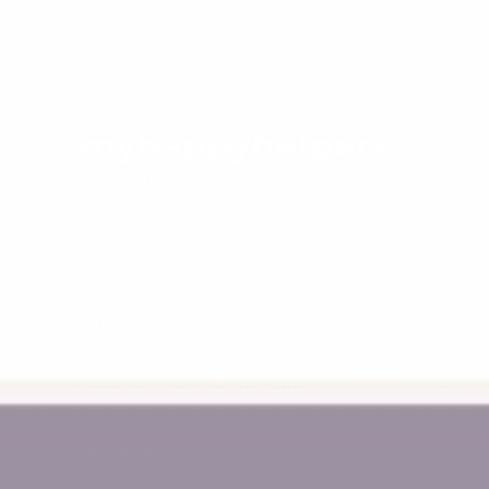
12-16 Micro Circuit
Dandenong South, Victoria
Monday - Friday 10am - 2pm
Call Us 0478 776 611