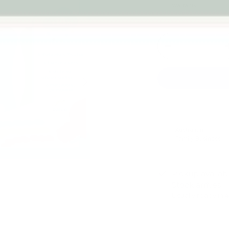
warranty
Qty
-
Next
Australian
Family Business
Pickup availab
Stock arrives
Usually ready in 
View store infor