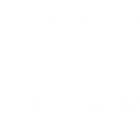
Load image 1 in gallery view
Load image 2 in gallery view
Load image 3 in galle
Load imag
Payment & Security
Payment methods
We also offer Interest Free
Layby Options
an
select the relevant option at checkout.
Your payment information is processed secure