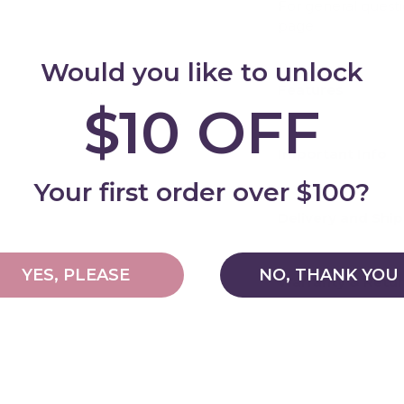
For general quest
page
Would you like to unlock
Features
$10 OFF
Add
Important Info
Your first order over $100?
Delivery and Shi
YES, PLEASE
NO, THANK YOU
Warranty & Retu