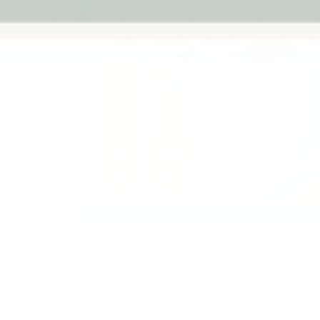
Previous