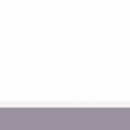
lp
Top Collections
terpay
Learning Towers
yby
Kitchen Helpers
vacy Policy
Piklers
turns
Balance Bikes
ipping Information
Bookshelves
ctive Promotion Terms
Baby Toys
Educational Toys
Connetix
Magnetic Tiles