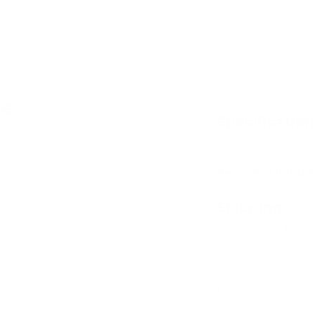
dit card information.
Easy-grip colourfu
Develop concentra
ve
Specificatio
Size:
25cm x 15cm
Recommended A
Add
Shipping
Our in stock prod
24-48 hours.
For more informat
page
Add