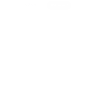
ls and sensory play from an early age with this
ubes of foam markers making it easy for young
ed.
fect grip and featuring bright beautiful colours.
nd play by standing up the colours and knocking
our. Children can also build their fine motor skills
e cap back on.
and fine motor skills.