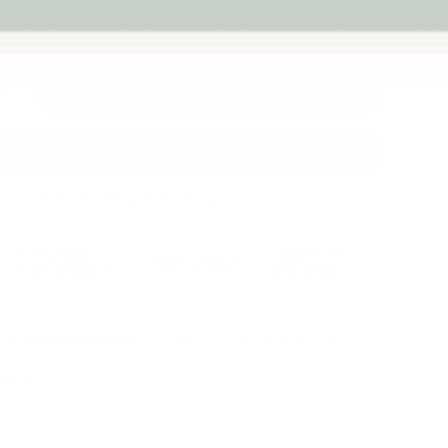
Melbourne
back guarantee
Add to cart
+
More payment options
Fast Dispatch
Support From
Secure Checkout
From Melbourne
Real People
le at
Warehouse
Pre Orders will be notified when
4 hours
mation