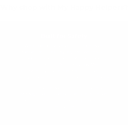
Why shop with My Happy Helpers?
Built for Safety
We pride ourselves on our extensive,
independent testing regime. We test our
products to all relevant Mandatory and
Voluntary AU/NZ Standards. We
consistently challenge and improve our
designs based on real customer feedback.
Our Designers and Technical Safety
Manager work side by side to ensure we
continue to offer the safest products on
the market.