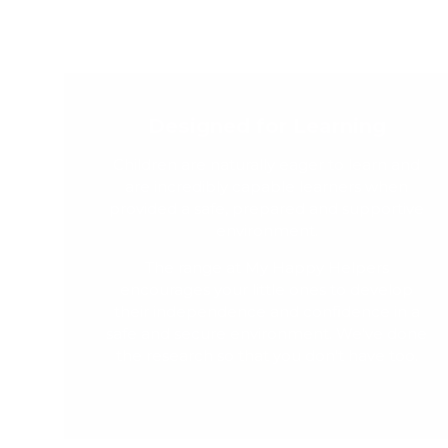
Designed for Learning
Children are naturally eager to learn and
are incredibly capable learners when
provided a safe, prepared and supportive
environment.
The range at My Happy Helpers
encourages your little ones to develop
their independence and confidence in a
safe and secure environment. We've done
the research so that you don't have too.