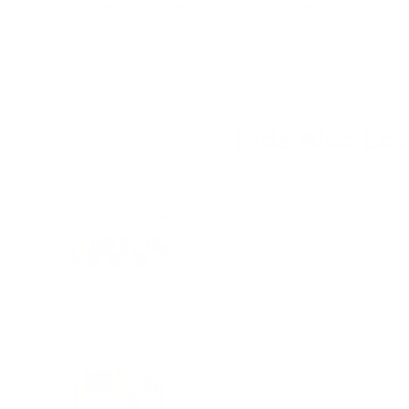
credit card details nor have access to your cre
Kids Also Lo
Junior Markers
Price
$14.95
Silk Crayons
Sale price
Original price
$8.00
$12.95