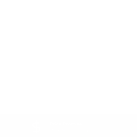
Price Promise
Price Match Policy