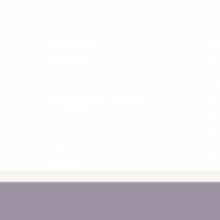
Information
He
Get in Touch
Af
FAQs
La
Australian Safety Standard
Pri
Compliance
Re
Terms, Conditions and Policies
Sh
NDIS Provider
*A
About Us
Wholesale Login
Blogs