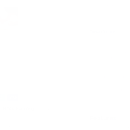
Description
ry view
e 4 in gallery view
Load image 5 in gallery view
Start artistic skil
colourful set. 6 t
artists to get start
Shaped for the per
Extend learning a
down the "blue" col
while screwing th
d
NDIS Funding
. Please
Features
ly. We do not store
Enhance creativity 