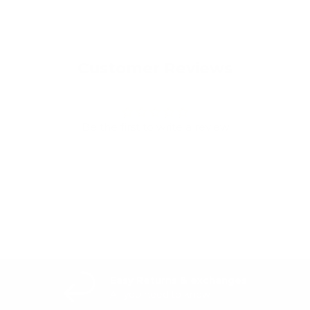
Customer Reviews
Be the first to write a review
Write a review
Easy Returns & exchanges
All you need to know