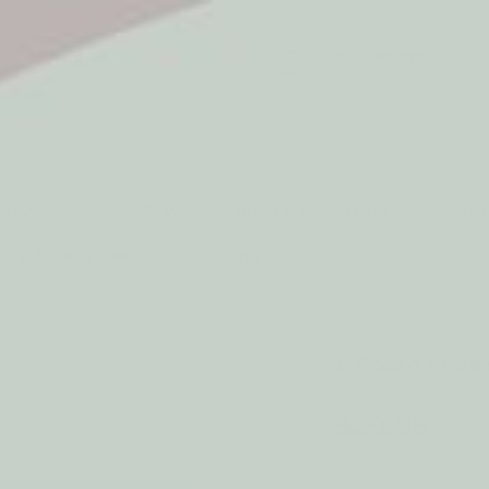
5* Reviews
Easy returns
Thousands of Reviews
30 Day Money Back 
t type
Play
Active Play
Build & Construct
Mont
aby & Early Years
Gifting
6 Foam Mark
by Djeco
$29.95
2-year structural