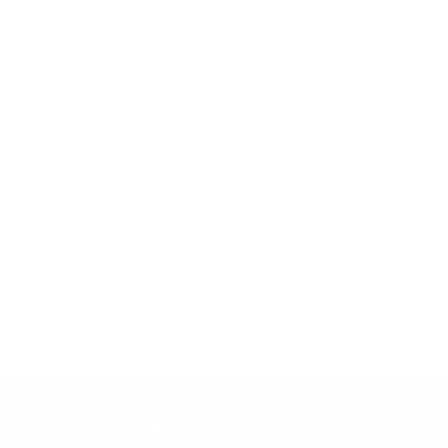
24 hr Dispatch
Orders placed prior to 10am