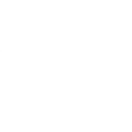
l marker.
tion and patience.
ns
 x 4.3cm
ge:
18+ Months
ucts are usually dispatched from Melbourne within
ion please see our specific
Shipping & Deliveries