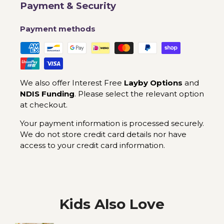
Payment & Security
Payment methods
We also offer Interest Free
Layby Options
and
NDIS Funding
. Please select the relevant option
at checkout.
Your payment information is processed securely.
We do not store credit card details nor have
access to your credit card information.
Kids Also Love