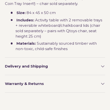
Coin Tray Insert!) – chair sold separately.
Size:
84 x 45 x 50 cm
Includes:
Activity table with 2 removable trays
+ reversible whiteboard/chalkboard lids (chair
sold separately – pairs with Qtoys chair, seat
height 25 cm)
Materials:
Sustainably sourced timber with
non-toxic, child-safe finishes
Delivery and Shipping
Warranty & Returns