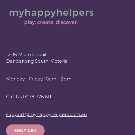
12-16 Micro Circuit
Dandenong South, Victoria
Monday - Friday 10am - 2pm
Call Us 0478 776 611
support@myhappyhelpers.com.au
SHOP USA