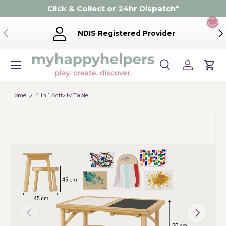
Click & Collect or 24hr Dispatch
*
Skip to content
Previous
Ne
NDIS Registered Provider
Menu
Search
Log in
Cart
Search
Product type
Search
All
Home
4 in 1 Activity Table
Previous
Next