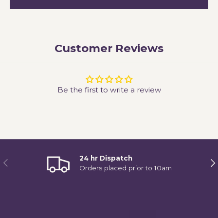
Customer Reviews
Be the first to write a review
24 hr Dispatch
Previous
Ne
Orders placed prior to 10am