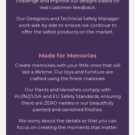
challenge and improve our designs based on
real customer feedback.
Our Designers and Technical Safety Manager
work side by side to ensure we continue to
offer the safest products on the market.
Made for Memories
Create memories with your little ones that will
last a lifetime. Our toys and furniture are
crafted using the finest materials.
Our Paints and Varnishes comply with
AU/NZ/USA and EU Safety Standards, ensuring
there are ZERO nasties in our beautifully
painted and varnished finishes.
We worry about the details so that you can
focus on creating the moments that matter.