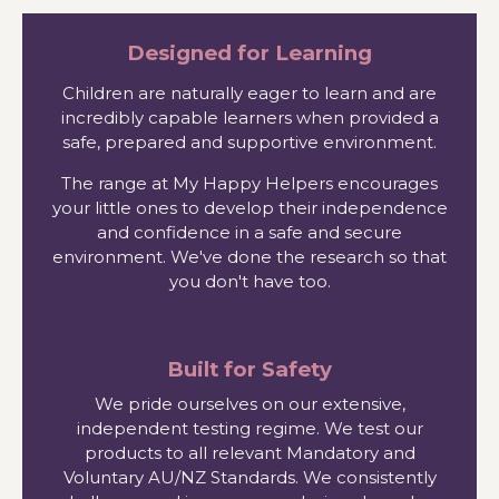
Designed for Learning
Children are naturally eager to learn and are
incredibly capable learners when provided a
safe, prepared and supportive environment.
The range at My Happy Helpers encourages
your little ones to develop their independence
and confidence in a safe and secure
environment. We've done the research so that
you don't have too.
Built for Safety
We pride ourselves on our extensive,
independent testing regime. We test our
products to all relevant Mandatory and
Voluntary AU/NZ Standards. We consistently