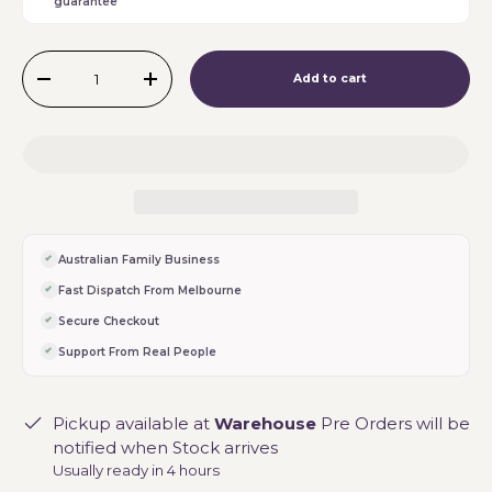
guarantee
Qty
Add to cart
-
+
Australian Family Business
Fast Dispatch From Melbourne
Secure Checkout
Support From Real People
Pickup available at
Warehouse
Pre Orders will be
notified when Stock arrives
Usually ready in 4 hours