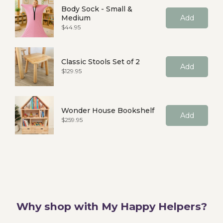
Body Sock - Small &
Medium
Add
Price
$44.95
Classic Stools Set of 2
Add
Price
$129.95
Wonder House Bookshelf
Add
Price
$259.95
Why shop with My Happy Helpers?