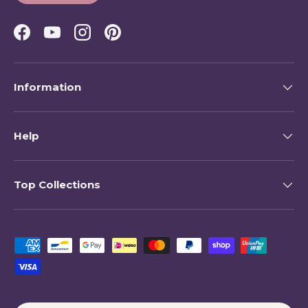
Facebook
YouTube
Instagram
Pinterest
Information
Help
Top Collections
Payment methods accepted