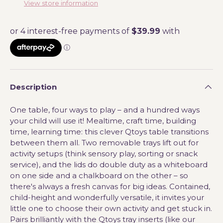
View store information
Description
One table, four ways to play – and a hundred ways
your child will use it! Mealtime, craft time, building
time, learning time: this clever Qtoys table transitions
between them all. Two removable trays lift out for
activity setups (think sensory play, sorting or snack
service), and the lids do double duty as a whiteboard
on one side and a chalkboard on the other – so
there's always a fresh canvas for big ideas. Contained,
child-height and wonderfully versatile, it invites your
little one to choose their own activity and get stuck in.
Pairs brilliantly with the Qtoys tray inserts (like our