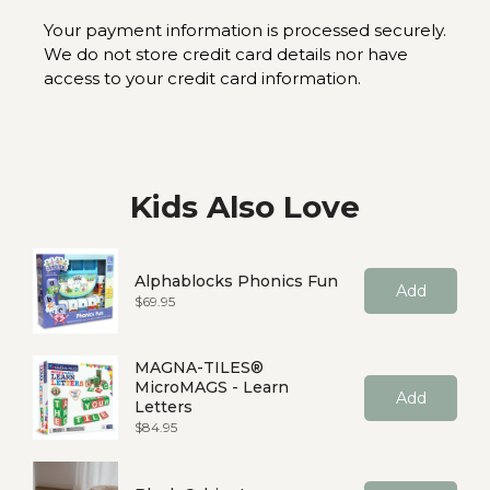
Your payment information is processed securely.
We do not store credit card details nor have
access to your credit card information.
Kids Also Love
Alphablocks Phonics Fun
Add
Price
$69.95
MAGNA-TILES®
MicroMAGS - Learn
Add
Letters
Price
$84.95