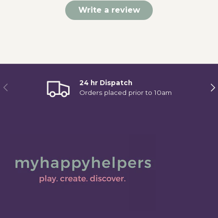
Write a review
24 hr Dispatch
Previous
Ne
Orders placed prior to 10am