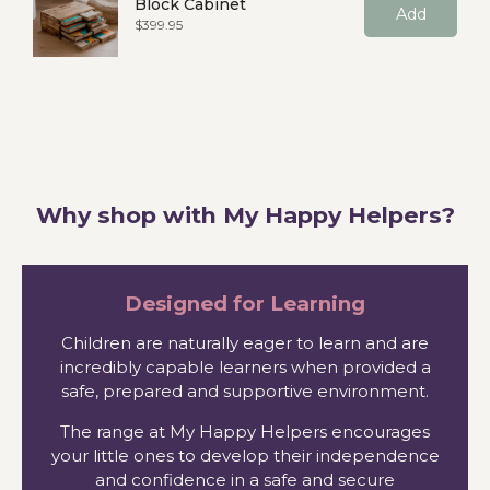
Block Cabinet
Add
Price
$399.95
Why shop with My Happy Helpers?
Designed for Learning
Children are naturally eager to learn and are
incredibly capable learners when provided a
safe, prepared and supportive environment.
The range at My Happy Helpers encourages
your little ones to develop their independence
and confidence in a safe and secure