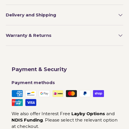
Delivery and Shipping
Warranty & Returns
Payment & Security
Payment methods
We also offer Interest Free
Layby Options
and
NDIS Funding
. Please select the relevant option
at checkout.