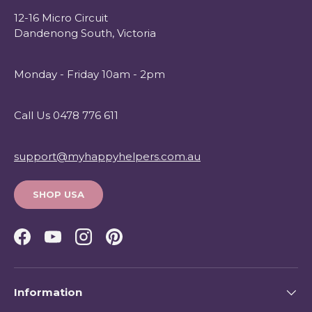
12-16 Micro Circuit
Dandenong South, Victoria
Monday - Friday 10am - 2pm
Call Us 0478 776 611
support@myhappyhelpers.com.au
SHOP USA
Facebook
YouTube
Instagram
Pinterest
Information