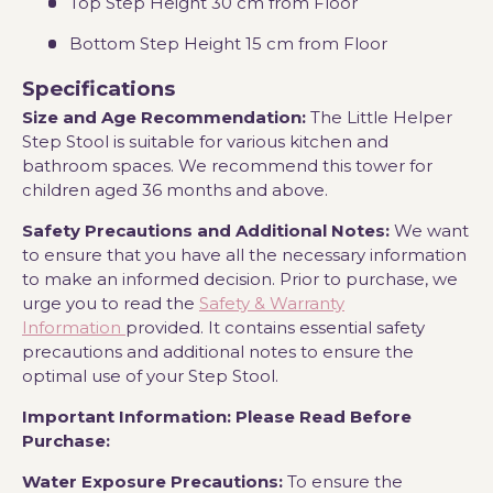
Top Step Height 30 cm from Floor
Bottom Step Height 15 cm from Floor
Specifications
Size and Age Recommendation
:
The Little Helper
Step Stool is suitable for various kitchen and
bathroom spaces. We recommend this tower for
children aged 36 months and above
.
Safety Precautions and Additional Notes:
We want
to ensure that you have all the necessary information
to make an informed decision. Prior to purchase, we
urge you to read the
Safety & Warranty
Information
provided. It contains essential safety
precautions and additional notes to ensure the
optimal use of your Step Stool.
Important Information: Please Read Before
Purchase
:
Water Exposure Precautions:
To ensure the