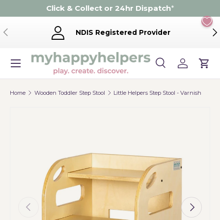
Click & Collect or 24hr Dispatch
*
Skip to content
Previous
Ne
NDIS Registered Provider
Menu
Search
Log in
Cart
Search
Product type
Search
All
Home
Wooden Toddler Step Stool
Little Helpers Step Stool - Varnish
Previous
Next