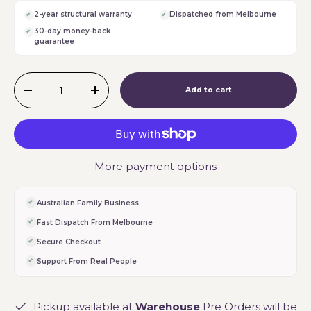
2-year structural warranty
Dispatched from Melbourne
30-day money-back
guarantee
Qty
Add to cart
-
+
More payment options
Australian Family Business
Fast Dispatch From Melbourne
Secure Checkout
Support From Real People
Pickup available at
Warehouse
Pre Orders will be