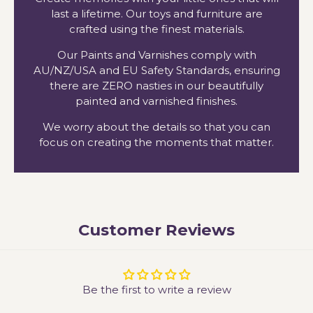
last a lifetime. Our toys and furniture are
crafted using the finest materials.
Our Paints and Varnishes comply with
AU/NZ/USA and EU Safety Standards, ensuring
there are ZERO nasties in our beautifully
painted and varnished finishes.
We worry about the details so that you can
focus on creating the moments that matter.
Customer Reviews
Be the first to write a review