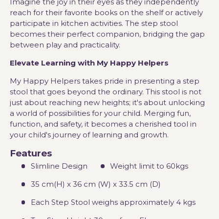
Imagine the joy in their eyes as they independently
reach for their favorite books on the shelf or actively
participate in kitchen activities. The step stool
becomes their perfect companion, bridging the gap
between play and practicality.
Elevate Learning with My Happy Helpers
My Happy Helpers takes pride in presenting a step
stool that goes beyond the ordinary. This stool is not
just about reaching new heights; it's about unlocking
a world of possibilities for your child. Merging fun,
function, and safety, it becomes a cherished tool in
your child's journey of learning and growth.
Features
Slimline Design
Weight limit to 60kgs
35 cm(H) x 36 cm (W) x 33.5 cm (D)
Each Step Stool weighs approximately 4 kgs