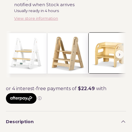
notified when Stock arrives
Usually ready in 4 hours
View store information
Description