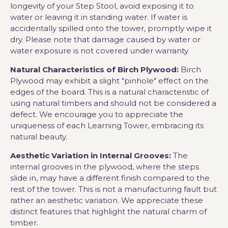
longevity of your Step Stool, avoid exposing it to
water or leaving it in standing water. If water is
accidentally spilled onto the tower, promptly wipe it
dry. Please note that damage caused by water or
water exposure is not covered under warranty.
Natural Characteristics of Birch Plywood:
Birch
Plywood may exhibit a slight "pinhole" effect on the
edges of the board. This is a natural characteristic of
using natural timbers and should not be considered a
defect. We encourage you to appreciate the
uniqueness of each Learning Tower, embracing its
natural beauty.
Aesthetic Variation in Internal Grooves:
The
internal grooves in the plywood, where the steps
slide in, may have a different finish compared to the
rest of the tower. This is not a manufacturing fault but
rather an aesthetic variation. We appreciate these
distinct features that highlight the natural charm of
timber.