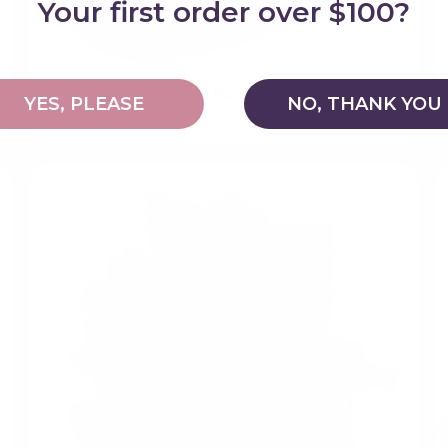
Your first order over $100?
Forest Bookcase
YES, PLEASE
NO, THANK YOU
$209.95