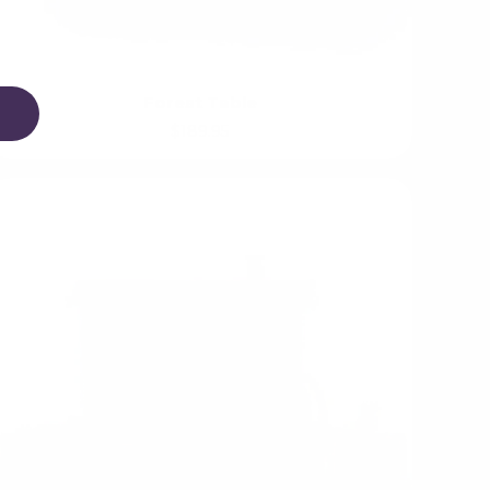
Forest Table
$189.95