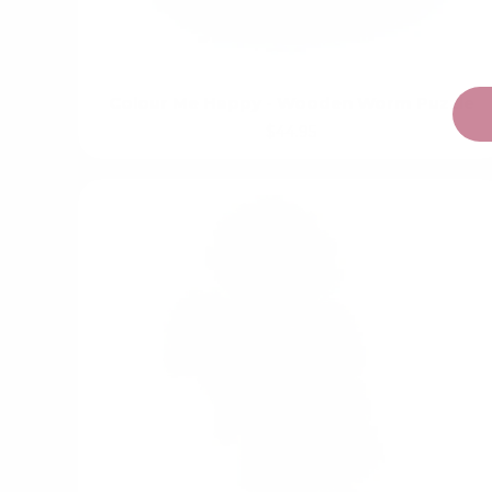
Colour Me Happy - Wooden Worm Puzzle
$44.95