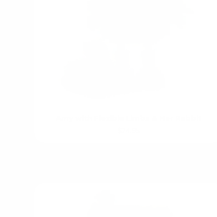
Amy with Flexible Limbs & Her Rabbit
$24.95