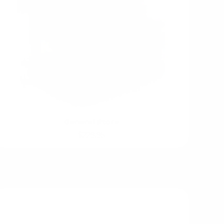
General Store
$229.95