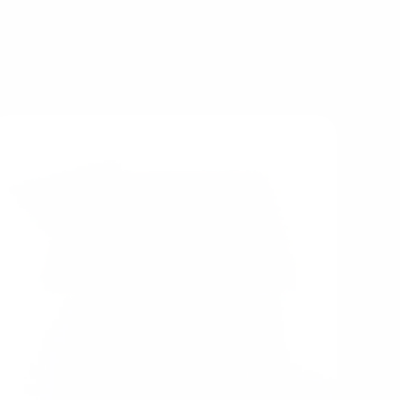
 feel unsure where to start, wooden food sets,
everyday family use.
ay resources are often excellent choices. They
ities while also working beautifully alongside
future additions.
tinue investing in Tender Leaf Toys is that the
ch new piece expands the possibilities of
eating richer and more meaningful play over
time.