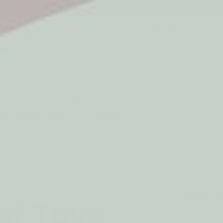
5* Reviews
Easy returns
Thousands of Reviews
30 Day Money Back 
t type
Play
Active Play
Build & Construct
Mont
aby & Early Years
Gifting
ND
Why sh
af Toys