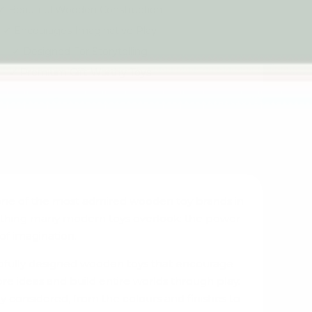
Beautiful Wooden Construction
Encourages Imaginative Play
Designed For Storytelling
Premium Gift-Worthy Toys
Loved By Families Worldwide
ne of the most admired wooden toy brands in
ething many modern toys overlook: the power
of imagination.
utifully designed wooden toys that encourage
ore ideas and build entire worlds through play.
y considered, from the colours and finishes to