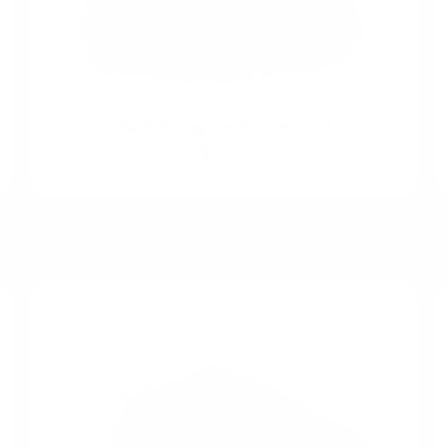
Push Along Ice Cream Cart
$99.95
Create Imaginative Worlds