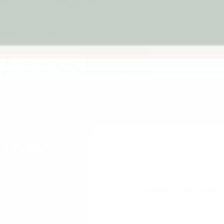
Read the guide
Small World Play
Tender
Tender Leaf Toys has become o
the world by focusing on som
The brand specialises in bea
f families by
children to create stories, expl
s and magical.
Every product feels thoughtfull