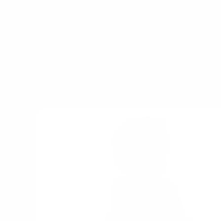
Rather than focusing on flashing lights or sho
the brand designs detailed play environ
encourage storytelling, role play and imagi
children are serving coffee in a pretend caf
animals on a farm or creating adventures insi
Tender Leaf Toys helps transform everyday 
imaginative experiences that can evolve 