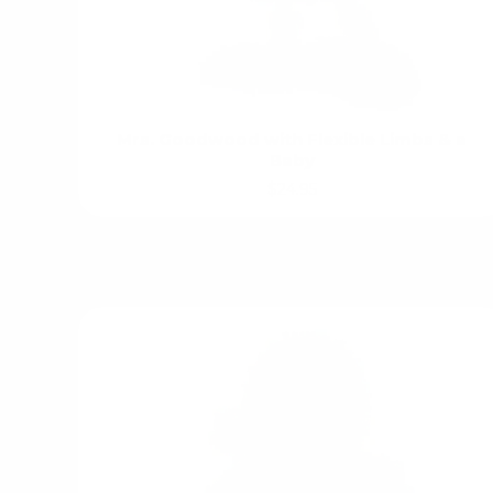
Mrs. Goodwood with Flexible Limbs & a
Baby
$24.95