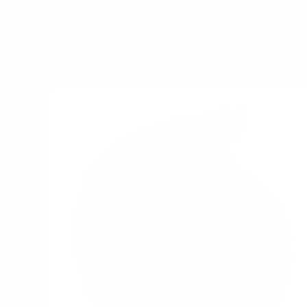
Explore popular pic