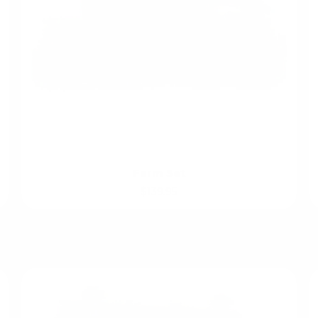
Farm Set
$139.95
Role Play Favourites