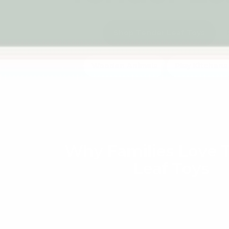
Shop Tender Leaf Toys
Wooden Animals
Play Kitchens
Why Families Love 
Leaf Toys
Tender Leaf Toys has captured the hearts o
creating wooden toys that feel both timeles