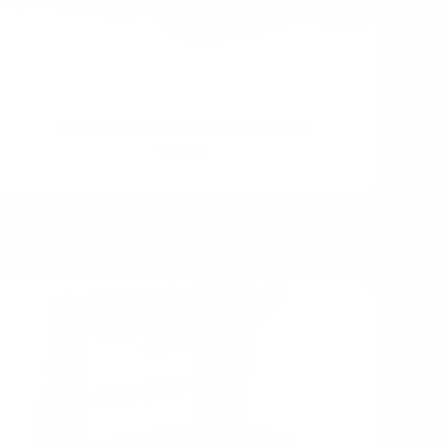
Secret Meadow Shepherd's Hut
$149.95