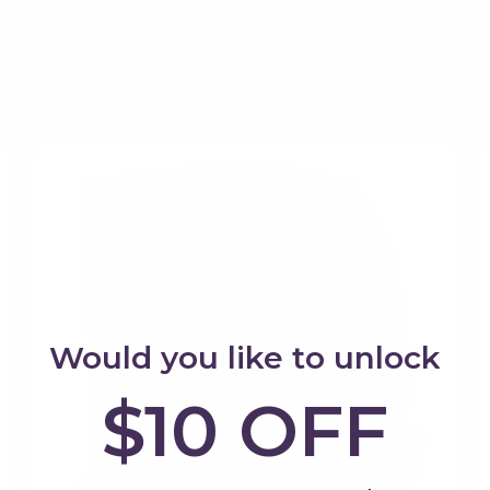
If you're purchasing a gift and
ks from this brand, selected for quality, play value and 
animals and smaller pretend pl
provide immediate play opportun
Shop Tender Leaf Toys
One of the reasons families con
products work together. Ea
everything already owned, cr
Would you like to unlock
$10 OFF