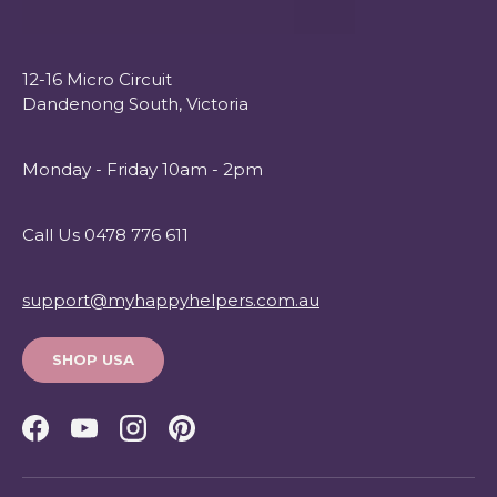
12-16 Micro Circuit
Dandenong South, Victoria
Monday - Friday 10am - 2pm
Call Us 0478 776 611
support@myhappyhelpers.com.au
SHOP USA
Facebook
YouTube
Instagram
Pinterest