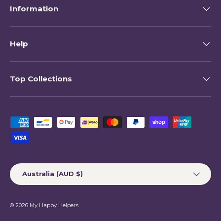
Information
Help
Top Collections
Payment methods accepted
Country/Region
Australia (AUD $)
© 2026
My Happy Helpers