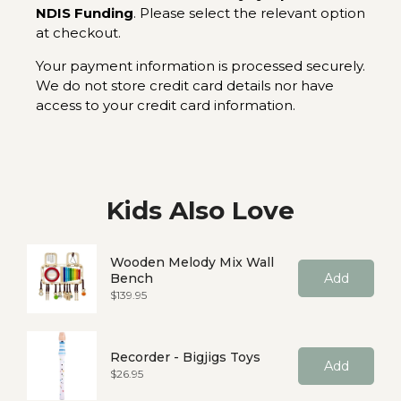
NDIS Funding
. Please select the relevant option
at checkout.
Your payment information is processed securely.
We do not store credit card details nor have
access to your credit card information.
Kids Also Love
Wooden Melody Mix Wall
Bench
Add
Price
$139.95
Recorder - Bigjigs Toys
Add
Price
$26.95