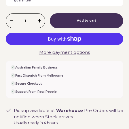
guarantee
Qty
Add to cart
-
+
More payment options
Australian Family Business
Fast Dispatch From Melbourne
Secure Checkout
Support From Real People
Pickup available at
Warehouse
Pre Orders will be
notified when Stock arrives
Usually ready in 4 hours