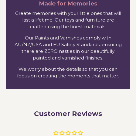
Made for Memories
Create memories with your little ones that will
last a lifetime. Our toys and furniture are
crafted using the finest materials.
Our Paints and Varnishes comply with
AU/NZ/USA and EU Safety Standards, ensuring
there are ZERO nasties in our beautifully
painted and varnished finishes.
We worry about the details so that you can
focus on creating the moments that matter.
Customer Reviews