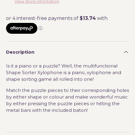
View store information
Description
Is it a piano or a puzzle? Well, the multifunctional
Shape Sorter Xylophone is a piano, xylophone and
shape sorting game all rolled into one!
Match the puzzle pieces to their corresponding holes
by either shape or colour and make wonderful music
by either pressing the puzzle pieces or hitting the
metal bars with the included baton!