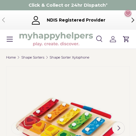
Click & Collect or 24hr Dispatch
*
Skip to content
Previous
Ne
NDIS Registered Provider
Menu
Search
Log in
Cart
Search
Product type
Search
All
Home
Shape Sorters
Shape Sorter Xylophone
Previous
Next