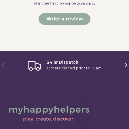
Be the first to write a review
Write a review
24 hr Dispatch
Previous
Ne
Orders placed prior to 10am