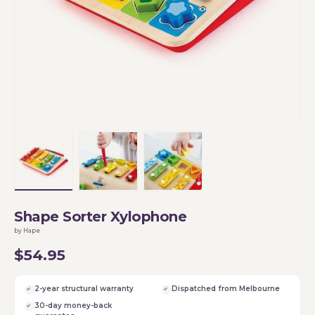
Load image 1 in gallery view
Load image 2 in gallery view
Load image 3 in gallery vi
Shape Sorter Xylophone
by Hape
$54.95
2-year structural warranty
Dispatched from Melbourne
30-day money-back