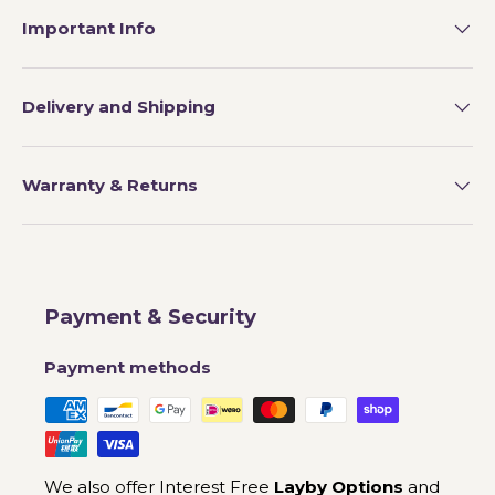
Important Info
Delivery and Shipping
Warranty & Returns
Payment & Security
Payment methods
We also offer Interest Free
Layby Options
and