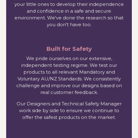
your little ones to develop their independence
and confidence in a safe and secure
environment. We've done the research so that
you don't have too.
Built for Safety
We pride ourselves on our extensive,
independent testing regime. We test our
products to all relevant Mandatory and
Voluntary AU/NZ Standards. We consistently
challenge and improve our designs based on
real customer feedback.
Our Designers and Technical Safety Manager
work side by side to ensure we continue to
offer the safest products on the market.