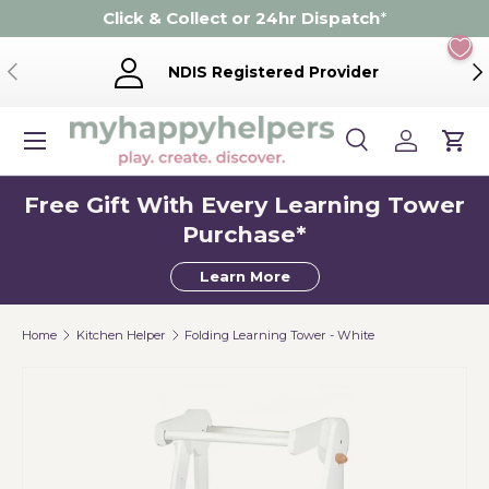
Click & Collect or 24hr Dispatch
*
Skip to content
Previous
Ne
NDIS Registered Provider
Menu
Search
Log in
Cart
Search
Product type
Search
All
Free Gift With Every Learning Tower
Purchase*
Learn More
Home
Kitchen Helper
Folding Learning Tower - White