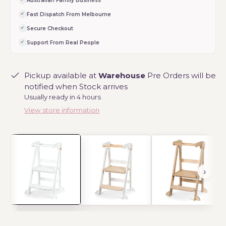
Australian Family Business
Fast Dispatch From Melbourne
Secure Checkout
Support From Real People
Pickup available at
Warehouse
Pre Orders will be
notified when Stock arrives
Usually ready in 4 hours
View store information