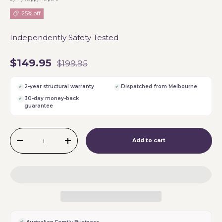
25% off
Independently Safety Tested
$149.95
$199.95
2-year structural warranty
Dispatched from Melbourne
30-day money-back
guarantee
Qty
Add to cart
-
+