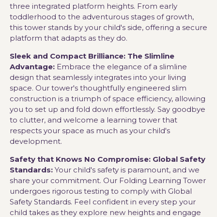
three integrated platform heights. From early
toddlerhood to the adventurous stages of growth,
this tower stands by your child's side, offering a secure
platform that adapts as they do.
Sleek and Compact Brilliance: The Slimline
Advantage:
Embrace the elegance of a slimline
design that seamlessly integrates into your living
space. Our tower's thoughtfully engineered slim
construction is a triumph of space efficiency, allowing
you to set up and fold down effortlessly. Say goodbye
to clutter, and welcome a learning tower that
respects your space as much as your child's
development.
Safety that Knows No Compromise: Global Safety
Standards:
Your child's safety is paramount, and we
share your commitment. Our Folding Learning Tower
undergoes rigorous testing to comply with Global
Safety Standards. Feel confident in every step your
child takes as they explore new heights and engage