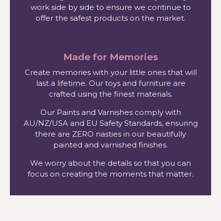
work side by side to ensure we continue to
offer the safest products on the market.
Made for Memories
Create memories with your little ones that will
last a lifetime. Our toys and furniture are
crafted using the finest materials.
Our Paints and Varnishes comply with
AU/NZ/USA and EU Safety Standards, ensuring
there are ZERO nasties in our beautifully
painted and varnished finishes.
We worry about the details so that you can
focus on creating the moments that matter.