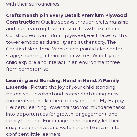
with their surroundings.
Craftsmanship in Every Detail: Premium Plywood
Construction:
Quality speaks through craftsmanship,
and our Learning Tower resonates with excellence.
Constructed from 18mm plywood, each facet of this
tower embodies durability and authenticity. The
Certified Non-Toxic Varnish and paints take center
stage, shunning inferior oils or waxes. Watch your
child explore and interact in an environment free
from compromise.
Learning and Bonding, Hand in Hand: A Family
Essential:
Picture the joy of your child standing
beside you, involved and connected during busy
moments in the kitchen or beyond. The My Happy
Helpers Learning Tower transforms mundane tasks
into opportunities for growth, engagement, and
family bonding. Encourage their curiosity, let their
imagination thrive, and watch them blossom into
confident little learners.