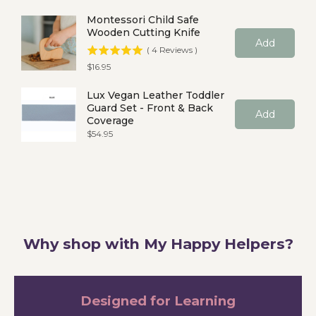
Montessori Child Safe
Wooden Cutting Knife
Add
(
4
Reviews
)
Price
$16.95
Lux Vegan Leather Toddler
Guard Set - Front & Back
Add
Coverage
Price
$54.95
Why shop with My Happy Helpers?
Designed for Learning