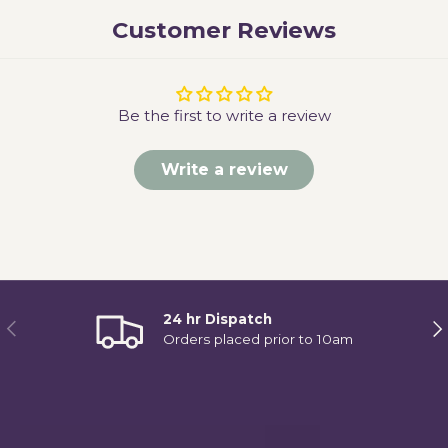
Customer Reviews
Be the first to write a review
Write a review
24 hr Dispatch
Previous
Ne
Orders placed prior to 10am