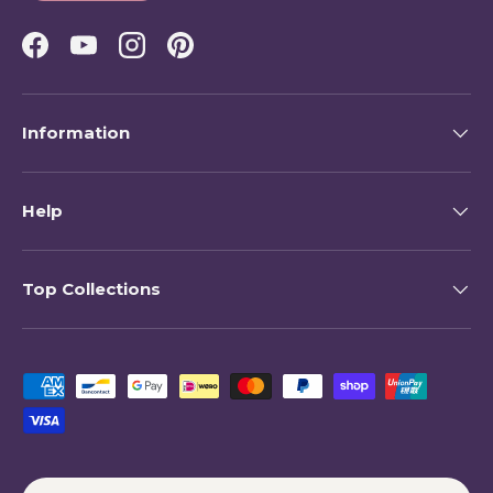
Facebook
YouTube
Instagram
Pinterest
Information
Help
Top Collections
Payment methods accepted
Country/Region