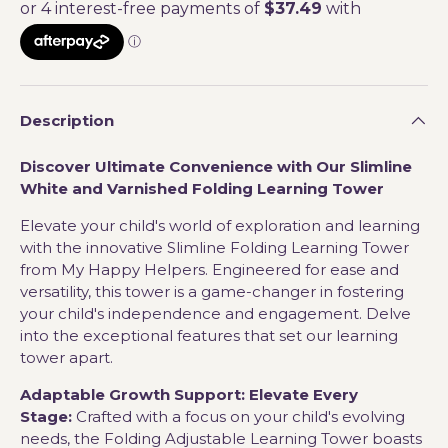
Description
Discover Ultimate Convenience with Our Slimline
White and Varnished Folding Learning Tower
Elevate your child's world of exploration and learning
with the innovative Slimline Folding Learning Tower
from My Happy Helpers. Engineered for ease and
versatility, this tower is a game-changer in fostering
your child's independence and engagement. Delve
into the exceptional features that set our learning
tower apart.
Adaptable Growth Support: Elevate Every
Stage:
Crafted with a focus on your child's evolving
needs, the Folding Adjustable Learning Tower boasts