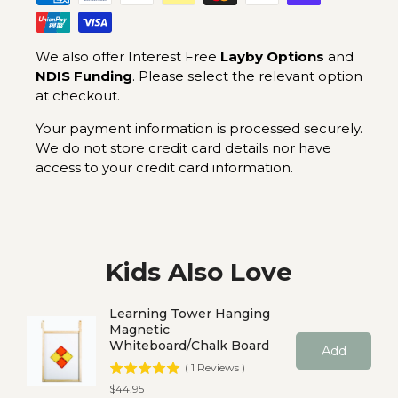
We also offer Interest Free
Layby Options
and
NDIS Funding
. Please select the relevant option
at checkout.
Your payment information is processed securely.
We do not store credit card details nor have
access to your credit card information.
Kids Also Love
Learning Tower Hanging
Magnetic
Whiteboard/Chalk Board
Add
(
1
Reviews
)
Price
$44.95