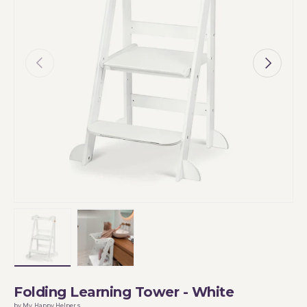
Previous
Next
Load image 1 in gallery view
Load image 2 in gallery view
Folding Learning Tower - White
by My Happy Helpers