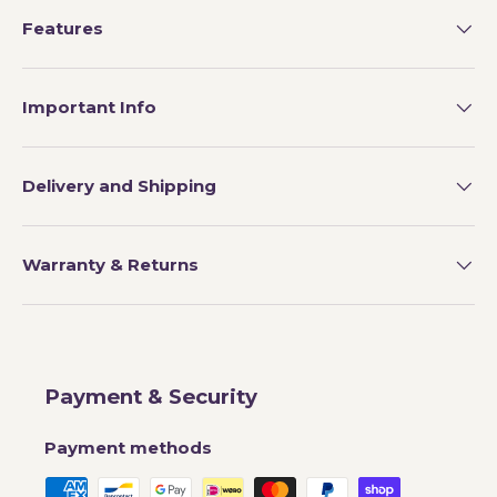
Features
Important Info
Delivery and Shipping
Warranty & Returns
Payment & Security
Payment methods