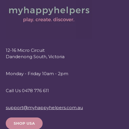
12-16 Micro Circuit
Dandenong South, Victoria
Monday - Friday 10am - 2pm
Call Us 0478 776 611
support@myhappyhelpers.com.au
SHOP USA