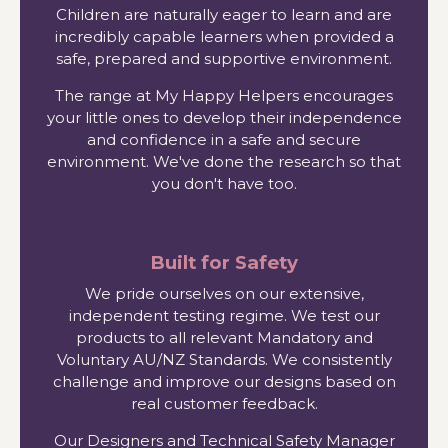
Children are naturally eager to learn and are
incredibly capable learners when provided a
safe, prepared and supportive environment.
The range at My Happy Helpers encourages
your little ones to develop their independence
and confidence in a safe and secure
environment. We've done the research so that
you don't have too.
Built for Safety
We pride ourselves on our extensive,
independent testing regime. We test our
products to all relevant Mandatory and
Voluntary AU/NZ Standards. We consistently
challenge and improve our designs based on
real customer feedback.
Our Designers and Technical Safety Manager