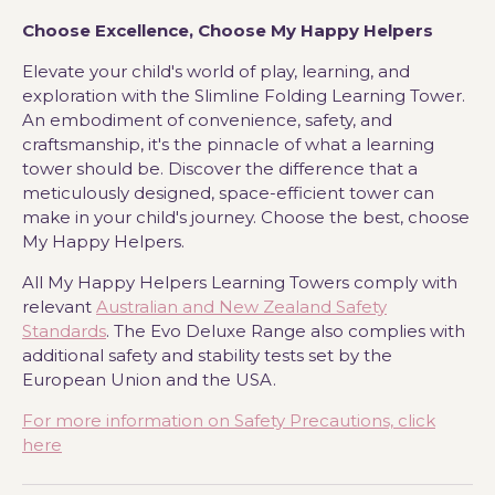
Choose Excellence, Choose My Happy Helpers
Elevate your child's world of play, learning, and
exploration with the Slimline Folding Learning Tower.
An embodiment of convenience, safety, and
craftsmanship, it's the pinnacle of what a learning
tower should be. Discover the difference that a
meticulously designed, space-efficient tower can
make in your child's journey. Choose the best, choose
My Happy Helpers.
All My Happy Helpers Learning Towers comply with
relevant
Australian and New Zealand Safety
Standards
. The Evo Deluxe Range also complies with
additional safety and stability tests set by the
European Union and the USA.
For more information on Safety Precautions, click
here