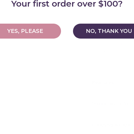
Your first order over $100?
should be. Discove
space-efficient to
best, choose My 
All My Happy Hel
YES, PLEASE
NO, THANK YOU
relevant
Australia
Deluxe Range also 
set by the Europe
For more informati
Features
Important Info
Cleaning & Care