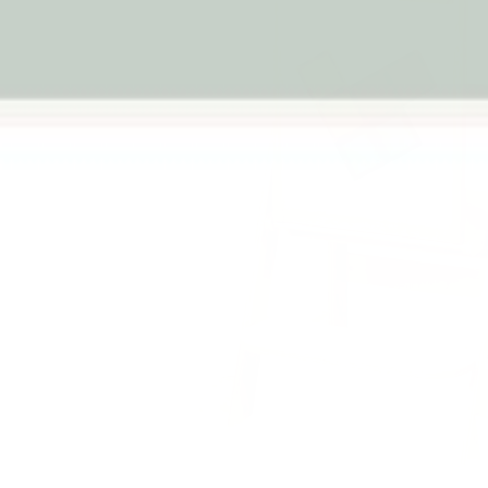
Previous