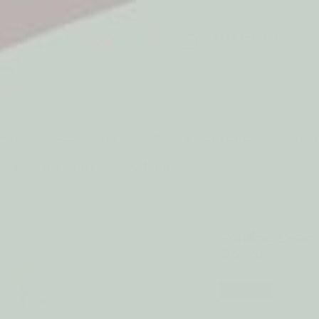
5* Reviews
Easy returns
Thousands of Reviews
30 Day Money Back 
t type
Play
Active Play
Build & Construct
Mont
aby & Early Years
Gifting
Folding Learn
Board
by My Happy Helpers
Sold out