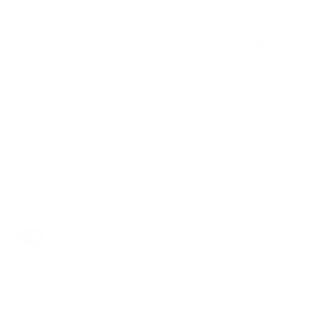
ry view
e 4 in gallery view
Description
Discover Ultimat
Learning Tower 
d
NDIS Funding
. Please
Elevate your child
innovative Slimli
Engineered for eas
ly. We do not store
fostering your ch