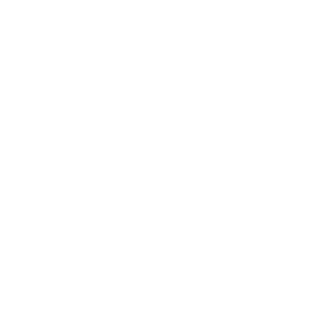
Designed for Learning
Children are naturally eager to learn and
are incredibly capable learners when