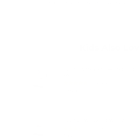
credit card details nor have access to your cre
Kids Also Lo
Evo 3.0 & Magnetic Whiteboard -
Walnut
(
5
Reviews
)
Price
$199.95
Evo 3.0 - White and Walnut
(
3
Reviews
)
Price
$184.95