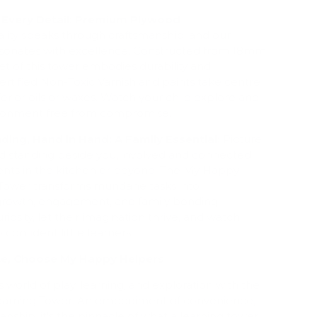
 Every Detail: Premium Plywood
lity speaks through craftsmanship, and our
sonates with excellence. Constructed from 18mm
t of this tower embodies durability and
Certified Non-Toxic Varnish and paints take centre
ferior oils or waxes. Watch your child explore and
vironment free from compromise.
ding, Hand in Hand: A Family Essential:
Picture
ild standing beside you, involved and connected
nts in the kitchen or beyond. The My Happy
Tower transforms mundane tasks into
 growth, engagement, and family bonding.
iosity, let their imagination thrive, and watch
confident little learners.
ce, Choose My Happy Helpers
s world of play, learning, and exploration with the
Learning Tower. An embodiment of convenience,
anship, it's the pinnacle of what a learning tower