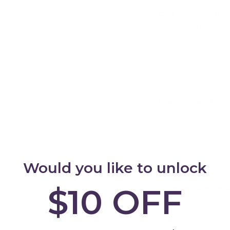
Craftsmanship in
Construction:
Qua
Learning Tower re
plywood, each face
h
authenticity. The 
Add
stage, shunning in
interact in an en
Learning and Bon
the joy of your ch
during busy mome
Helpers Learning 
opportunities for
Encourage their cur
Would you like to unlock
them blossom into 
$10 OFF
Choose Excellen
Elevate your child'
Slimline Folding 
safety, and craftsm