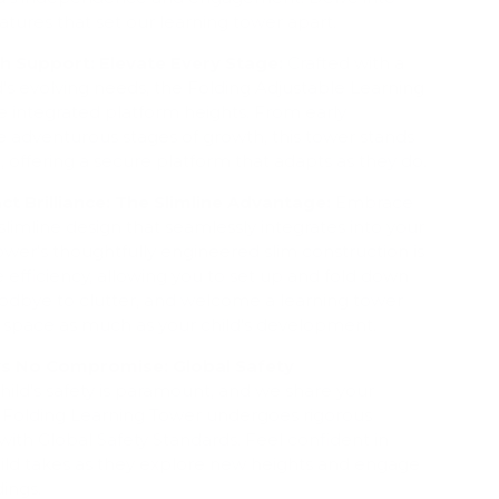
atures that set our learning tower apart.
 Support: Elevate Every Stage:
Crafted with a
d's evolving needs, the Folding Adjustable Learning
e integrated platform heights. From early
e adventurous stages of growth, this tower stands
e, offering a secure platform that adapts as they do.
t Brilliance: The Slimline Advantage:
Embrace
slimline design that seamlessly integrates into your
tower's thoughtfully engineered slim construction is
 efficiency, allowing you to set up and fold down
goodbye to clutter, and welcome a learning tower
r space as much as your child's development.
ws No Compromise: Global Safety
hild's safety is paramount, and we share your
Folding Learning Tower undergoes rigorous
with Global Safety Standards. Feel confident in
hild takes as they explore new heights and engage
dings.