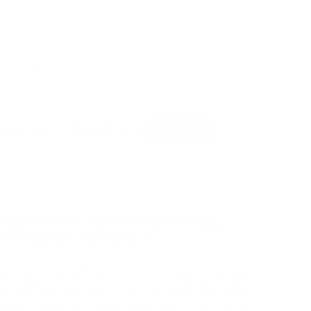
e Convenience with Our Slimline Folding
with Magnetic White Board
's world of exploration and learning with the
ne Folding Learning Tower from My Happy Helpers.
e and versatility, this tower is a game-changer in
ild's independence and engagement. Delve into