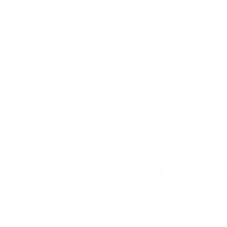
Load image 1 in gallery view
Load image 2 in gallery view
Load image 3 in galle
Load imag
Payment & Security
Payment methods
We also offer Interest Free
Layby Options
an
select the relevant option at checkout.
Your payment information is processed secure