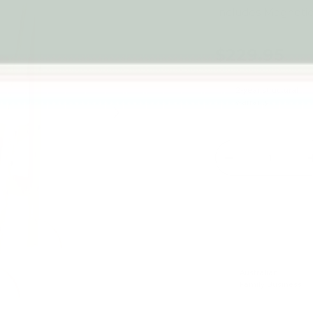
Includes Magneti
$229.95
2-year structural
warranty
Next
Qty
-
Australian
Family Business