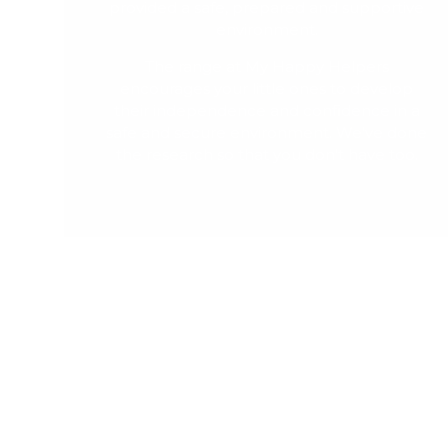
provided a safe, prepared and supportive
environment.
The range at My Happy Helpers
encourages your little ones to develop
their independence and confidence in a
safe and secure environment. We've done
the research so that you don't have too.