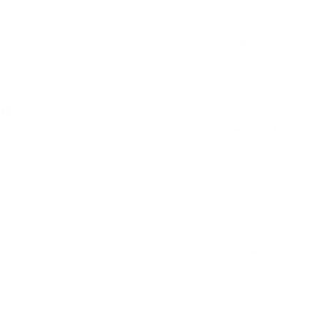
dit card information.
the exceptional fe
Adaptable Growth
focus on your chil
Tower boasts thre
toddlerhood to th
by your child's sid
ve
Sleek and Compac
the elegance of a 
 White and
living space. Our 
a triumph of space
Add
effortlessly. Say 
that respects you
Safety that Kno
Standards:
Your c
commitment. Our 
testing to comply 
Add
every step your c
with their surroun