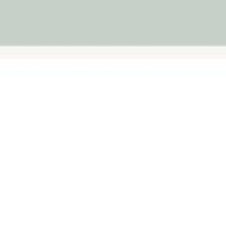
c Board
Dispatched from
30-day money-
Melbourne
back guarantee
Sold out
+
More payment options
Fast Dispatch
Support From
Secure Checkout
From Melbourne
Real People