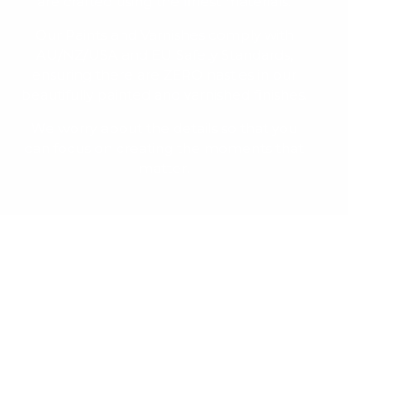
are crafted using the finest materials.
Our Paints and Varnishes comply with
AU/NZ/USA and EU Safety Standards,
ensuring there are ZERO nasties in our
beautifully painted and varnished finishes.
We worry about the details so that you
can focus on creating the moments that
matter.