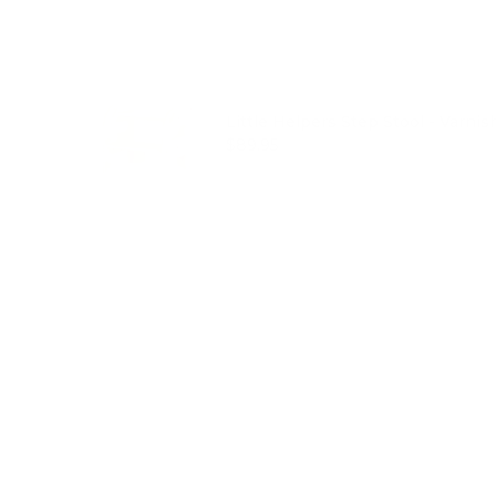
Little Helpers Step Stool - Varnis
Price
$89.95