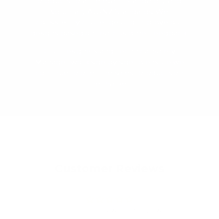
products to all relevant Mandatory and
Voluntary AU/NZ Standards. We
consistently challenge and improve our
designs based on real customer feedback.
Our Designers and Technical Safety
Manager work side by side to ensure we
continue to offer the safest products on
the market.
Customer Reviews
Be the first to write a review