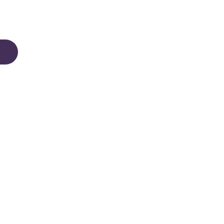
r the difference that a meticulously designed,
wer can make in your child's journey. Choose the
Happy Helpers.
pers Learning Towers comply with
n and New Zealand Safety Standards
. The Evo
complies with additional safety and stability tests
an Union and the USA.
on on Safety Precautions, click here