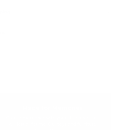
pping
rns
Made for Memories
Create memories with your little ones that
will last a lifetime. Our toys and furniture