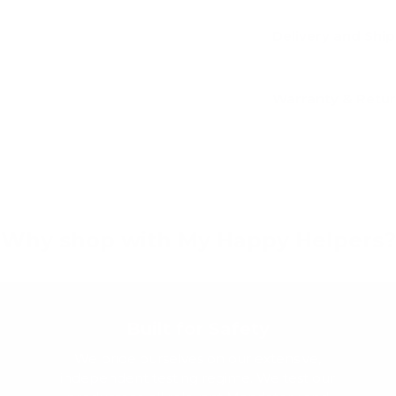
Delivery and Shi
Warranty & Retu
Why shop with My Happy Helpers?
Built for Safety
We pride ourselves on our extensive,
independent testing regime. We test our