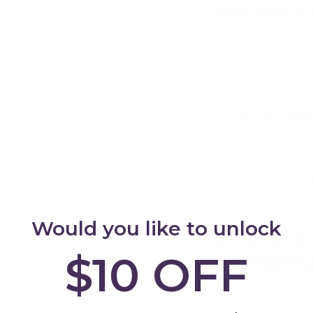
Ignite Creativity
comes to life. Our
them to transform i
even a spaceship r
Add
their creativity and
that only unstruct
A Playtime Essent
children, our Wan
needs of your child
standing and cruisi
honing their commu
appeal ensures that
years to come.
Would you like to unlock
Embrace 
$10 OFF
Wanderlu
Enrich your child
a masterpiece tha