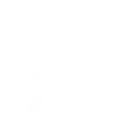
credit card details nor have access to your cre
Kids Also Lo
Classic Wooden Rocker
Price
$84.95
COROLLE Babipouce Pink Grena
Price
$69.95