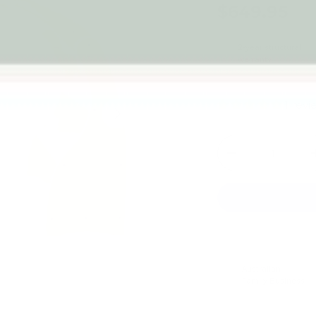
$649.95
2-year structural
warranty
1 rev
Next
Qty
-
Australian
Family Business