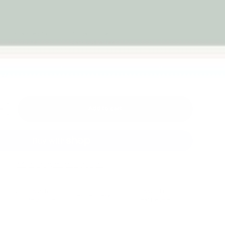
Dispatched from
30-day money-
Melbourne
back guarantee
iew
Add to cart
+
More payment options
Fast Dispatch
Support From
Secure Checkout
From Melbourne
Real People