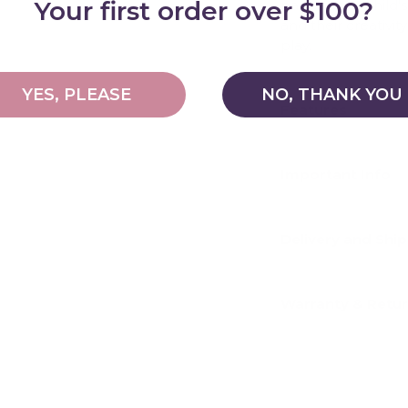
Your first order over $100?
part of your child
and their creativi
play.
YES, PLEASE
NO, THANK YOU
Features
Important Info
Delivery and Shi
Warranty & Retu