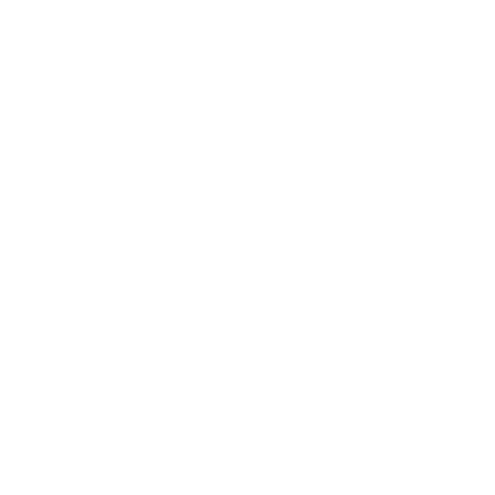
Customer Reviews
023
ht
nd