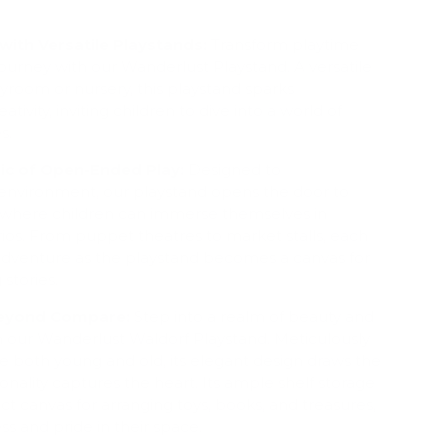
with Versatile Playstands:
Transform playtime
 journey with our Wanderlust Playstand. A versatile
ayroom or nursery, this playstand sparks
ativity, inviting children to dive into a world of
s.
ic of Open-Ended Play:
Designed to
nvironment, our playstand opens the door to
where children can immerse themselves in
ios. From puppet theatres to market stalls, each
adventure as the playstand becomes a canvas for
 stories.
Beyond Compare:
Step into a realm of beauty and
h our Wanderlust Waldorf Playstand. Meticulously
te both young and old, its elegant design draws the
ionality captures the heart. Its ample shelf storage
ct canvas for arranging toys, books, and treasures,
ss and pride in their space.