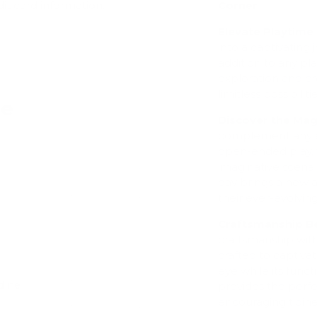
Corner
dit card information.
Elevate Playtime 
into a captivating
addition to any pl
exploration and cre
limitless possibilitie
ve
Discover the Mag
complement any e
open-ended play, 
imaginative scenar
day brings a new 
Add
their ever-evolving
Craftsmanship 
craftsmanship wit
crafted to captiva
eye while its funct
dine
provides the perfe
Add
encouraging tidine