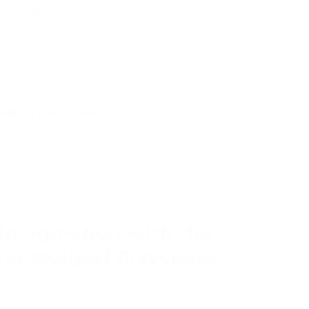
 and Exploration:
Watch as your child's imagination
 playstand serves as a blank canvas, waiting for
t into a market, a fort, a cozy reading nook, or
eady for intergalactic adventures. With each use,
 cognitive skills flourish, fostering growth in ways
ured play can achieve.
ial for Every Age:
From toddlers to school-age
derlust Waldorf Playstand adapts to the changing
. It offers a safe haven for little ones to practice
ng, while older children craft intricate narratives,
nication and problem-solving skills. Its enduring
 it remains an essential part of their playtime for
Imagination with the
st Waldorf Playstand
's playtime with the Wanderlust Waldorf Playstand—
t transcends play furniture to become a cherished