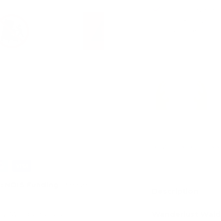
Pickup availab
Stock arrives
Usually ready in 
View store infor
ry view
e 4 in gallery view
Load image 5 in gallery view
Load image 6 in gallery view
Load image 7 in gallery view
d
NDIS Funding
. Please
Description
Wanderlust Waldo
ly. We do not store