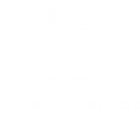
Load image 1 in gallery view
Load image 2 in gallery view
Load image 3 in galle
Load imag
Payment & Security
Payment methods
We also offer Interest Free
Layby Options
an
select the relevant option at checkout.
Your payment information is processed secure