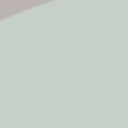
5* Reviews
Easy returns
Thousands of Reviews
30 Day Money Back 
t type
Play
Active Play
Build & Construct
Mont
aby & Early Years
Gifting
Wanderlust Waldorf Play Stand Full - Varnished
Wanderlust Wa
by My Happy Helpers
Beautifully Varnis