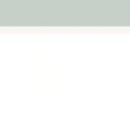
Previous