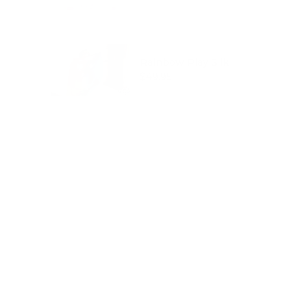
Rainbow Play Silk
Price
$49.95