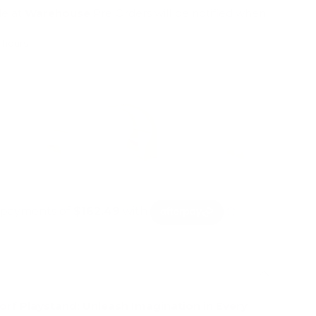
le at
Warehouse
Pre Orders will be notified when
4 hours
mation
rf Playstand: Unleash Imagination in Every