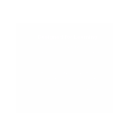
Designed for Learning
Children are naturally eager to learn and
are incredibly capable learners when
provided a safe, prepared and supportive
environment.
The range at My Happy Helpers
encourages your little ones to develop
their independence and confidence in a
safe and secure environment. We've done
the research so that you don't have too.