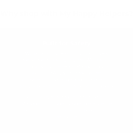
Why shop with My Happy Helpers?
Built for Safety
We pride ourselves on our extensive,
independent testing regime. We test our
products to all relevant Mandatory and
Voluntary AU/NZ Standards. We
consistently challenge and improve our
designs based on real customer feedback.
Our Designers and Technical Safety
Manager work side by side to ensure we
continue to offer the safest products on
the market.