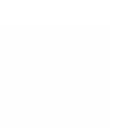
Made for Memories
Create memories with your little ones that
will last a lifetime. Our toys and furniture
are crafted using the finest materials.
Our Paints and Varnishes comply with
AU/NZ/USA and EU Safety Standards,
ensuring there are ZERO nasties in our
beautifully painted and varnished finishes.
We worry about the details so that you
can focus on creating the moments that
matter.