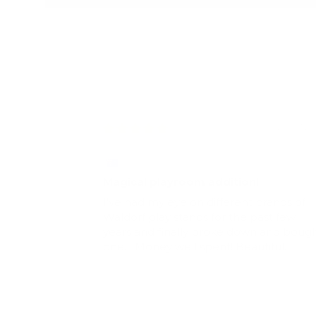
20/07/2
Kathleen Misquitta
Magical playroom addition!
I’ve had my eye on different brands of
Waldorf play stands for the past few
years and finally broke down and boug
one… Money well spent! Beautiful
addition to our playroom for my 3 & 6 yr
old boys. Great for a reading corner or
any type of imaginary play- like a prete
shop or Theater. We added some fairy