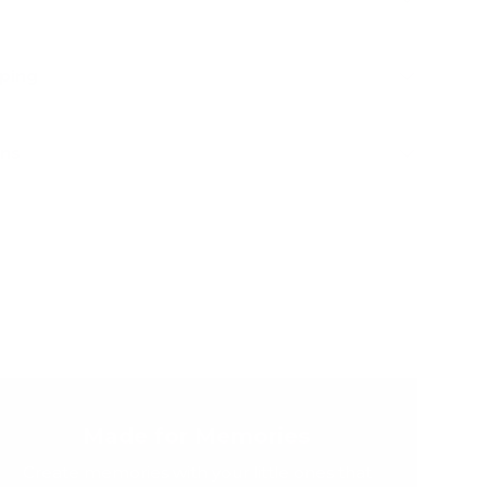
pping
rns
Made for Memories
Create memories with your little ones that