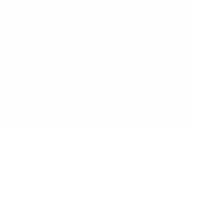
will last a lifetime. Our toys and furniture
are crafted using the finest materials.
Our Paints and Varnishes comply with
AU/NZ/USA and EU Safety Standards,
ensuring there are ZERO nasties in our
beautifully painted and varnished finishes.
We worry about the details so that you
can focus on creating the moments that
matter.