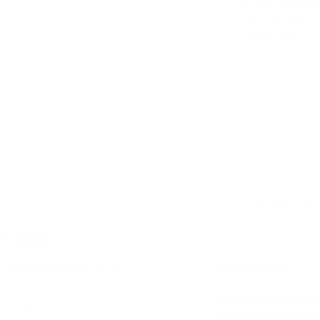
Pickup availab
Stock arrives
Usually ready in 
View store infor
Description
d
NDIS Funding
. Please
Discover Ultimat
ly. We do not store
Varnished Foldin