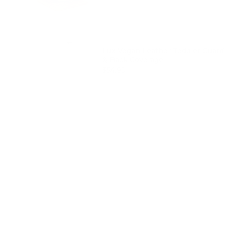
Lux Vegan Leather Toddler Guard 
& Back Coverage
Price
$54.95