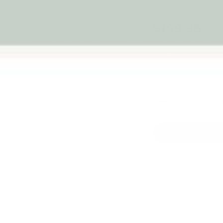
$149.95
$19
2-year structural
warranty
Next
Qty
-
Australian
Family Business