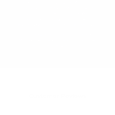
independent testing regime. We test our
products to all relevant Mandatory and
Voluntary AU/NZ Standards. We
consistently challenge and improve our
designs based on real customer feedback.
Our Designers and Technical Safety
Manager work side by side to ensure we
continue to offer the safest products on
the market.
Customer Reviews