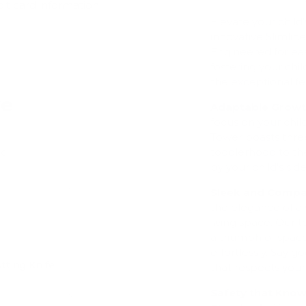
dit card information.
Elevate your child
innovative Slimli
Engineered for eas
fostering your ch
the exceptional fe
ve
Adaptable Growth
focus on your chil
Tower boasts thre
toddlerhood to th
ic
by your child's sid
Add
Sleek and Compac
the elegance of a 
living space. Our 
a triumph of space
effortlessly. Say 
tting Knife
that respects you
Add
Safety that Kno