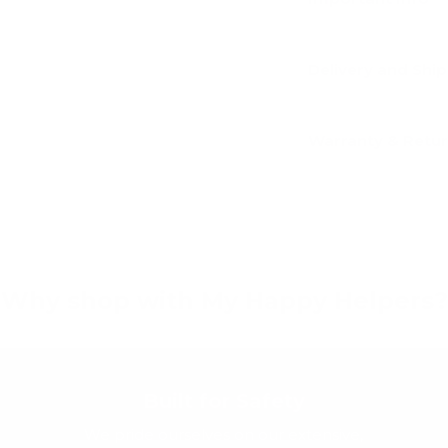
Delivery and Shi
Warranty & Retu
Why shop with My Happy Helpers?
Built for Safety
We pride ourselves on our extensive,