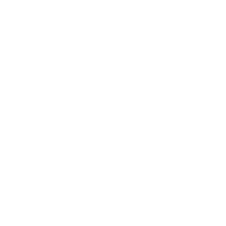
hild's safety is paramount, and we share your
Folding Learning Tower undergoes rigorous
with Global Safety Standards. Feel confident in
hild takes as they explore new heights and engage
dings.
 Every Detail: Premium Plywood
lity speaks through craftsmanship, and our
sonates with excellence. Constructed from 18mm
t of this tower embodies durability and
Certified Non-Toxic Varnish and paints take center
ferior oils or waxes. Watch your child explore and
vironment free from compromise.
ding, Hand in Hand: A Family Essential:
Picture
ild standing beside you, involved and connected
nts in the kitchen or beyond. The My Happy
Tower transforms mundane tasks into
 growth, engagement, and family bonding.
iosity, let their imagination thrive, and watch
confident little learners.