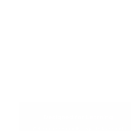
Designed for Learning
Children are naturally eager to learn and