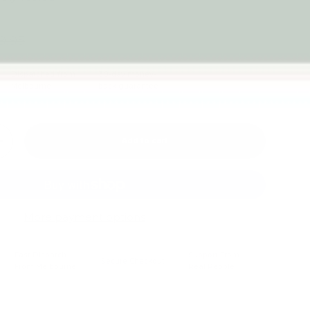
9.95
Dispatched from
30-day money-
Melbourne
back guarantee
Add to cart
+
More payment options
Fast Dispatch
Support From
Secure Checkout
From Melbourne
Real People