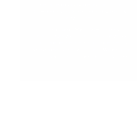
are incredibly capable learners when
provided a safe, prepared and supportive
environment.
The range at My Happy Helpers
encourages your little ones to develop
their independence and confidence in a
safe and secure environment. We've done
the research so that you don't have too.