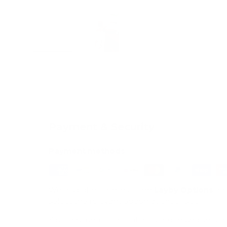
Load image 1 in gallery view
Load image 2 in gallery view
Payment & Security
Payment methods
We also offer Interest Free
Layby Options
an
select the relevant option at checkout.
Your payment information is processed secure