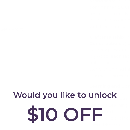
Standards:
Your c
commitment. Our 
testing to comply 
every step your c
with their surroun
Set - Front
Add
Craftsmanship in
Construction:
Qua
Learning Tower re
plywood, each face
authenticity. The 
stage, shunning in
interact in an en
Learning and Bon
the joy of your ch
Would you like to unlock
during busy mome
Helpers Learning 
$10 OFF
opportunities for
Encourage their cur
them blossom into 