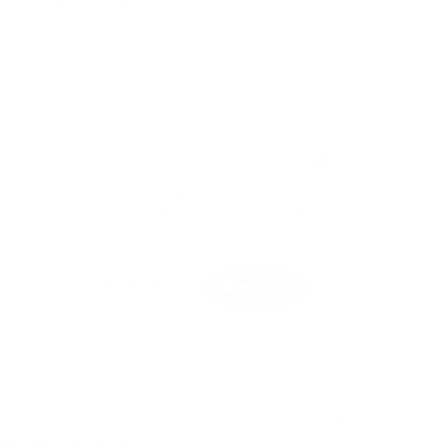
le at
Warehouse
Pre Orders will be notified when
4 hours
mation
e Convenience with Our Slimline White and
g Learning Tower