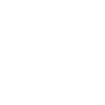
's world of exploration and learning with the
ne Folding Learning Tower from My Happy Helpers.
e and versatility, this tower is a game-changer in
ild's independence and engagement. Delve into
atures that set our learning tower apart.
 Support: Elevate Every Stage:
Crafted with a
d's evolving needs, the Folding Adjustable Learning
e integrated platform heights. From early
e adventurous stages of growth, this tower stands
e, offering a secure platform that adapts as they do.
t Brilliance: The Slimline Advantage:
Embrace
slimline design that seamlessly integrates into your
tower's thoughtfully engineered slim construction is
 efficiency, allowing you to set up and fold down
goodbye to clutter, and welcome a learning tower
r space as much as your child's development.
ws No Compromise: Global Safety