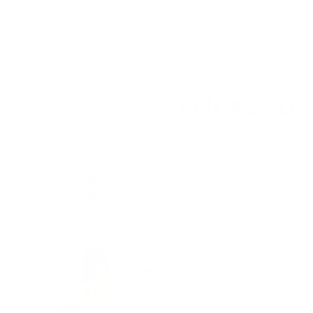
credit card details nor have access to your cre
Kids Also Lo
Learning Tower Hanging Magnet
Whiteboard/Chalk Board
(
1
Reviews
)
Price
$44.95
Montessori Child Safe Wooden Cu
(
4
Reviews
)
Price
$16.95