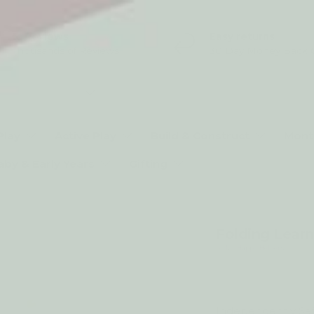
5* Reviews
Easy returns
Thousands of Reviews
30 Day Money Back 
t type
Play
Active Play
Build & Construct
Mont
aby & Early Years
Gifting
Folding Learn
by My Happy Helpers
25% off
Independently Saf