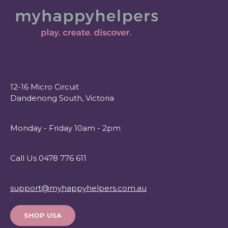
12-16 Micro Circuit
Dandenong South, Victoria
Monday - Friday 10am - 2pm
Call Us 0478 776 611
support@myhappyhelpers.com.au
SHOP USA