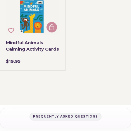
Add to cart
Mindful Animals -
Calming Activity Cards
$19.95
FREQUENTLY ASKED QUESTIONS