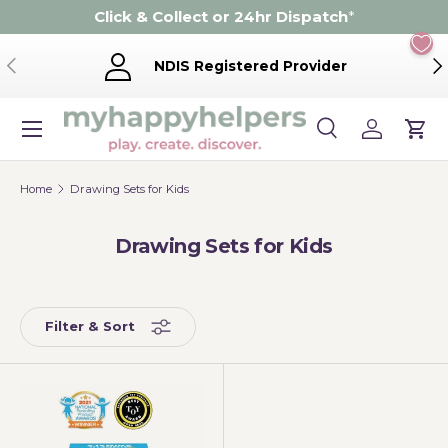
Click & Collect or 24hr Dispatch
*
Skip to content
Previous
Ne
NDIS Registered Provider
Menu
Search
Log in
Cart
Search
Product type
Search
All
Home
Drawing Sets for Kids
Drawing Sets for Kids
Filter & Sort