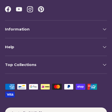
Facebook
YouTube
Instagram
Pinterest
Information
Help
Top Collections
Payment methods accepted
Country/Region