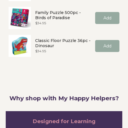
Family Puzzle 500pc -
Birds of Paradise
Add
Price
$34.95
Classic Floor Puzzle 36pc -
Dinosaur
Add
Price
$34.95
Why shop with My Happy Helpers?
Designed for Learning