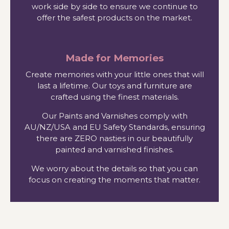
work side by side to ensure we continue to
offer the safest products on the market.
Made for Memories
Create memories with your little ones that will
last a lifetime. Our toys and furniture are
crafted using the finest materials.
Our Paints and Varnishes comply with
AU/NZ/USA and EU Safety Standards, ensuring
there are ZERO nasties in our beautifully
painted and varnished finishes.
We worry about the details so that you can
focus on creating the moments that matter.