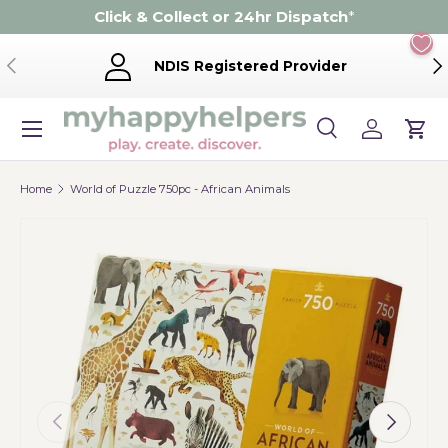
Click & Collect or 24hr Dispatch
*
Skip to content
Previous
Ne
NDIS Registered Provider
Menu
Search
Log in
Cart
Search
Product type
Search
All
Home
World of Puzzle 750pc - African Animals
Previous
Next