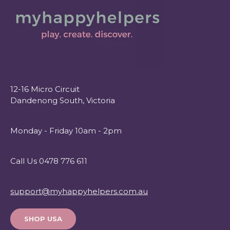
12-16 Micro Circuit
Dandenong South, Victoria
Monday - Friday 10am - 2pm
Call Us 0478 776 611
support@myhappyhelpers.com.au
SHOP USA