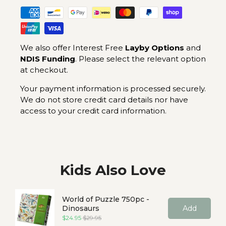
We also offer Interest Free
Layby Options
and
NDIS Funding
. Please select the relevant option
at checkout.
Your payment information is processed securely.
We do not store credit card details nor have
access to your credit card information.
Kids Also Love
World of Puzzle 750pc -
Dinosaurs
Add
Sale price
Original price
$24.95
$29.95