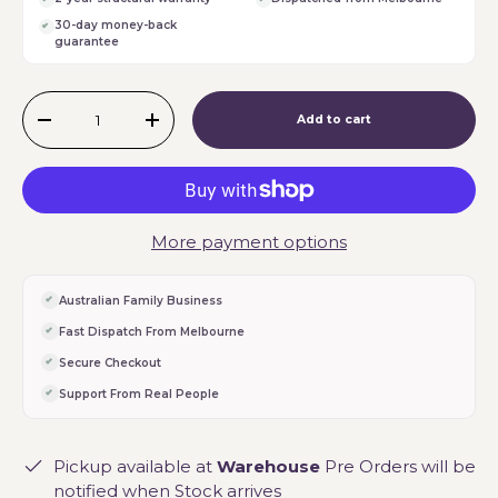
30-day money-back
guarantee
Qty
Add to cart
-
+
More payment options
Australian Family Business
Fast Dispatch From Melbourne
Secure Checkout
Support From Real People
Pickup available at
Warehouse
Pre Orders will be
notified when Stock arrives