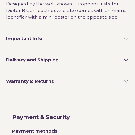
Designed by the well-known European illustrator
Dieter Braun, each puzzle also comes with an Animal
Identifier with a mini-poster on the opposite side.
Important Info
Delivery and Shipping
Warranty & Returns
Payment & Security
Payment methods