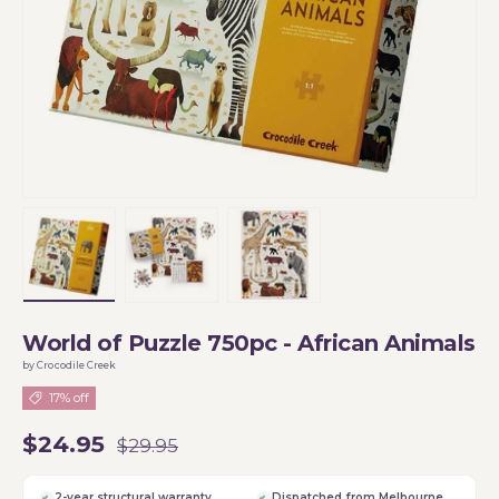
Load image 1 in gallery view
Load image 2 in gallery view
Load image 3 in gallery vi
World of Puzzle 750pc - African Animals
by Crocodile Creek
17% off
$24.95
$29.95
2-year structural warranty
Dispatched from Melbourne