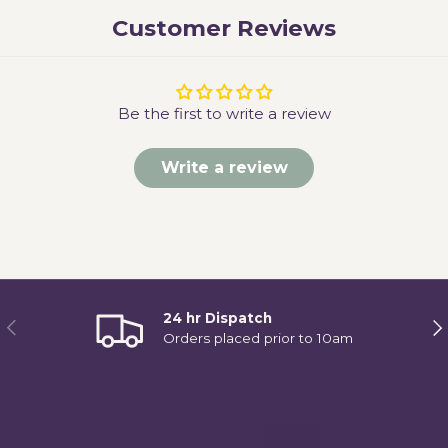
Customer Reviews
Be the first to write a review
Write a review
24 hr Dispatch
Previous
Ne
Orders placed prior to 10am