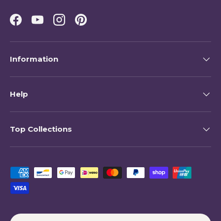
Facebook
YouTube
Instagram
Pinterest
Information
Help
Top Collections
Payment methods accepted
Country/Region