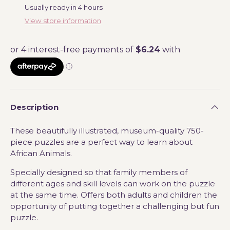
Usually ready in 4 hours
View store information
Description
These beautifully illustrated, museum-quality 750-
piece puzzles are a perfect way to learn about
African Animals.
Specially designed so that family members of
different ages and skill levels can work on the puzzle
at the same time. Offers both adults and children the
opportunity of putting together a challenging but fun
puzzle.