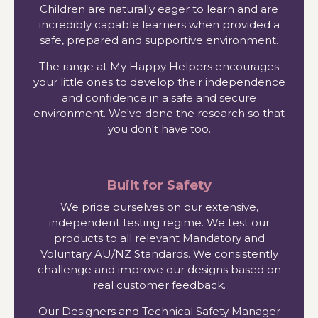
Children are naturally eager to learn and are
incredibly capable learners when provided a
safe, prepared and supportive environment.
The range at My Happy Helpers encourages
your little ones to develop their independence
and confidence in a safe and secure
environment. We've done the research so that
you don't have too.
Built for Safety
We pride ourselves on our extensive,
independent testing regime. We test our
products to all relevant Mandatory and
Voluntary AU/NZ Standards. We consistently
challenge and improve our designs based on
real customer feedback.
Our Designers and Technical Safety Manager