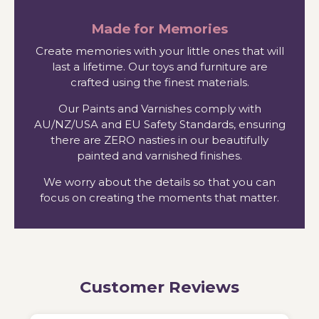
Made for Memories
Create memories with your little ones that will
last a lifetime. Our toys and furniture are
crafted using the finest materials.
Our Paints and Varnishes comply with
AU/NZ/USA and EU Safety Standards, ensuring
there are ZERO nasties in our beautifully
painted and varnished finishes.
We worry about the details so that you can
focus on creating the moments that matter.
Customer Reviews