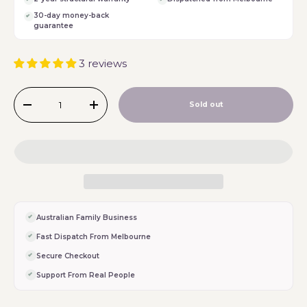
30-day money-back
guarantee
3 reviews
Qty
Sold out
-
+
Australian Family Business
Fast Dispatch From Melbourne
Secure Checkout
Support From Real People