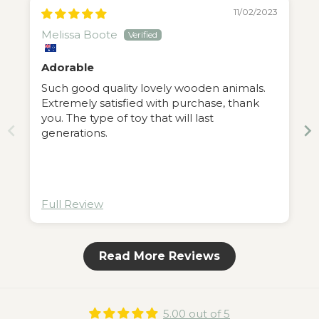
11/02/2023
Melissa Boote
Adorable
Such good quality lovely wooden animals.
Extremely satisfied with purchase, thank
you. The type of toy that will last
generations.
Full Review
Read More Reviews
5.00 out of 5