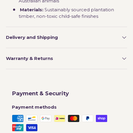
Australian animals
Materials:
Sustainably sourced plantation
timber, non-toxic child-safe finishes
Delivery and Shipping
Warranty & Returns
Payment & Security
Payment methods