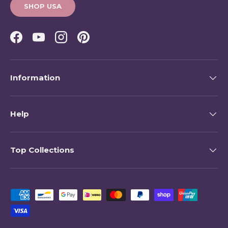
SHOP USA
Facebook
YouTube
Instagram
Pinterest
Information
Help
Top Collections
Payment methods accepted