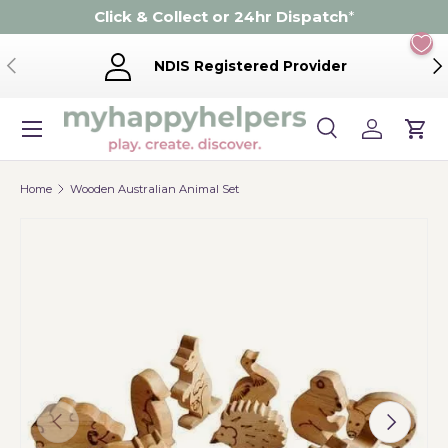
Click & Collect or 24hr Dispatch
*
Skip to content
Previous
Ne
NDIS Registered Provider
Menu
Search
Log in
Cart
Search
Product type
Search
All
Home
Wooden Australian Animal Set
Previous
Next