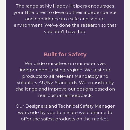
The range at My Happy Helpers encourages
your little ones to develop their independence
and confidence in a safe and secure
environment. We've done the research so that
you don't have too.
Built for Safety
We pride ourselves on our extensive,
independent testing regime. We test our
products to all relevant Mandatory and
Voluntary AU/NZ Standards. We consistently
challenge and improve our designs based on
real customer feedback.
Our Designers and Technical Safety Manager
work side by side to ensure we continue to
offer the safest products on the market.