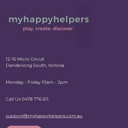
12-16 Micro Circuit
Dandenong South, Victoria
Monday - Friday 10am - 2pm
Call Us 0478 776 611
support@myhappyhelpers.com.au