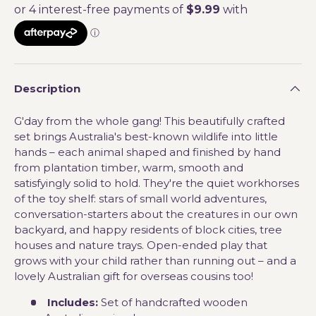
Description
G'day from the whole gang! This beautifully crafted
set brings Australia's best-known wildlife into little
hands – each animal shaped and finished by hand
from plantation timber, warm, smooth and
satisfyingly solid to hold. They're the quiet workhorses
of the toy shelf: stars of small world adventures,
conversation-starters about the creatures in our own
backyard, and happy residents of block cities, tree
houses and nature trays. Open-ended play that
grows with your child rather than running out – and a
lovely Australian gift for overseas cousins too!
Includes:
Set of handcrafted wooden