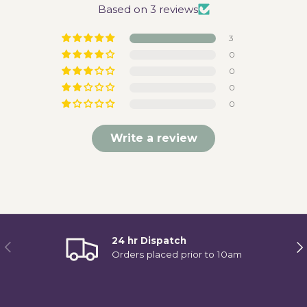
Based on 3 reviews
3
0
0
0
0
Write a review
24 hr Dispatch
Previous
Ne
Orders placed prior to 10am