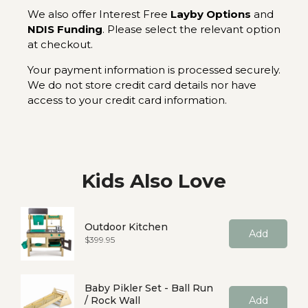
We also offer Interest Free
Layby Options
and
NDIS Funding
. Please select the relevant option
at checkout.
Your payment information is processed securely.
We do not store credit card details nor have
access to your credit card information.
Kids Also Love
Outdoor Kitchen
Add
Price
$399.95
Baby Pikler Set - Ball Run
/ Rock Wall
Add