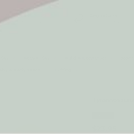
5* Reviews
Easy returns
Thousands of Reviews
30 Day Money Back 
t type
Play
Active Play
Build & Construct
Mont
aby & Early Years
Gifting
Tyrannosauru
by Holztiger
Sold out
$23.95