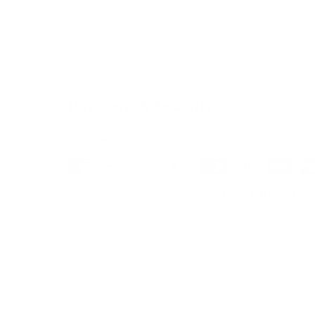
Payment & Security
Payment methods
We also offer Interest Free
Layby Options
an
select the relevant option at checkout.
Your payment information is processed secure
credit card details nor have access to your cre