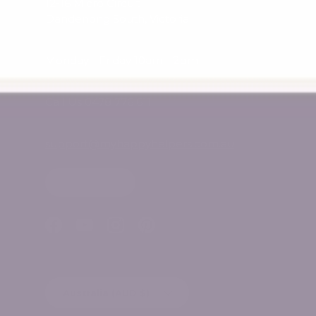
12-16 Micro Circuit
Dandenong South, Victoria
Monday - Friday 10am - 2pm
Call Us 0478 776 611
support@myhappyhelpers.com.au
SHOP USA
Facebook
YouTube
Instagram
Pinterest
Country/Region
Australia (AUD $)