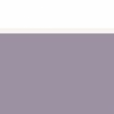
Sh
NDIS Provider
*A
About Us
Wholesale Login
Blogs
Sitemap
Payment methods accept