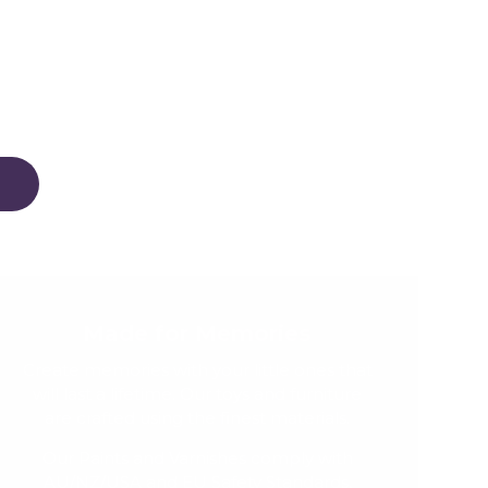
Made for Memories
Create memories with your little ones that
will last a lifetime. Our toys and furniture
are crafted using the finest materials.
Our Paints and Varnishes comply with
AU/NZ/USA and EU Safety Standards,