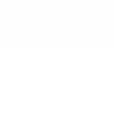
designs based on real customer feedback.
Our Designers and Technical Safety
Manager work side by side to ensure we
continue to offer the safest products on
the market.
Customer Reviews
Be the first to write a review
Write a review