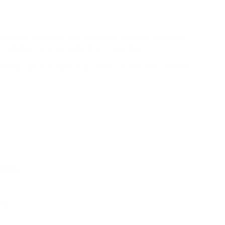
ginative play with this adorable wooden toy from
t addition to your kid's dino collection.
crafted out of maple and beech wood and painted
.
pping
rns