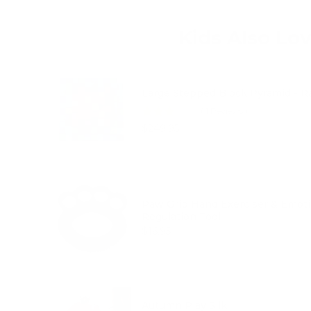
Kids Also Lo
Large Stepped Block Pyramid - 
(
1
Reviews
)
Price
$249.95
Paw Grip Hand Exerciser & Emoti
Regulation Tool
Price
$16.95
Autumn Play Silk