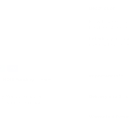
Description
Enjoy hours of ima
Holztiger. A perfec
Individually hand
using watercolours
Important Info
d
NDIS Funding
. Please
ly. We do not store
Delivery and Shi
dit card information.
Warranty & Retu