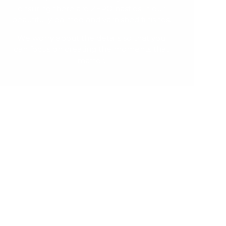
ensuring there are ZERO nasties in our
beautifully painted and varnished finishes.
We worry about the details so that you
can focus on creating the moments that
matter.