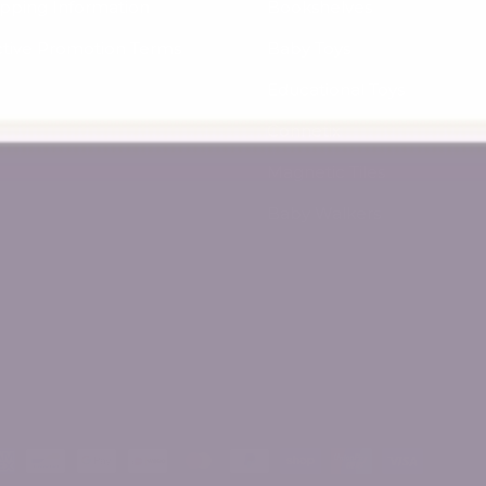
ipping Information
Bookshelves
ctive Promotion Terms
Baby Toys
Educational Toys
Connetix
Magnetic Tiles
Baby Walkers
ed