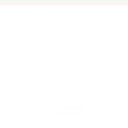
Dispatched from
30-day money-
Melbourne
back guarantee
Sold out
+
Fast Dispatch
Support From
Secure Checkout
From Melbourne
Real People