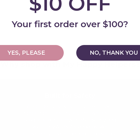
$10 OFF
Add
Your first order over $100?
YES, PLEASE
NO, THANK YOU
Why shop with My Happy Helpers?
Built for Safety
We pride ourselves on our extensive,
independent testing regime. We test our
products to all relevant Mandatory and
Voluntary AU/NZ Standards. We
consistently challenge and improve our