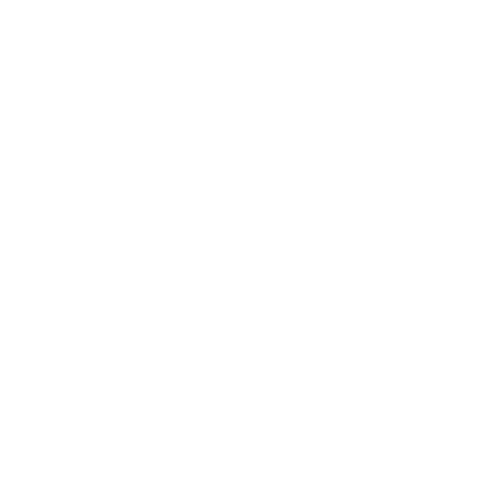
encourages your little ones to develop
their independence and confidence in a
safe and secure environment. We've done
the research so that you don't have too.