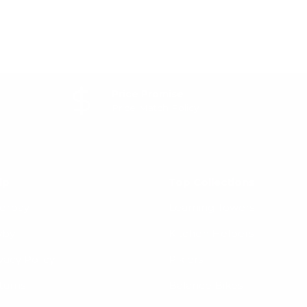
Price Promise
Price Match Policy
lp
Top Collections
terpay
Learning Towers
yby
Kitchen Helpers
vacy Policy
Piklers
turns
Balance Bikes