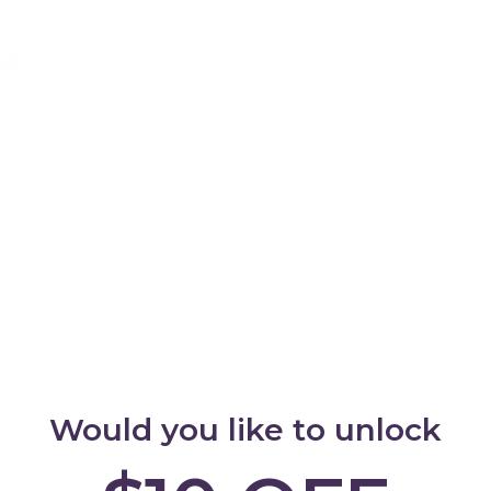
ve
Rainbow
Add
onal
Add
Would you like to unlock