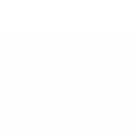
24 hr Dispatch
Orders placed prior to 10am