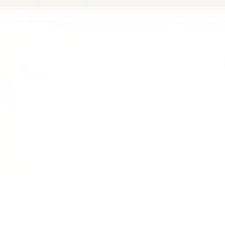
2-year structural
warranty
Qty
-
Australian
Family Business