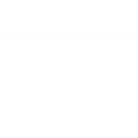
Easy Returns & exchanges
All you need to know
Information
He
Get in Touch
Af
FAQs
La
Australian Safety Standard
Pri
Compliance
Re
Terms, Conditions and Policies