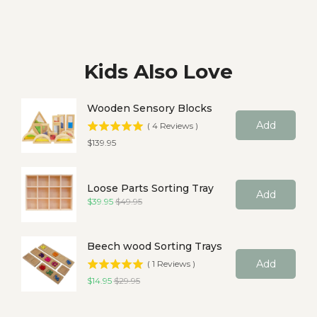
Kids Also Love
Wooden Sensory Blocks
Add
(
4
Reviews
)
Price
$139.95
Loose Parts Sorting Tray
Add
Sale price
Original price
$39.95
$49.95
Beech wood Sorting Trays
Add
(
1
Reviews
)
Sale price
Original price
$14.95
$29.95