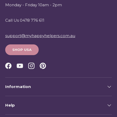
Monday - Friday 10am - 2pm
Call Us 0478 776 611
support@myhappyhelpers.com.au
SHOP USA
Facebook
YouTube
Instagram
Pinterest
Information
Help