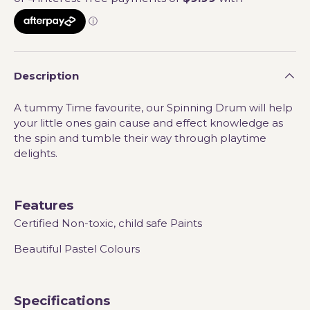
Description
A tummy Time favourite, our Spinning Drum will help
your little ones gain cause and effect knowledge as
the spin and tumble their way through playtime
delights.
Features
Certified Non-toxic, child safe Paints
Beautiful Pastel Colours
Specifications