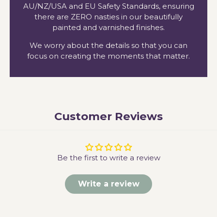
AU/NZ/USA and EU Safety Standards, ensuring
there are ZERO nasties in our beautifully
painted and varnished finishes.
We worry about the details so that you can
focus on creating the moments that matter.
Customer Reviews
Be the first to write a review
Write a review