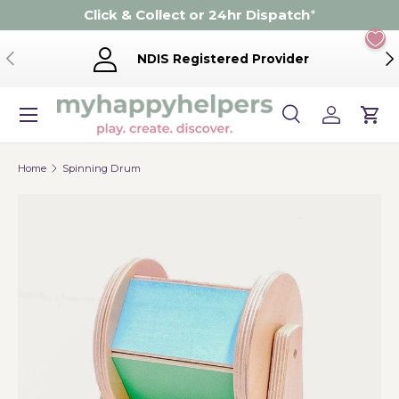
Click & Collect or 24hr Dispatch
*
Skip to content
Previous
Ne
NDIS Registered Provider
Menu
Search
Log in
Cart
Search
Product type
Search
All
Home
Spinning Drum