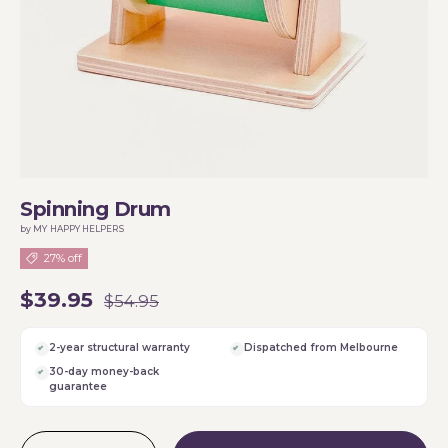
Spinning Drum
by MY HAPPY HELPERS
27% off
$39.95
$54.95
2-year structural warranty
Dispatched from Melbourne
30-day money-back
guarantee
Qty