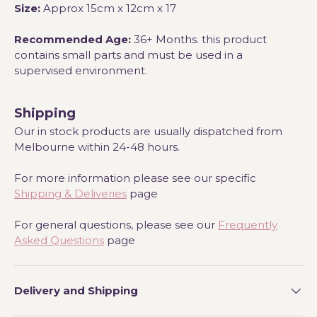
Size:
Approx 15
cm x 12cm x 17
Recommended Age:
36+ Months. this product
contains small parts and must be used in a
supervised environment.
Shipping
Our in stock products are usually dispatched from
Melbourne within 24-48 hours.
For more information please see our specific
Shipping & Deliveries
page
For general questions, please see our
Frequently
Asked Questions
page
Delivery and Shipping