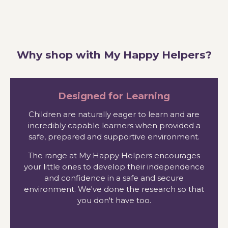
Why shop with My Happy Helpers?
Designed for Learning
Children are naturally eager to learn and are
incredibly capable learners when provided a
safe, prepared and supportive environment.
The range at My Happy Helpers encourages
your little ones to develop their independence
and confidence in a safe and secure
environment. We've done the research so that
you don't have too.