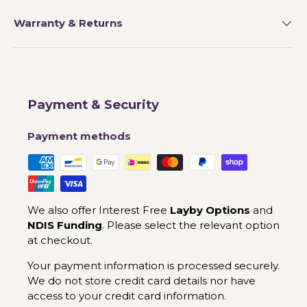
Warranty & Returns
Payment & Security
Payment methods
We also offer Interest Free
Layby Options
and
NDIS Funding
. Please select the relevant option
at checkout.
Your payment information is processed securely.
We do not store credit card details nor have
access to your credit card information.