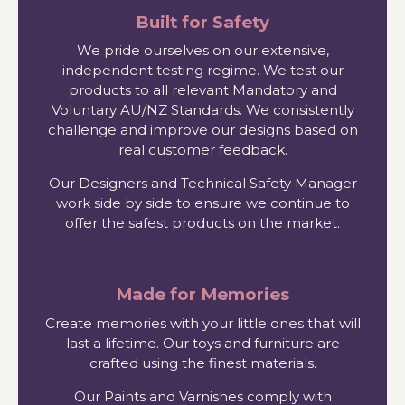
Built for Safety
We pride ourselves on our extensive,
independent testing regime. We test our
products to all relevant Mandatory and
Voluntary AU/NZ Standards. We consistently
challenge and improve our designs based on
real customer feedback.
Our Designers and Technical Safety Manager
work side by side to ensure we continue to
offer the safest products on the market.
Made for Memories
Create memories with your little ones that will
last a lifetime. Our toys and furniture are
crafted using the finest materials.
Our Paints and Varnishes comply with