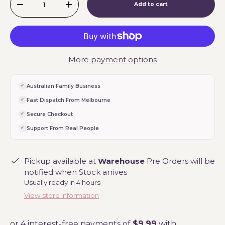
Add to cart
-
+
More payment options
Australian Family Business
Fast Dispatch From Melbourne
Secure Checkout
Support From Real People
Pickup available at
Warehouse
Pre Orders will be
notified when Stock arrives
Usually ready in 4 hours
View store information