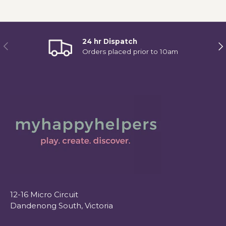
24 hr Dispatch
Previous
Ne
Orders placed prior to 10am
12-16 Micro Circuit
Dandenong South, Victoria