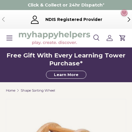
Click & Collect or 24hr Dispatch
*
Skip to content
Previous
Ne
NDIS Registered Provider
Menu
Search
Log in
Cart
Search
Product type
Search
All
Free Gift With Every Learning Tower
Purchase*
Learn More
Home
Shape Sorting Wheel