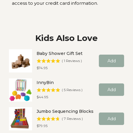
access to your credit card information.
Kids Also Love
Baby Shower Gift Set
Add
(
1
Reviews
)
Price
$74.95
InnyBin
Add
(
5
Reviews
)
Price
$44.95
Jumbo Sequencing Blocks
Add
(
7
Reviews
)
Price
$79.95