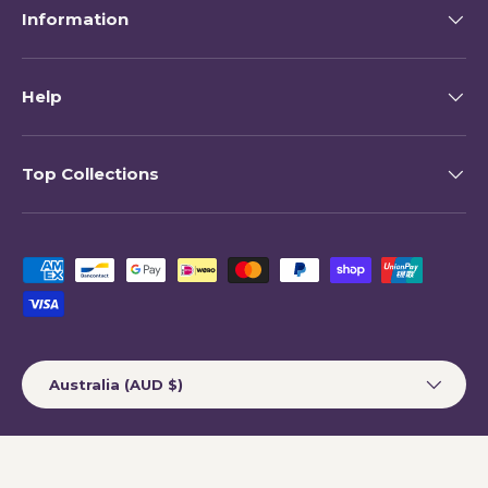
Information
Help
Top Collections
Payment methods accepted
Country/Region
Australia (AUD $)
© 2026
My Happy Helpers