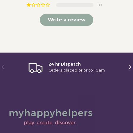
0
Write a review
24 hr Dispatch
Previous
Ne
Orders placed prior to 10am