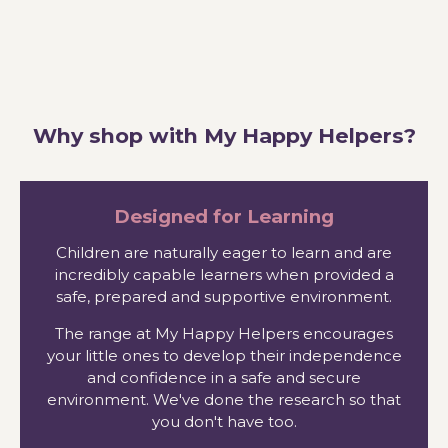
Why shop with My Happy Helpers?
Designed for Learning
Children are naturally eager to learn and are
incredibly capable learners when provided a
safe, prepared and supportive environment.
The range at My Happy Helpers encourages
your little ones to develop their independence
and confidence in a safe and secure
environment. We've done the research so that
you don't have too.