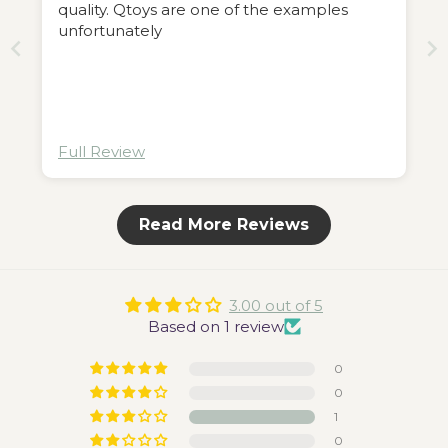
quality. Qtoys are one of the examples
unfortunately
Full Review
Read More Reviews
3.00 out of 5
Based on 1 review
0
0
1
0