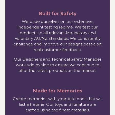
Built for Safety
We pride ourselves on our extensive,
independent testing regime. We test our
products to all relevant Mandatory and
Voluntary AU/NZ Standards. We consistently
challenge and improve our designs based on
real customer feedback.
Our Designers and Technical Safety Manager
work side by side to ensure we continue to
offer the safest products on the market.
Made for Memories
Create memories with your little ones that will
last a lifetime. Our toys and furniture are
crafted using the finest materials.