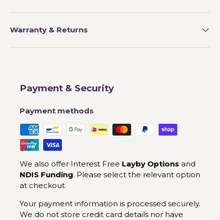
Warranty & Returns
Payment & Security
Payment methods
We also offer Interest Free
Layby Options
and
NDIS Funding
. Please select the relevant option
at checkout.
Your payment information is processed securely.
We do not store credit card details nor have