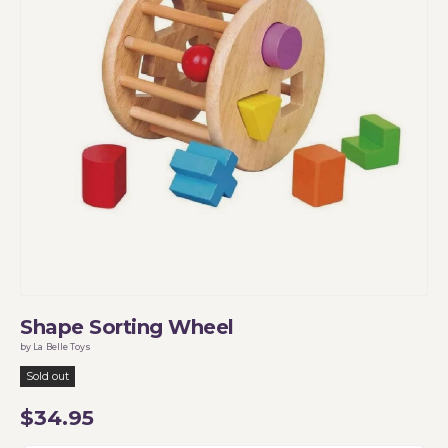
Shape Sorting Wheel
by La Belle Toys
Sold out
$34.95