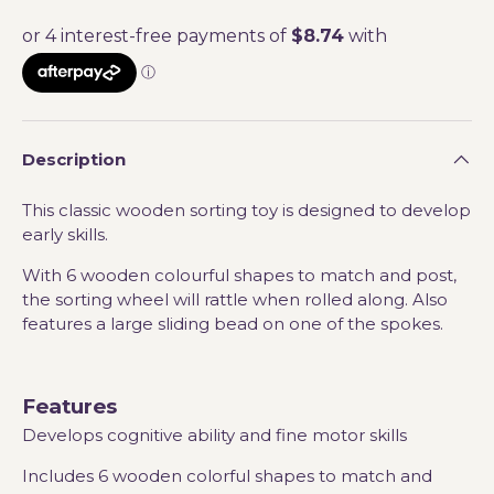
Description
This classic wooden sorting toy is designed to develop
early skills.
With 6 wooden colourful shapes to match and post,
the sorting wheel will rattle when rolled along. Also
features a large sliding bead on one of the spokes.
Features
Develops cognitive ability and fine motor skills
Includes 6 wooden colorful shapes to match and