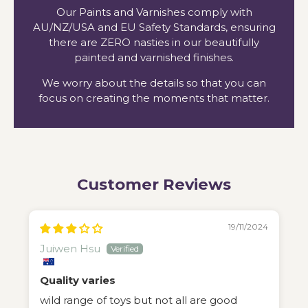
Our Paints and Varnishes comply with
AU/NZ/USA and EU Safety Standards, ensuring
there are ZERO nasties in our beautifully
painted and varnished finishes.
We worry about the details so that you can
focus on creating the moments that matter.
Customer Reviews
19/11/2024
Juiwen Hsu
Quality varies
wild range of toys but not all are good