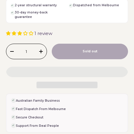
2-year structural warranty
Dispatched from Melbourne
30-day money-back
guarantee
1 review
Qty
Sold out
-
+
Australian Family Business
Fast Dispatch From Melbourne
Secure Checkout
Support From Real People