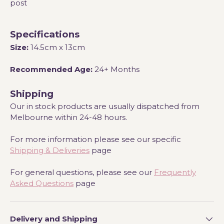
post
Specifications
Size:
14.5cm x 13cm
Recommended Age:
24+ Months
Shipping
Our in stock products are usually dispatched from
Melbourne within 24-48 hours.
For more information please see our specific
Shipping & Deliveries
page
For general questions, please see our
Frequently
Asked Questions
page
Delivery and Shipping