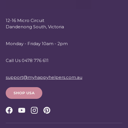
12-16 Micro Circuit
Dandenong South, Victoria
Monday - Friday 10am - 2pm
Call Us 0478 776 611
support@myhappyhelpers.com.au
SHOP USA
Facebook
YouTube
Instagram
Pinterest