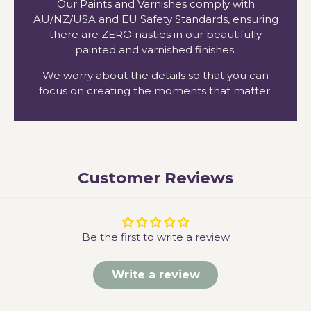
Our Paints and Varnishes comply with
AU/NZ/USA and EU Safety Standards, ensuring
there are ZERO nasties in our beautifully
painted and varnished finishes.
We worry about the details so that you can
focus on creating the moments that matter.
Customer Reviews
Be the first to write a review
Write a review