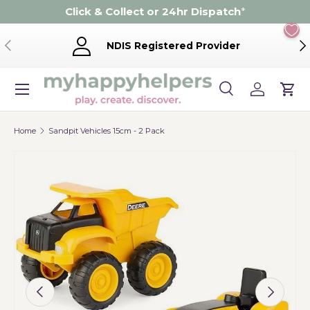
Click & Collect or 24hr Dispatch
*
Skip to content
Previous
Ne
NDIS Registered Provider
Menu
Search
Log in
Cart
Search
Product type
Search
All
Home
Sandpit Vehicles 15cm - 2 Pack
Image 2 is now available in gallery view
Previous
Next