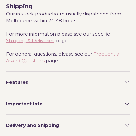
Shipping
Our in stock products are usually dispatched from
Melbourne within 24-48 hours.
For more information please see our specific
Shipping & Deliveries
page
For general questions, please see our
Frequently
Asked Questions
page
Features
Important Info
Delivery and Shipping