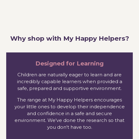
Why shop with My Happy Helpers?
Designed for Learning
Children are naturally eager to learn and are
incredibly capable learners when provided a
safe, prepared and supportive environment.
The range at My Happy Helpers encourages
your little ones to develop their independence
and confidence in a safe and secure
environment. We've done the research so that
you don't have too.