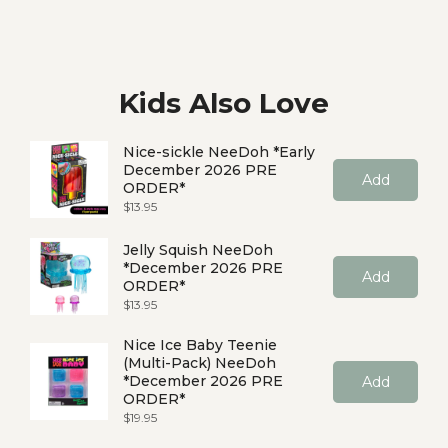
Kids Also Love
Nice-sickle NeeDoh *Early
December 2026 PRE
Add
ORDER*
Price
$13.95
Jelly Squish NeeDoh
*December 2026 PRE
Add
ORDER*
Price
$13.95
Nice Ice Baby Teenie
(Multi-Pack) NeeDoh
*December 2026 PRE
Add
ORDER*
Price
$19.95