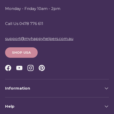
Monday - Friday 10am - 2pm
Call Us 0478 776 611
support@myhappyhelpers.com.au
SHOP USA
Facebook
YouTube
Instagram
Pinterest
Information
Help