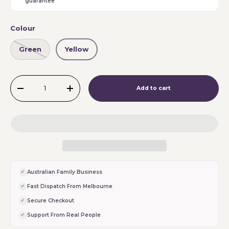
guarantee
Colour
Green
Yellow
Qty
Add to cart
-
+
Australian Family Business
Fast Dispatch From Melbourne
Secure Checkout
Support From Real People