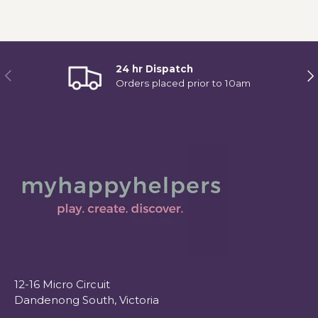
24 hr Dispatch
Previous
Ne
Orders placed prior to 10am
12-16 Micro Circuit
Dandenong South, Victoria