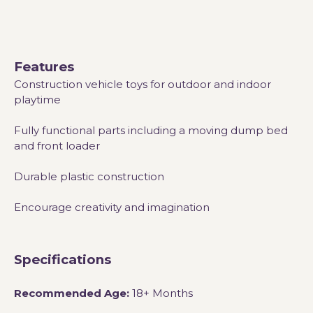
Features
Construction vehicle toys for outdoor and indoor
playtime
Fully functional parts including a moving dump bed
and front loader
Durable plastic construction
Encourage creativity and imagination
Specifications
Recommended Age:
18+ Months