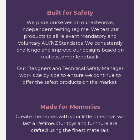
Built for Safety
We pride ourselves on our extensive,
independent testing regime. We test our
products to all relevant Mandatory and
Voluntary AU/NZ Standards. We consistently
challenge and improve our designs based on
real customer feedback.
Our Designers and Technical Safety Manager
work side by side to ensure we continue to
offer the safest products on the market.
Made for Memories
Create memories with your little ones that will
last a lifetime. Our toys and furniture are
crafted using the finest materials.