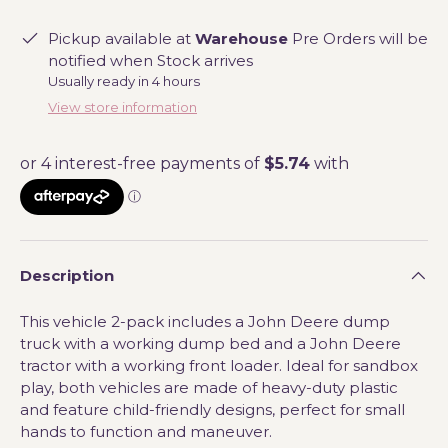
Pickup available at
Warehouse
Pre Orders will be
notified when Stock arrives
Usually ready in 4 hours
View store information
Description
This vehicle 2-pack includes a John Deere dump
truck with a working dump bed and a John Deere
tractor with a working front loader. Ideal for sandbox
play, both vehicles are made of heavy-duty plastic
and feature child-friendly designs, perfect for small
hands to function and maneuver.