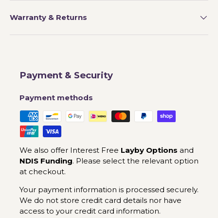
Warranty & Returns
Payment & Security
Payment methods
We also offer Interest Free
Layby Options
and
NDIS Funding
. Please select the relevant option
at checkout.
Your payment information is processed securely.
We do not store credit card details nor have
access to your credit card information.