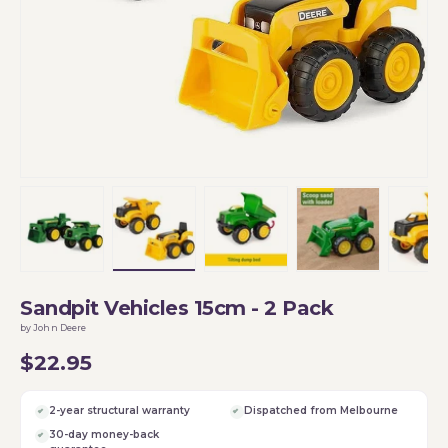
Load image 1 in gallery view
Load image 2 in gallery view
Load image 3 in gallery vi
Load image 4 i
Lo
Sandpit Vehicles 15cm - 2 Pack
by John Deere
$22.95
2-year structural warranty
Dispatched from Melbourne
30-day money-back