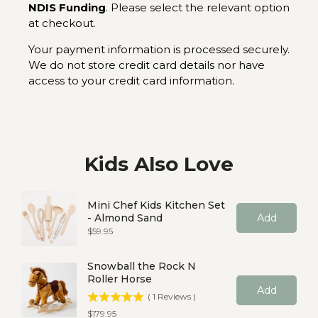
NDIS Funding
. Please select the relevant option
at checkout.
Your payment information is processed securely.
We do not store credit card details nor have
access to your credit card information.
Kids Also Love
Mini Chef Kids Kitchen Set
- Almond Sand
Add
Price
$59.95
Snowball the Rock N
Roller Horse
Add
(
1
Reviews
)
Price
$179.95