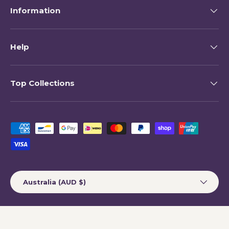
Information
Help
Top Collections
Payment methods accepted
Country/Region
Australia (AUD $)
© 2026
My Happy Helpers