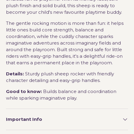
plush finish and solid build, this sheep is ready to
become your child's new favourite playtime buddy.
The gentle rocking motion is more than fun: it helps
little ones build core strength, balance and
coordination, while the cuddly character sparks
imaginative adventures across imaginary fields and
around the playroom. Built strong and safe for little
riders with easy-grip handles, it's a delightful ride-on
that earns a permanent place in the playroom.
Details:
Sturdy plush sheep rocker with friendly
character detailing and easy-grip handles.
Good to know:
Builds balance and coordination
while sparking imaginative play.
Important Info