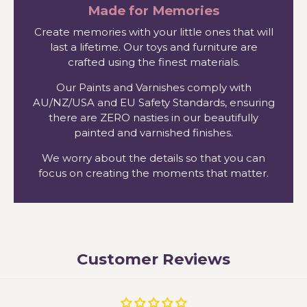
Made for Memories
Create memories with your little ones that will
last a lifetime. Our toys and furniture are
crafted using the finest materials.
Our Paints and Varnishes comply with
AU/NZ/USA and EU Safety Standards, ensuring
there are ZERO nasties in our beautifully
painted and varnished finishes.
We worry about the details so that you can
focus on creating the moments that matter.
Customer Reviews