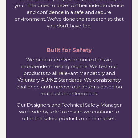
your little ones to develop their independence
and confidence in a safe and secure
environment. We've done the research so that
you don't have too.
Built for Safety
We pride ourselves on our extensive,
independent testing regime. We test our
products to all relevant Mandatory and
Voluntary AU/NZ Standards. We consistently
challenge and improve our designs based on
real customer feedback.
Our Designers and Technical Safety Manager
work side by side to ensure we continue to
offer the safest products on the market.