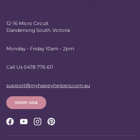
12-16 Micro Circuit
Dandenong South, Victoria
Monday - Friday 10am - 2pm
Call Us 0478 776 611
support@myhappyhelpers.com.au
SHOP USA
Facebook
YouTube
Instagram
Pinterest