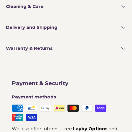
Cleaning & Care
Delivery and Shipping
Warranty & Returns
Payment & Security
Payment methods
We also offer Interest Free
Layby Options
and