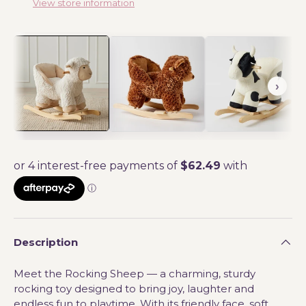
View store information
Description
Meet the Rocking Sheep — a charming, sturdy
rocking toy designed to bring joy, laughter and
endless fun to playtime. With its friendly face, soft