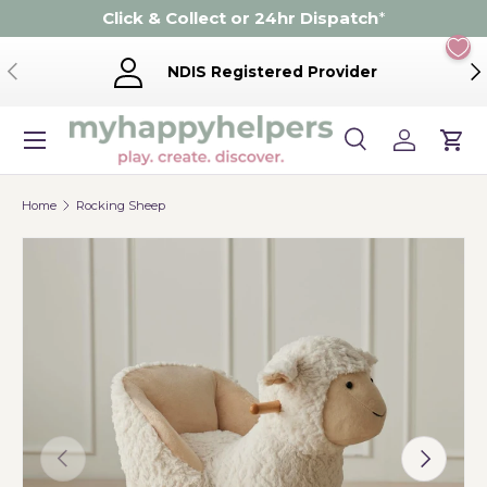
Click & Collect or 24hr Dispatch
*
Skip to content
Previous
Ne
NDIS Registered Provider
Menu
Search
Log in
Cart
Search
Product type
Search
All
Home
Rocking Sheep
Previous
Next