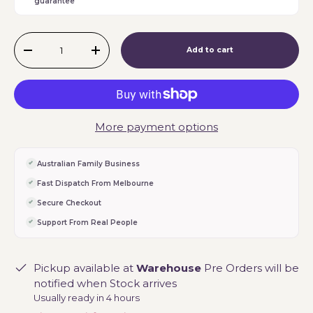
guarantee
Qty
Add to cart
-
+
More payment options
Australian Family Business
Fast Dispatch From Melbourne
Secure Checkout
Support From Real People
Pickup available at
Warehouse
Pre Orders will be
notified when Stock arrives
Usually ready in 4 hours