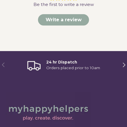
Be the first to write a review
Write a review
24 hr Dispatch
Previous
Ne
Orders placed prior to 10am