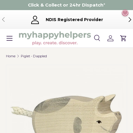
Click & Collect or 24hr Dispatch
*
Skip to content
Previous
Ne
NDIS Registered Provider
Menu
Search
Log in
Cart
Search
Product type
Search
All
Home
Piglet - Dappled