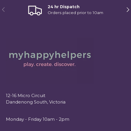
24 hr Dispatch
Previous
Ne
Orders placed prior to 10am
12-16 Micro Circuit
Dandenong South, Victoria
Monday - Friday 10am - 2pm