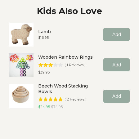
Kids Also Love
Lamb
Add
Price
$16.95
Wooden Rainbow Rings
Add
(
1
Reviews
)
Price
$39.95
Beech Wood Stacking
Bowls
Add
(
2
Reviews
)
Sale price
Original price
$24.95
$34.95