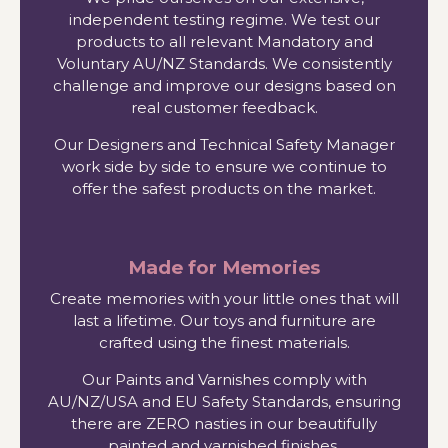
independent testing regime. We test our
products to all relevant Mandatory and
Voluntary AU/NZ Standards. We consistently
challenge and improve our designs based on
real customer feedback.
Our Designers and Technical Safety Manager
work side by side to ensure we continue to
offer the safest products on the market.
Made for Memories
Create memories with your little ones that will
last a lifetime. Our toys and furniture are
crafted using the finest materials.
Our Paints and Varnishes comply with
AU/NZ/USA and EU Safety Standards, ensuring
there are ZERO nasties in our beautifully
painted and varnished finishes.