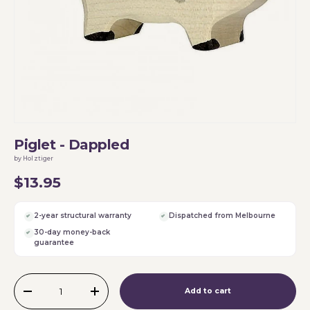
Piglet - Dappled
by Holztiger
$13.95
2-year structural warranty
Dispatched from Melbourne
30-day money-back
guarantee
Qty
Add to cart
-
+