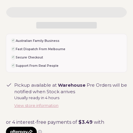
Australian Family Business
Fast Dispatch From Melbourne
Secure Checkout
Support From Real People
Pickup available at
Warehouse
Pre Orders will be
notified when Stock arrives
Usually ready in 4 hours
View store information