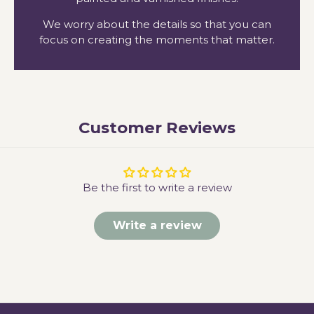
We worry about the details so that you can
focus on creating the moments that matter.
Customer Reviews
Be the first to write a review
Write a review