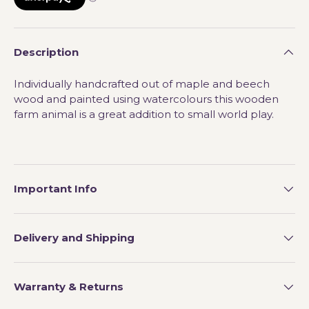
Description
Individually handcrafted out of maple and beech
wood and painted using watercolours this wooden
farm animal is a great addition to small world play.
Important Info
Delivery and Shipping
Warranty & Returns