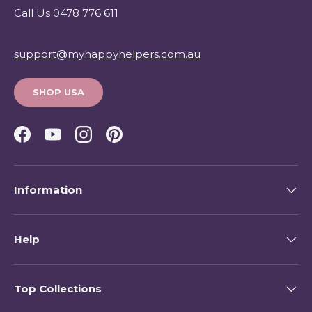
Call Us 0478 776 611
support@myhappyhelpers.com.au
SHOP USA
Facebook
YouTube
Instagram
Pinterest
Information
Help
Top Collections