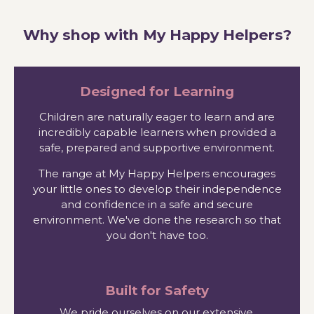
Why shop with My Happy Helpers?
Designed for Learning
Children are naturally eager to learn and are
incredibly capable learners when provided a
safe, prepared and supportive environment.
The range at My Happy Helpers encourages
your little ones to develop their independence
and confidence in a safe and secure
environment. We've done the research so that
you don't have too.
Built for Safety
We pride ourselves on our extensive,