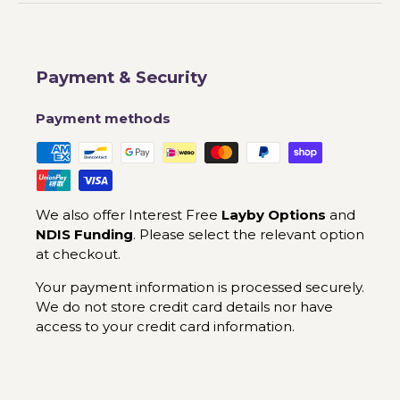
Payment & Security
Payment methods
We also offer Interest Free
Layby Options
and
NDIS Funding
. Please select the relevant option
at checkout.
Your payment information is processed securely.
We do not store credit card details nor have
access to your credit card information.