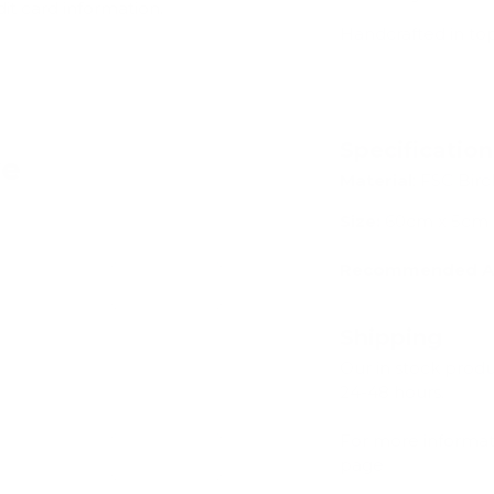
dit card information.
Handcrafted in to
Specificatio
ve
Material
: FSC Bi
Size:
60cm x 5cm
Recommended A
Add
Shipping
Our in stock prod
24-48 hours.
For more informat
Add
page