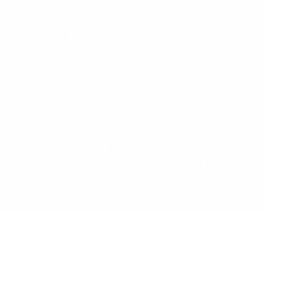
Create memories with your little ones that
will last a lifetime. Our toys and furniture
are crafted using the finest materials.
Our Paints and Varnishes comply with
AU/NZ/USA and EU Safety Standards,
ensuring there are ZERO nasties in our
beautifully painted and varnished finishes.
We worry about the details so that you
can focus on creating the moments that
matter.