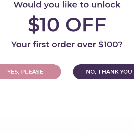
Would you like to unlock
For general quest
page
$10 OFF
Delivery and Shi
Add
Your first order over $100?
Warranty & Retu
YES, PLEASE
NO, THANK YOU
Why shop with My Happy Helpers?
Built for Safety