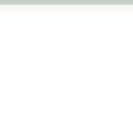
Melbourne
back guarantee
Add to cart
+
More payment options
Fast Dispatch
Support From
Secure Checkout
From Melbourne
Real People
le at
Warehouse
Pre Orders will be notified when
4 hours
mation