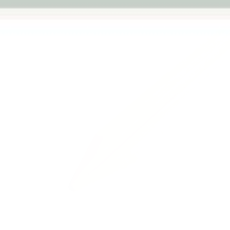
Previous