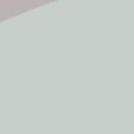
5* Reviews
Easy returns
Thousands of Reviews
30 Day Money Back 
t type
Play
Active Play
Build & Construct
Mont
aby & Early Years
Gifting
Large Wooden
by Kubi Dubi
$84.95
2-year structural