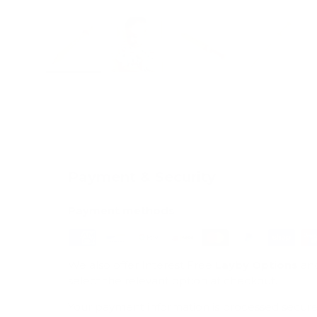
Load image 1 in gallery view
Load image 2 in gallery view
Load image 3 in galle
Load imag
Payment & Security
Payment methods
We also offer Interest Free
Layby Options
an
select the relevant option at checkout.
Your payment information is processed secure