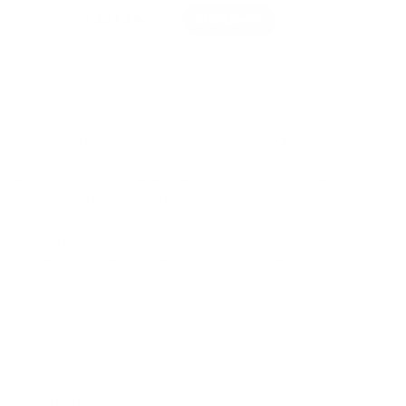
got a lot more fun with the Kubi Dubi Gladius
se beautifully handcrafted toy swords will make
arless warrior, just like ancient Roman foot soldiers
ords during the war in the 3rd Century BC.
easy to grip handle, is lightweight with a smooth-
so they are safe for play and for little hands to
ty and imagination.