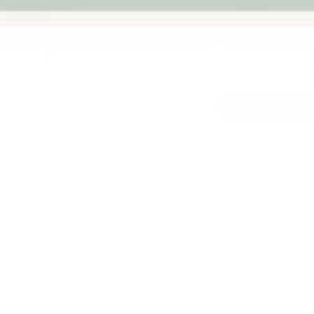
warranty
Qty
-
Next
Australian
Family Business
Pickup availab
Stock arrives
Usually ready in 
View store infor