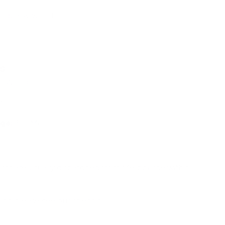
p-quality wood.
ns
rch Wood
 x 5cm
ge:
36+ Months
ucts are usually dispatched from Melbourne within
ion please see our specific
Shipping & Deliveries