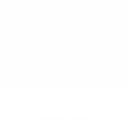
We pride ourselves on our extensive,
independent testing regime. We test our
products to all relevant Mandatory and
Voluntary AU/NZ Standards. We
consistently challenge and improve our
designs based on real customer feedback.
Our Designers and Technical Safety
Manager work side by side to ensure we
continue to offer the safest products on
the market.
Customer Reviews