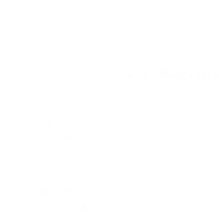
credit card details nor have access to your cre
Kids Also Lo
Jungle Tree House
Price
$139.95
The Farmyard Set
Sale price
Original price
$189.95
$199.95