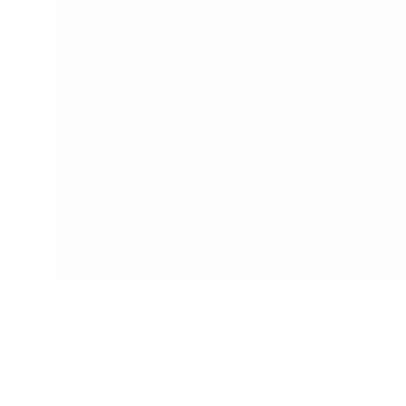
Children are naturally eager to learn and
are incredibly capable learners when
provided a safe, prepared and supportive
environment.
The range at My Happy Helpers
encourages your little ones to develop
their independence and confidence in a
safe and secure environment. We've done
the research so that you don't have too.