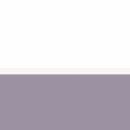
yby
Kitchen Helpers
vacy Policy
Piklers
turns
Balance Bikes
ipping Information
Bookshelves
ctive Promotion Terms
Baby Toys
Educational Toys
Connetix
Magnetic Tiles
Baby Walkers