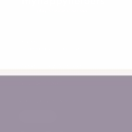
12-16 Micro Circuit
Dandenong South, Victoria
Monday - Friday 10am - 2pm
Call Us 0478 776 611
support@myhappyhelpers.com.au
SHOP USA