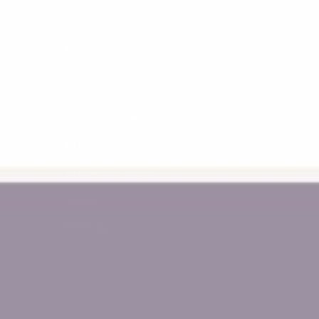
FAQs
La
Australian Safety Standard
Pri
Compliance
Re
Terms, Conditions and Policies
Sh
NDIS Provider
*A
About Us
Wholesale Login
Blogs
Sitemap