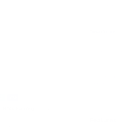
Description
ry view
e 4 in gallery view
Pretend play just 
wooden sword! The
them feel like a fe
who used these sw
Each sword has an 
edged sword piece 
explore.
d
NDIS Funding
. Please
Features
ly. We do not store
Encourage creativi