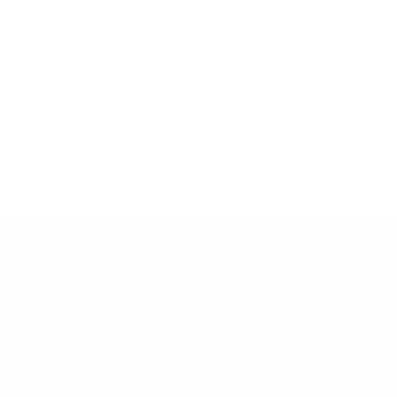
Price Promise
Price Match Policy
lp
Top Collections
terpay
Learning Towers