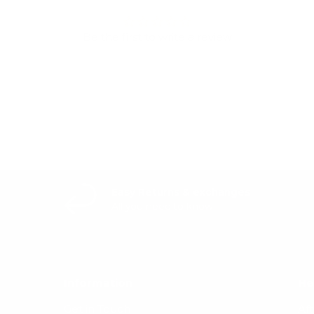
Be the first to write a review
Write a review
Easy Returns & exchanges
All you need to know
Information
He
Get in Touch
Af