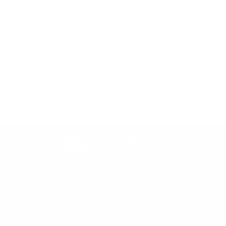
24 hr Dispatch
Orders placed prior to 10am