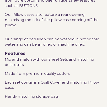
from pure cotton and offer unique safety features
such as BUTTONS
Our Pillow cases also feature a rear opening
minimising the risk of the pillow case coming off the
pillow.
Our range of bed linen can be washed in hot or cold
water and can be air dried or machine dried.
Features
Mix and match with our Sheet Sets and matching
dolls quilts.
Made from premium quality cotton.
Each set contains a Quilt Cover and matching Pillow
case.
Handy matching storage bag.