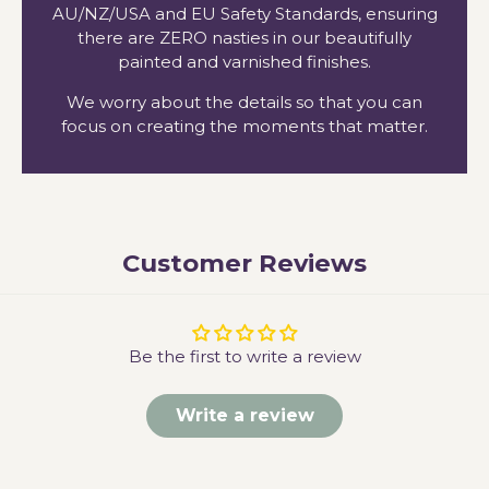
AU/NZ/USA and EU Safety Standards, ensuring
there are ZERO nasties in our beautifully
painted and varnished finishes.
We worry about the details so that you can
focus on creating the moments that matter.
Customer Reviews
Be the first to write a review
Write a review