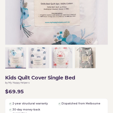
Load image 1 in gallery view
Load image 2 in gallery view
Load image 3 in gallery vi
Load image 4 i
Kids Quilt Cover Single Bed
by My Happy Helpers
$69.95
2-year structural warranty
Dispatched from Melbourne
30-day money-back