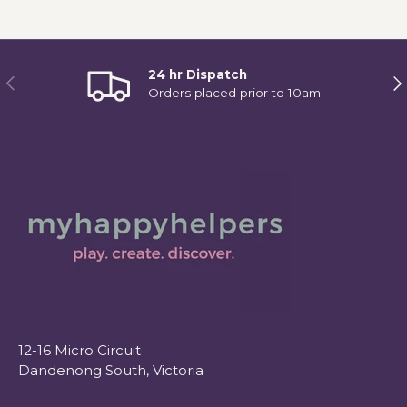
24 hr Dispatch
Previous
Ne
Orders placed prior to 10am
12-16 Micro Circuit
Dandenong South, Victoria