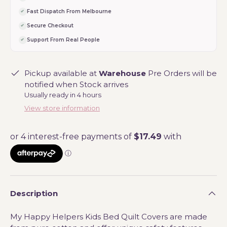
Fast Dispatch From Melbourne
Secure Checkout
Support From Real People
Pickup available at
Warehouse
Pre Orders will be
notified when Stock arrives
Usually ready in 4 hours
View store information
Description
My Happy Helpers Kids Bed Quilt Covers are made