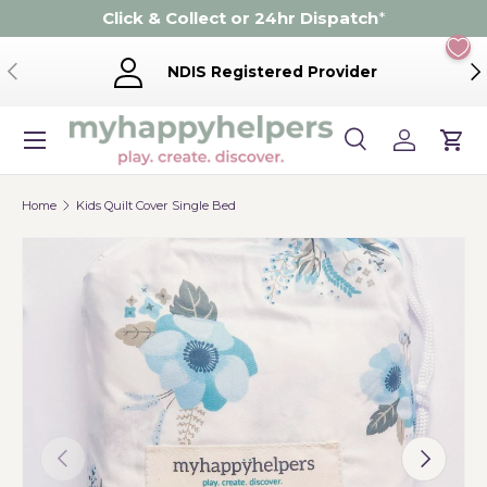
Click & Collect or 24hr Dispatch
*
Skip to content
Previous
Ne
NDIS Registered Provider
Menu
Search
Log in
Cart
Search
Product type
Search
All
Home
Kids Quilt Cover Single Bed
Previous
Next