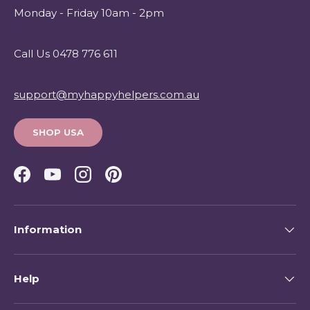
Monday - Friday 10am - 2pm
Call Us 0478 776 611
support@myhappyhelpers.com.au
SHOP USA
Facebook
YouTube
Instagram
Pinterest
Information
Help