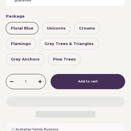
guarantee
Package
Floral Blue
Unicorns
Crowns
Flamingo
Grey Trees & Triangles
Grey Anchors
Pine Trees
Qty
Add to cart
-
+
Australian Family Business