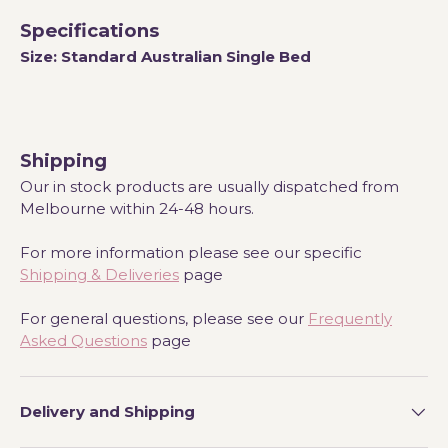
Specifications
Size:
Standard Australian Single Bed
Shipping
Our in stock products are usually dispatched from
Melbourne within 24-48 hours.
For more information please see our specific
Shipping & Deliveries
page
For general questions, please see our
Frequently
Asked Questions
page
Delivery and Shipping