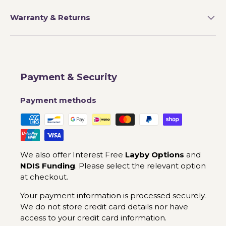
Warranty & Returns
Payment & Security
Payment methods
We also offer Interest Free
Layby Options
and
NDIS Funding
. Please select the relevant option
at checkout.
Your payment information is processed securely.
We do not store credit card details nor have
access to your credit card information.