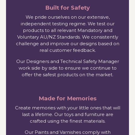
Built for Safety
We pride ourselves on our extensive,
independent testing regime. We test our
products to all relevant Mandatory and
Voluntary AU/NZ Standards. We consistently
challenge and improve our designs based on
real customer feedback.
Our Designers and Technical Safety Manager
work side by side to ensure we continue to
offer the safest products on the market.
Made for Memories
Create memories with your little ones that will
last a lifetime. Our toys and furniture are
crafted using the finest materials.
Our Paints and Varnishes comply with