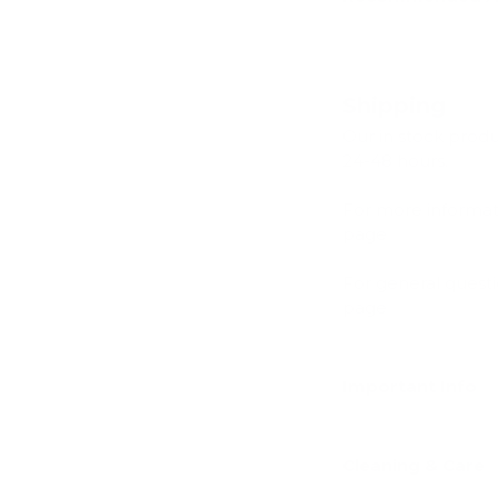
Shipping
Our in stock prod
24-48 hours.
For more informat
page
For general quest
page
Important Info
Cleaning & Care