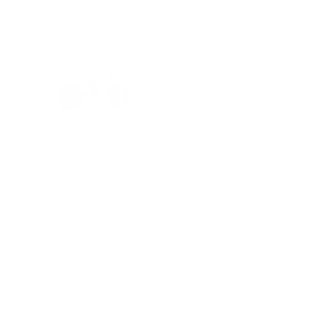
Matte Grey Trybike
Price
$219.95