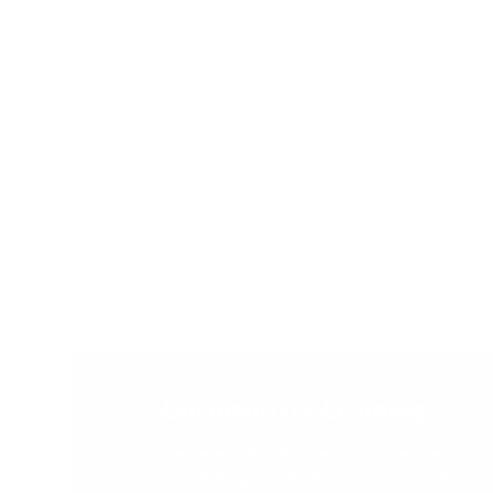
Designed for Learning
Children are naturally eager to learn and
are incredibly capable learners when