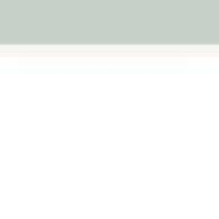
Dispatched from
30-day money-
Melbourne
back guarantee
Add to cart
+
Fast Dispatch
Support From
Secure Checkout
From Melbourne
Real People
le at
Warehouse
Pre Orders will be notified when
4 hours