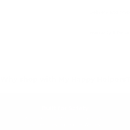
Delivery and Shi
Warranty & Retu
Why shop with My Happy Helpers?
Built for Safety
We pride ourselves on our extensive,
independent testing regime. We test our