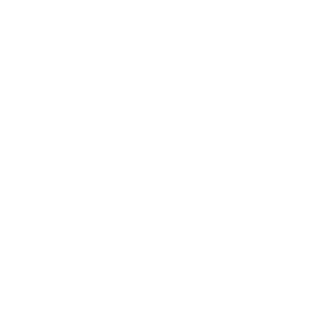
ucts are usually dispatched from Melbourne within
ion please see our specific
Shipping & Deliveries
ions, please see our
Frequently Asked Questions