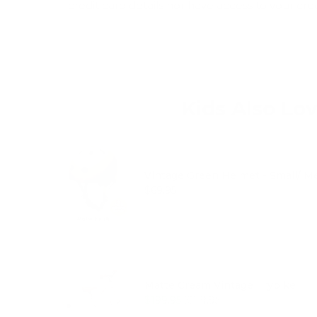
credit card details nor have access to your cre
Kids Also Lo
Vintage Green Helmet - Small/ 
Price
$69.95
Matte Cream Vintage Trybike
Sale price
Original price
$199.95
$219.95