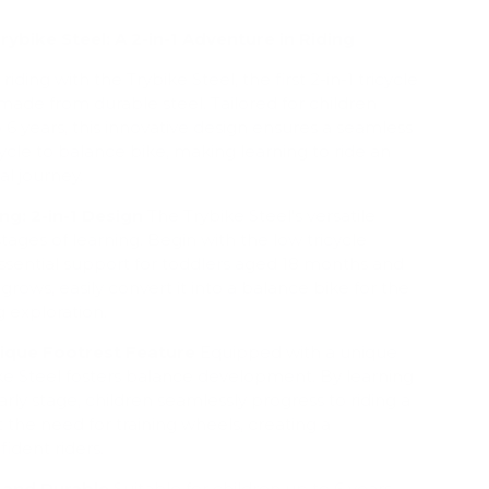
rybike Steel: A 2-in-1 Adventure in Riding
riding with the Trybike Steel, the first 2-in-1 tricycle
ade from durable steel. Tailored for children
6 years, this innovative design ensures a seamless
cycle to balance bike, making learning to ride an
al journey.
ng: 2-in-1 Design
The Trybike Steel's versatile
tages of learning. Begin with the low tricycle
ssential support for toddlers aged 18 months and
grows, easily convert it into a balance bike for the
g exploration.
nique Footrest Feature
Equipped with a unique
ike Steel fosters balance development. By learning
arly stage, children seamlessly progress to riding a
 the need for training wheels, creating a
fident riders.
 and Durable
Suitable for children up to 6 years