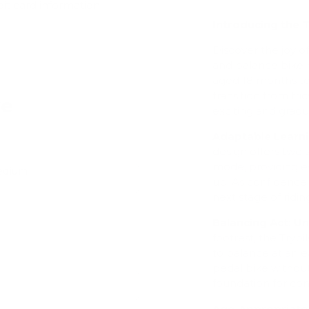
dit card information.
Introducing the T
Discover the joy of 
and balance bike m
aged 18 months to 
transition from tri
ve
exciting and gradu
Adaptable Learni
design offers two s
mode, providing e
Medium
Add
up. As confidence 
next stage of ridin
Balancing Act: U
footrest, the Tryb
to balance at an e
pedal bike without
foundation for con
Add
Age-Appropriate