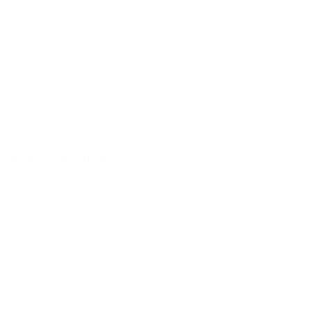
m rider weight of 35kg, the Trybike Steel ensures
joyment. Crafted from robust steel, it withstands the
ing it a reliable and lasting companion in your
ntures.
n: Sticker Sheet Included
Personalize the
the included sticker sheet, allowing your child to
, stylish look for their bike. Unleash creativity while
all biking experience.
plore CoConuts Helmets
Ensure your little rider
r CoConuts range of helmets, thoughtfully
tly match the Trybike range. Elevate the biking
fety and style.
the path to biking confidence and fun with the
ble Trybike Steel. Experience the joy of learning to
e at a time!
or a smoother ride, and better grip)