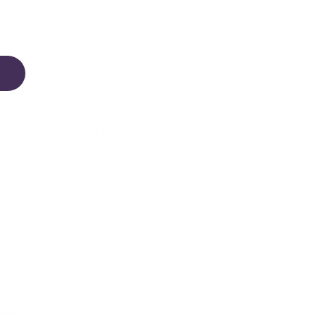
el wheels with sealed smooth cartridge ball
e rear axle for adjustable ride height and
brakes don't work at these ages)
o encourage better balancing
 fastener
and convert
ns
 x 48
ustable from 30cm to 45cm.
ge:
18+ Months