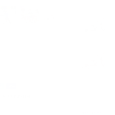
View store infor
ry view
e 4 in gallery view
Load image 5 in gallery view
Load image 6 in gallery view
Load image 7 in gallery view
Load image 8 in gal
Load im
d
NDIS Funding
. Please
ly. We do not store
Description