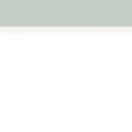
2-year structural
warranty
Qty
-
Next
Australian
Family Business
Pickup availab
Stock arrives
Usually ready in 