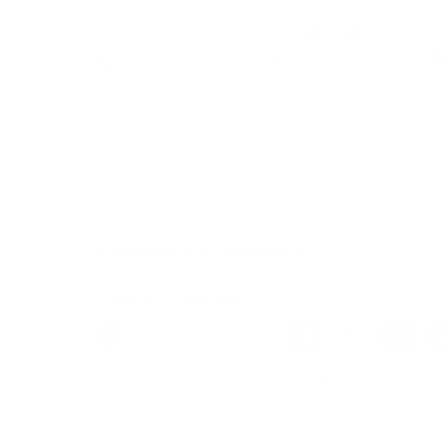
Load image 1 in gallery view
Load image 2 in gallery view
Load image 3 in galle
Load imag
Payment & Security
Payment methods
We also offer Interest Free
Layby Options
an
select the relevant option at checkout.
Your payment information is processed secure