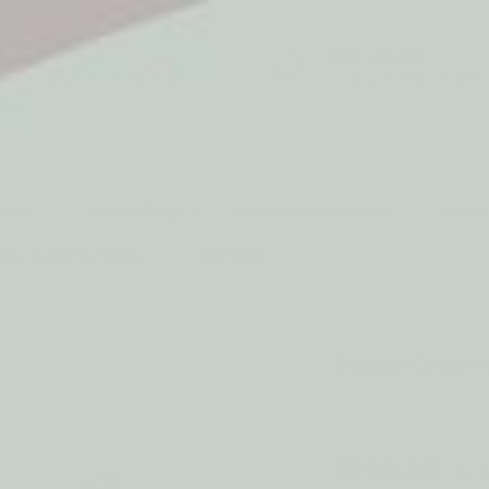
5* Reviews
Easy returns
Thousands of Reviews
30 Day Money Back 
t type
Play
Active Play
Build & Construct
Mont
aby & Early Years
Gifting
Matte Green 
by Trybike
9% off
$199.95
$21