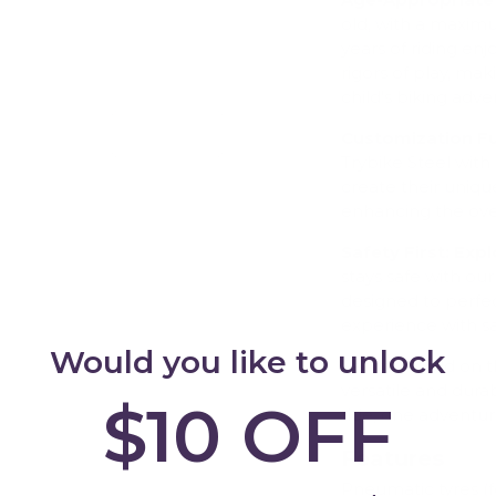
old, with a maximu
years of riding en
rigors of play, mak
child's biking adve
Add
Customization Fu
Trybike Steel with 
create their unique
enhancing the over
Safety First: Ex
stays safe with ou
designed to perfec
experience with sa
Would you like to unlock
Set your child on 
versatile and dura
$10 OFF
ride, one adventur
Features
Pneumatic tyres (f