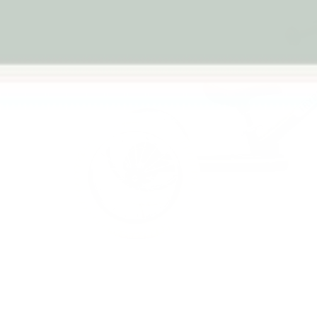
Previous