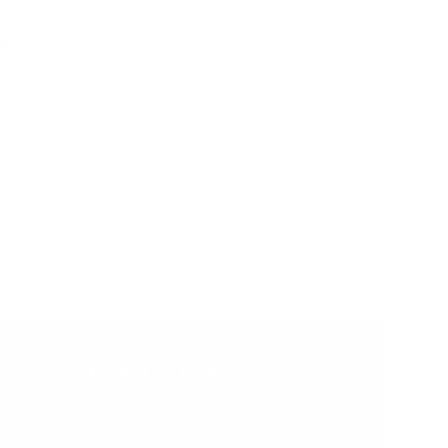
pping
rns
Made for Memories
Create memories with your little ones that
will last a lifetime. Our toys and furniture